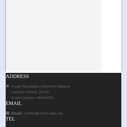
ADDRESS
Pusat Perubatan Universiti Malaya,
Lembah Pantai, 59100,
Kuala Lumpur, MALAYSIA
EMAIL
Email :
ummc@ummc.edu.my
TEL