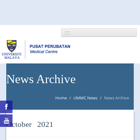
HOME
News Archive
ABOUT US
Home
/
UMMC News
/
News Archive
NEWS/EVENTS
RESEARCH
October 2021
DEPARTMENT