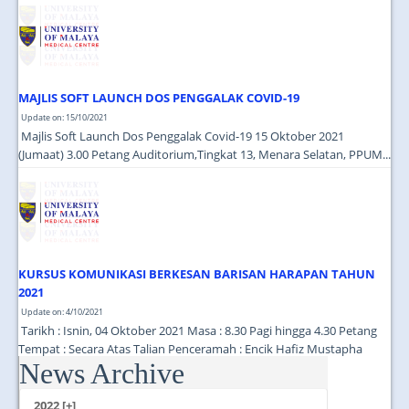
JOIN US
CONTACT US
MAPS & LOCATION
MAJLIS SOFT LAUNCH DOS PENGGALAK COVID-19
SSO
Update on: 15/10/2021
Majlis Soft Launch Dos Penggalak Covid-19 15 Oktober 2021
(Jumaat) 3.00 Petang Auditorium,Tingkat 13, Menara Selatan, PPUM...
KURSUS KOMUNIKASI BERKESAN BARISAN HARAPAN TAHUN
2021
Update on: 4/10/2021
Tarikh : Isnin, 04 Oktober 2021 Masa : 8.30 Pagi hingga 4.30 Petang
Tempat : Secara Atas Talian Penceramah : Encik Hafiz Mustapha
News Archive
(Cutecarry Sdn Bhd) ...
2022 [+]