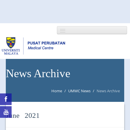
HOME
News Archive
ABOUT US
Home
/
UMMC News
/
News Archive
NEWS/EVENTS
RESEARCH
June 2021
DEPARTMENT