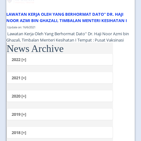
LAWATAN KERJA OLEH YANG BERHORMAT DATO'' DR. HAJI
NOOR AZMI BIN GHAZALI, TIMBALAN MENTERI KESIHATAN I
Update on: 16/6/2021
Lawatan Kerja Oleh Yang Berhormat Dato'' Dr. Haji Noor Azmi bin
Ghazali, Timbalan Menteri Kesihatan I Tempat : Pusat Vaksinasi
News Archive
Tingkat 13 Menara Selatan PPUM Masa : 11.00 Pagi...
2022 [+]
October
2021 [+]
November
October
2020 [+]
July
February
June
January
2019 [+]
December
November
2018 [+]
October