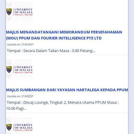
JOIN US
CONTACT US
MAPS & LOCATION
MAJLIS MENANDATANGANI MEMORANDUM PERSEFAHAMAN
SSO
(MOU) PPUM DAN FOURIER INTELLIGENCE PTE LTD
Update on: 21/6/2021
Tempat : Secara Dalam Talian Masa : 3.00 Petang...
MAJLIS SUMBANGAN DARI YAYASAN HARTALEGA KEPADA PPUM
Update on: 21/6/2021
Tempat : Discaj Lounge, Tingkat 2, Menara Utama PPUM Masa :
10.00 Pagi...