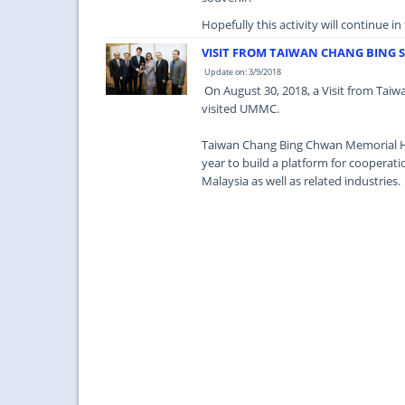
Hopefully this activity will continue i
VISIT FROM TAIWAN CHANG BING
Update on: 3/9/2018
On August 30, 2018, a Visit from Tai
visited UMMC.
Taiwan Chang Bing Chwan Memorial Hos
year to build a platform for coopera
Malaysia as well as related industries.
It is hoped that this collaborative effo