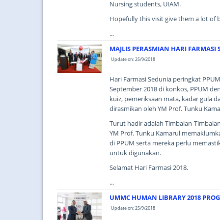
Nursing students, UIAM.
Hopefully this visit give them a lot of
...
MAJLIS PERASMIAN HARI FARMASI 
Update on: 25/9/2018
Hari Farmasi Sedunia peringkat PPUM
September 2018 di konkos, PPUM dengan
kuiz, pemeriksaan mata, kadar gula d
dirasmikan oleh YM Prof. Tunku Kama
Turut hadir adalah Timbalan-Timbala
YM Prof. Tunku Kamarul memaklumka
di PPUM serta mereka perlu memastika
untuk digunakan.
Selamat Hari Farmasi 2018.
...
UMMC HUMAN LIBRARY 2018 PRO
Update on: 25/9/2018