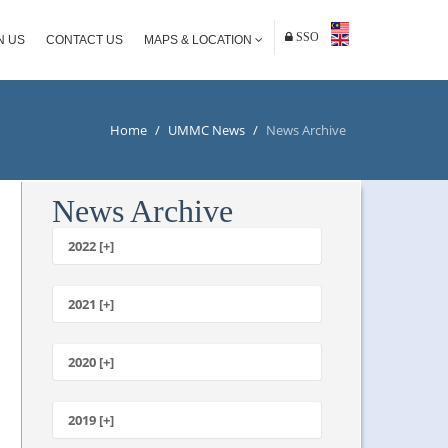
SSO
N US
CONTACT US
MAPS & LOCATION
Home
/
UMMC News
/
News Archive
News Archive
2022 [+]
October
2021 [+]
November
October
2020 [+]
July
February
June
January
2019 [+]