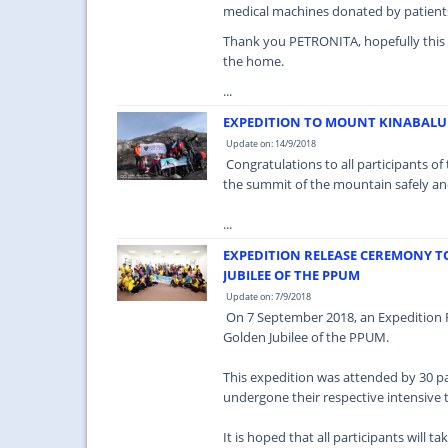
medical machines donated by patient
Thank you PETRONITA, hopefully this con
the home.
...
EXPEDITION TO MOUNT KINABALU
Update on: 14/9/2018
Congratulations to all participants o
the summit of the mountain safely an
...
EXPEDITION RELEASE CEREMONY 
JUBILEE OF THE PPUM
Update on: 7/9/2018
On 7 September 2018, an Expedition 
Golden Jubilee of the PPUM.
This expedition was attended by 30 pa
undergone their respective intensive t
It is hoped that all participants will ta