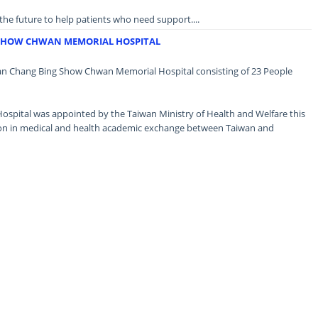
n the future to help patients who need support....
 SHOW CHWAN MEMORIAL HOSPITAL
wan Chang Bing Show Chwan Memorial Hospital consisting of 23 People
pital was appointed by the Taiwan Ministry of Health and Welfare this
tion in medical and health academic exchange between Taiwan and
rt could continue in the future....