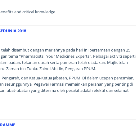
 benefits and critical knowledge.
SEDUNIA 2018
 telah disambut dengan meriahnya pada hari ini bersamaan dengan 25
 tema ''Pharmacists : Your Medicines Experts''. Pelbagai aktiviti seperti
alam badan, tekanan darah serta pameran telah diadakan. Majlis telah
rul Zaman bin Tunku Zainol Abidin, Pengarah PPUM.
n Pengarah, dan Ketua-Ketua Jabatan, PPUM. Di dalam ucapan perasmian,
n sesungguhnya, Pegawai Farmasi memainkan peranan yang penting di
n ubat-ubatan yang diterima oleh pesakit adalah efektif dan selamat
GRAMME