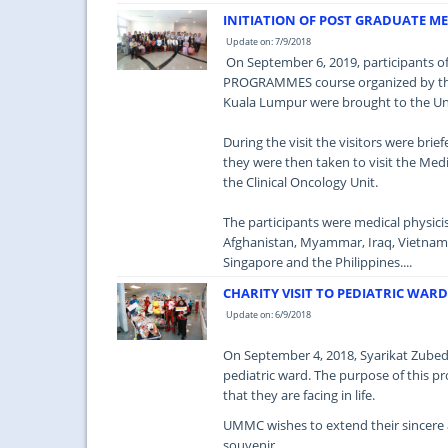
INITIATION OF POST GRADUATE M
Update on: 7/9/2018
On September 6, 2019, participants
PROGRAMMES course organized by the 
Kuala Lumpur were brought to the Uni
During the visit the visitors were bri
they were then taken to visit the Medi
the Clinical Oncology Unit.
The participants were medical physicis
Afghanistan, Myammar, Iraq, Vietnam, 
Singapore and the Philippines....
CHARITY VISIT TO PEDIATRIC WAR
Update on: 6/9/2018
On September 4, 2018, Syarikat Zubedy
pediatric ward. The purpose of this pr
that they are facing in life.
UMMC wishes to extend their sincere a
souvenir.