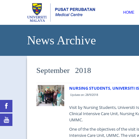
HOME
News Archive
September 2018
NURSING STUDENTS, UNIVERSITI IS
Update on: 28/9/2018
Visit by Nursing Students, Universiti 
Clinical Intensive Care Unit, Nursing Ku
UMMC.
One of the the objectives of the visit 
Intensive Care Unit, UMMC. The visit 