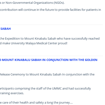
s or Non-Governmental Organizations (NGOs).
tribution will continue in the future to provide facilities for patients in
 SABAH
f the Expedition to Mount Kinabalu Sabah who have successfully reached
d make University Malaya Medical Center proud!
TO MOUNT KINABALU SABAH IN CONJUNCTION WITH THE GOLDEN
Release Ceremony to Mount Kinabalu Sabah In conjunction with the
rticipants comprising the staff of the UMMC and had successfully
raining exercises.
ke care of their health and safety a long the journey....