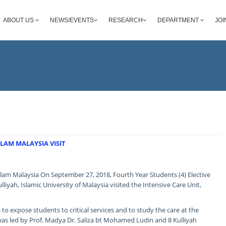
ABOUT US
NEWS/EVENTS
RESEARCH
DEPARTMENT
JOI
LAM MALAYSIA VISIT
Islam Malaysia On September 27, 2018, Fourth Year Students (4) Elective
lliyah, Islamic University of Malaysia visited the Intensive Care Unit,
is to expose students to critical services and to study the care at the
was led by Prof. Madya Dr. Saliza bt Mohamed Ludin and 8 Kulliyah