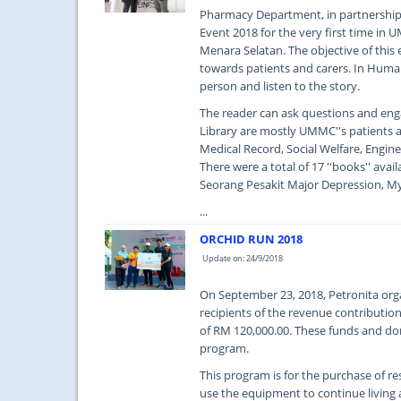
Pharmacy Department, in partnershi
Event 2018 for the very first time in
Menara Selatan. The objective of this 
towards patients and carers. In Human
person and listen to the story.
The reader can ask questions and eng
Library are mostly UMMC''s patients a
Medical Record, Social Welfare, Engin
There were a total of 17 ''books'' avai
Seorang Pesakit Major Depression, My
...
ORCHID RUN 2018
Update on: 24/9/2018
On September 23, 2018, Petronita orga
recipients of the revenue contributi
of RM 120,000.00. These funds and d
program.
This program is for the purchase of 
use the equipment to continue living a