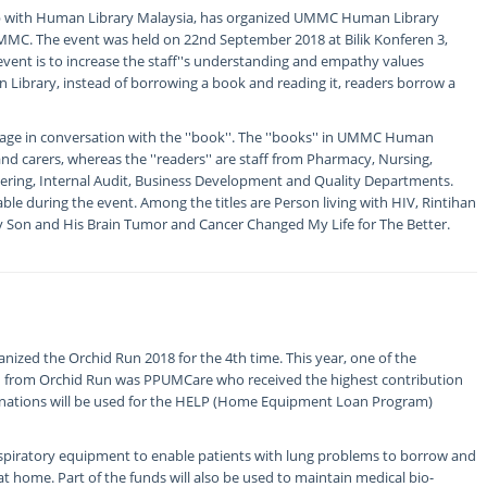
p with Human Library Malaysia, has organized UMMC Human Library
 UMMC. The event was held on 22nd September 2018 at Bilik Konferen 3,
event is to increase the staff''s understanding and empathy values
 Library, instead of borrowing a book and reading it, readers borrow a
age in conversation with the ''book''. The ''books'' in UMMC Human
nd carers, whereas the ''readers'' are staff from Pharmacy, Nursing,
eering, Internal Audit, Business Development and Quality Departments.
lable during the event. Among the titles are Person living with HIV, Rintihan
 Son and His Brain Tumor and Cancer Changed My Life for The Better.
nized the Orchid Run 2018 for the 4th time. This year, one of the
on from Orchid Run was PPUMCare who received the highest contribution
onations will be used for the HELP (Home Equipment Loan Program)
respiratory equipment to enable patients with lung problems to borrow and
t home. Part of the funds will also be used to maintain medical bio-