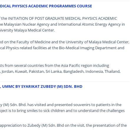
EDICAL PHYSICS ACADEMIC PROGRAMMES COURSE
 of the INITIATION OF POST GRADUATE MEDICAL PHYSICS ACADEMIC
Malaysian Nuclear Agency and International Atomic Energy Agency in
versity Malaya Medical Center.
efed on the Faculty of Medicine and the University of Malaya Medical Center,
cal Physics related facilities at the Bio-Medical Imaging Department and
ts from several countries from the Asia Pacific region including
Jordan, Kuwait, Pakistan, Sri Lanka, Bangladesh, Indonesia, Thailand,
D, UMMC BY SYARIKAT ZUBEDY (M) SDN. BHD
 (M) Sdn. Bhd. has visited and presented souvenirs to patients in the
oject is to bring smiles to sick children and to understand the challenges
ppreciation to Zubedy (M) Sdn. Bhd on the visit, the presentation of the