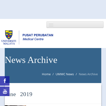
HOME
News Archive
ABOUT US
Home
/
UMMC News
/
News Archive
NEWS/EVENTS
RESEARCH
June 2019
DEPARTMENT