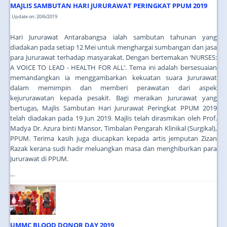
MAJLIS SAMBUTAN HARI JURURAWAT PERINGKAT PPUM 2019
Update on: 20/6/2019
Hari Jururawat Antarabangsa ialah sambutan tahunan yang
diadakan pada setiap 12 Mei untuk menghargai sumbangan dan jasa
para Jururawat terhadap masyarakat. Dengan bertemakan ‘NURSES:
A VOICE TO LEAD - HEALTH FOR ALL’. Tema ini adalah bersesuaian
memandangkan ia menggambarkan kekuatan suara Jururawat
dalam memimpin dan memberi perawatan dari aspek
kejururawatan kepada pesakit. Bagi meraikan Jururawat yang
bertugas, Majlis Sambutan Hari Jururawat Peringkat PPUM 2019
telah diadakan pada 19 Jun 2019. Majlis telah dirasmikan oleh Prof.
Madya Dr. Azura binti Mansor, Timbalan Pengarah Klinikal (Surgikal),
PPUM. Terima kasih juga diucapkan kepada artis jemputan Zizan
Razak kerana sudi hadir meluangkan masa dan menghiburkan para
Jururawat di PPUM.
...
UMMC BLOOD DONOR DAY 2019