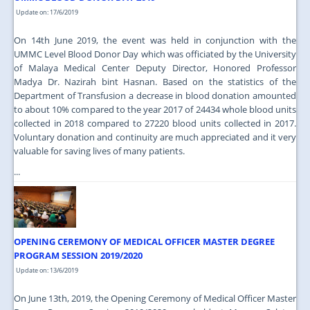
Update on: 17/6/2019
On 14th June 2019, the event was held in conjunction with the
UMMC Level Blood Donor Day which was officiated by the University
of Malaya Medical Center Deputy Director, Honored Professor
Madya Dr. Nazirah bint Hasnan. Based on the statistics of the
Department of Transfusion a decrease in blood donation amounted
to about 10% compared to the year 2017 of 24434 whole blood units
collected in 2018 compared to 27220 blood units collected in 2017.
Voluntary donation and continuity are much appreciated and it very
valuable for saving lives of many patients.
...
OPENING CEREMONY OF MEDICAL OFFICER MASTER DEGREE
PROGRAM SESSION 2019/2020
Update on: 13/6/2019
On June 13th, 2019, the Opening Ceremony of Medical Officer Master