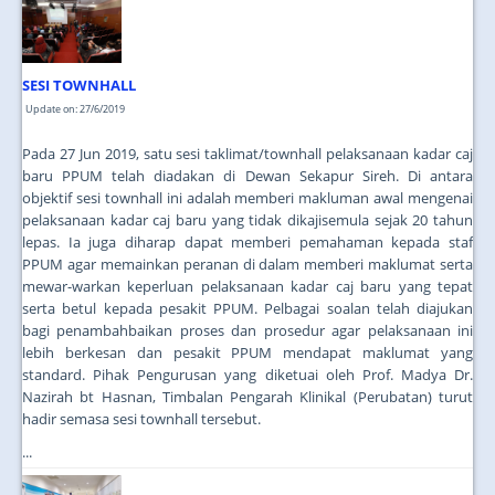
JOIN US
CONTACT US
SESI TOWNHALL
MAPS & LOCATION
Update on: 27/6/2019
SSO
Pada 27 Jun 2019, satu sesi taklimat/townhall pelaksanaan kadar caj
baru PPUM telah diadakan di Dewan Sekapur Sireh. Di antara
objektif sesi townhall ini adalah memberi makluman awal mengenai
pelaksanaan kadar caj baru yang tidak dikajisemula sejak 20 tahun
lepas. Ia juga diharap dapat memberi pemahaman kepada staf
PPUM agar memainkan peranan di dalam memberi maklumat serta
mewar-warkan keperluan pelaksanaan kadar caj baru yang tepat
serta betul kepada pesakit PPUM. Pelbagai soalan telah diajukan
bagi penambahbaikan proses dan prosedur agar pelaksanaan ini
lebih berkesan dan pesakit PPUM mendapat maklumat yang
standard. Pihak Pengurusan yang diketuai oleh Prof. Madya Dr.
Nazirah bt Hasnan, Timbalan Pengarah Klinikal (Perubatan) turut
hadir semasa sesi townhall tersebut.
...