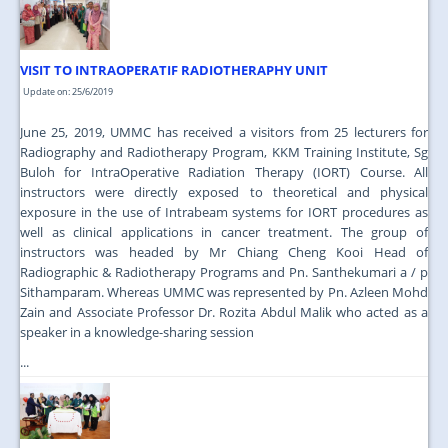
VISIT TO INTRAOPERATIF RADIOTHERAPHY UNIT
Update on: 25/6/2019
June 25, 2019, UMMC has received a visitors from 25 lecturers for
Radiography and Radiotherapy Program, KKM Training Institute, Sg
Buloh for IntraOperative Radiation Therapy (IORT) Course. All
instructors were directly exposed to theoretical and physical
exposure in the use of Intrabeam systems for IORT procedures as
well as clinical applications in cancer treatment. The group of
instructors was headed by Mr Chiang Cheng Kooi Head of
Radiographic & Radiotherapy Programs and Pn. Santhekumari a / p
Sithamparam. Whereas UMMC was represented by Pn. Azleen Mohd
Zain and Associate Professor Dr. Rozita Abdul Malik who acted as a
speaker in a knowledge-sharing session
...