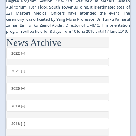
Degree Program Session 2019/2020 was held at Menara Selatan
Auditorium, 13th Floor, South Tower Building. It is estimated total of
321 Masters Medical Officers have attended the event. The
ceremony was officiated by Yang Mulia Professor. Dr. Tunku Kamarul
Zaman Bin Tunku Zainol Abidin, Director of UMMC. This orientation
program will be held for 8 days from 10 June 2019 until 17 June 2019.
News Archive
...
2022 [+]
October
2021 [+]
November
October
2020 [+]
July
February
June
January
2019 [+]
December
November
2018 [+]
October
December
September