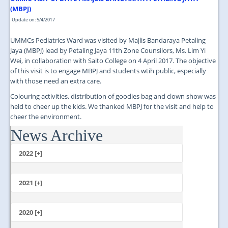
(MBPJ)
Update on: 5/4/2017
UMMCs Pediatrics Ward was visited by Majlis Bandaraya Petaling
Jaya (MBPJ) lead by Petaling Jaya 11th Zone Counsilors, Ms. Lim Yi
Wei, in collaboration with Saito College on 4 April 2017. The objective
of this visit is to engage MBPJ and students wtih public, especially
with those need an extra care.
Colouring activities, distribution of goodies bag and clown show was
held to cheer up the kids. We thanked MBPJ for the visit and help to
cheer the environment.
News Archive
...
2022 [+]
October
2021 [+]
November
October
2020 [+]
July