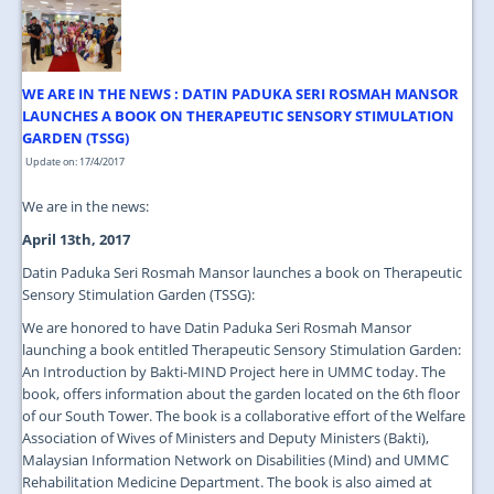
JOIN US
CONTACT US
WE ARE IN THE NEWS : DATIN PADUKA SERI ROSMAH MANSOR
MAPS & LOCATION
LAUNCHES A BOOK ON THERAPEUTIC SENSORY STIMULATION
GARDEN (TSSG)
SSO
Update on: 17/4/2017
We are in the news:
April 13th, 2017
Datin Paduka Seri Rosmah Mansor launches a book on Therapeutic
Sensory Stimulation Garden (TSSG):
We are honored to have Datin Paduka Seri Rosmah Mansor
launching a book entitled Therapeutic Sensory Stimulation Garden:
An Introduction by Bakti-MIND Project here in UMMC today. The
book, offers information about the garden located on the 6th floor
of our South Tower. The book is a collaborative effort of the Welfare
Association of Wives of Ministers and Deputy Ministers (Bakti),
Malaysian Information Network on Disabilities (Mind) and UMMC
Rehabilitation Medicine Department. The book is also aimed at