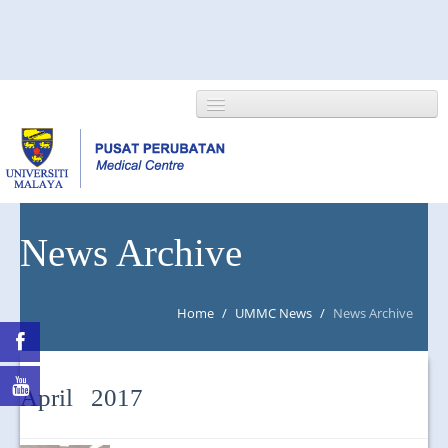
HOME
News Archive
ABOUT US
Home
/
UMMC News
/
News Archive
NEWS/EVENTS
RESEARCH
April 2017
DEPARTMENT