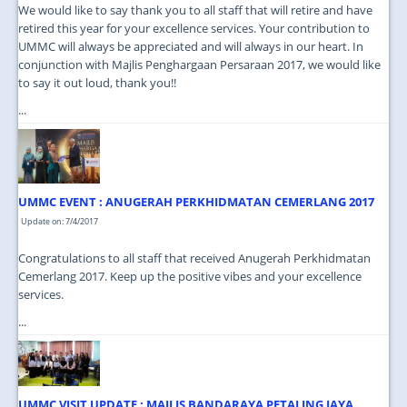
We would like to say thank you to all staff that will retire and have
retired this year for your excellence services. Your contribution to
UMMC will always be appreciated and will always in our heart. In
conjunction with Majlis Penghargaan Persaraan 2017, we would like
to say it out loud, thank you!!
...
UMMC EVENT : ANUGERAH PERKHIDMATAN CEMERLANG 2017
Update on: 7/4/2017
Congratulations to all staff that received Anugerah Perkhidmatan
Cemerlang 2017. Keep up the positive vibes and your excellence
services.
...
UMMC VISIT UPDATE : MAJLIS BANDARAYA PETALING JAYA