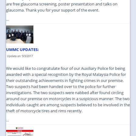
are free glaucoma screening, poster presentation and talks on
glaucoma. Thank you for your support of the event.
...
UMMC UPDATES:
Update on: 9/3/2017
We would like to congratulate four of our Auxiliary Police for being
awarded with a special recognition by the Royal Malaysia Police for
their outstanding achievements in fighting crimes in our premise.
Two suspects had been handed over to the police for further
investigations. The two suspects were nabbed after found circling
around our premise on motorcycles in a suspicious manner. The two
individuals caught are among suspects believed to be involved in the
theft of motorcycle tires and rims recently.
...