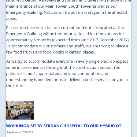
main entrance of our Main Tower, South Tower as well as our
Emergency Building. Notices will be put up in stages in the affected
areas.
Please also take note that our current food outlets located at the
Emergency Building will be temporarily closed for renovations for
approximately 6 months (expected from June 2017-December 2017).
To accommodate our customers and staffs, we are trying to place a
few food trucks and food kiosks in certain places.
As we try to accommodate everyone in every single plan, do expect
some inconveniences throughout the construction period. Your
patience is much appreciated and your cooporation and
understanding is needed for us to deliver a better service for you in
the future.
...
WORKING VISIT BY SERDANG HOSPITAL TO OUR HYBRID OT
Update on: 7/3/2017