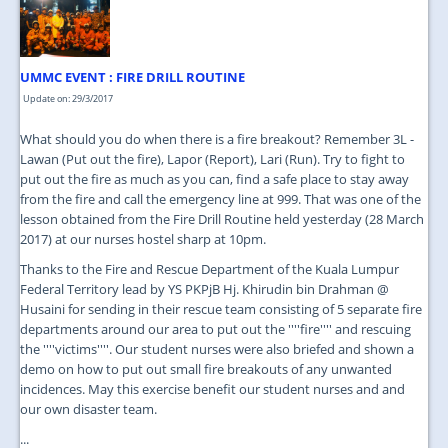
JOIN US
CONTACT US
UMMC EVENT : FIRE DRILL ROUTINE
MAPS & LOCATION
Update on: 29/3/2017
SSO
What should you do when there is a fire breakout? Remember 3L -
Lawan (Put out the fire), Lapor (Report), Lari (Run). Try to fight to
put out the fire as much as you can, find a safe place to stay away
from the fire and call the emergency line at 999. That was one of the
lesson obtained from the Fire Drill Routine held yesterday (28 March
2017) at our nurses hostel sharp at 10pm.
Thanks to the Fire and Rescue Department of the Kuala Lumpur
Federal Territory lead by YS PKPjB Hj. Khirudin bin Drahman @
Husaini for sending in their rescue team consisting of 5 separate fire
departments around our area to put out the ''''fire'''' and rescuing
the ''''victims''''. Our student nurses were also briefed and shown a
demo on how to put out small fire breakouts of any unwanted
incidences. May this exercise benefit our student nurses and and
our own disaster team.
...