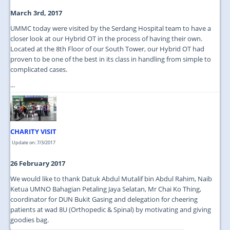
March 3rd, 2017
UMMC today were visited by the Serdang Hospital team to have a
closer look at our Hybrid OT in the process of having their own.
Located at the 8th Floor of our South Tower, our Hybrid OT had
proven to be one of the best in its class in handling from simple to
complicated cases.
...
CHARITY VISIT
Update on: 7/3/2017
26 February 2017
We would like to thank Datuk Abdul Mutalif bin Abdul Rahim, Naib
Ketua UMNO Bahagian Petaling Jaya Selatan, Mr Chai Ko Thing,
coordinator for DUN Bukit Gasing and delegation for cheering
patients at wad 8U (Orthopedic & Spinal) by motivating and giving
goodies bag.