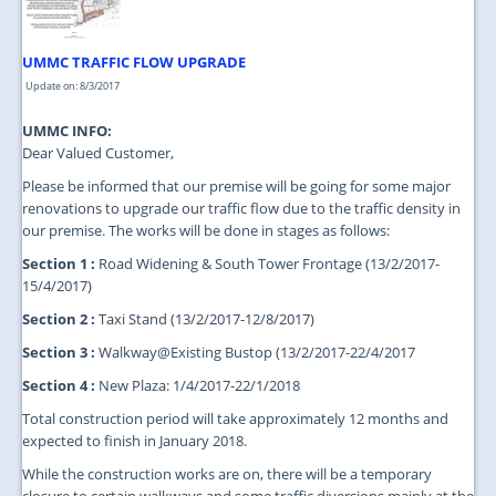
UMMC TRAFFIC FLOW UPGRADE
Update on: 8/3/2017
UMMC INFO:
Dear Valued Customer,
Please be informed that our premise will be going for some major
renovations to upgrade our traffic flow due to the traffic density in
our premise. The works will be done in stages as follows:
Section 1 :
Road Widening & South Tower Frontage (13/2/2017-
15/4/2017)
Section 2 :
Taxi Stand (13/2/2017-12/8/2017)
Section 3 :
Walkway@Existing Bustop (13/2/2017-22/4/2017
Section 4 :
New Plaza: 1/4/2017-22/1/2018
Total construction period will take approximately 12 months and
expected to finish in January 2018.
While the construction works are on, there will be a temporary
closure to certain walkways and some traffic diversions mainly at the