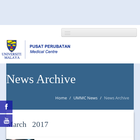
HOME
News Archive
ABOUT US
Home
/
UMMC News
/
News Archive
NEWS/EVENTS
RESEARCH
March 2017
DEPARTMENT