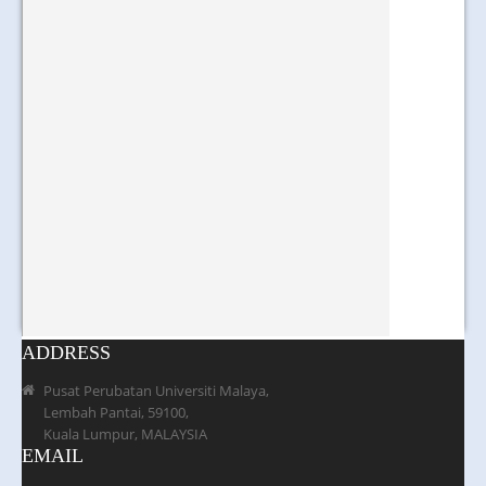
ADDRESS
Pusat Perubatan Universiti Malaya,
Lembah Pantai, 59100,
Kuala Lumpur, MALAYSIA
EMAIL