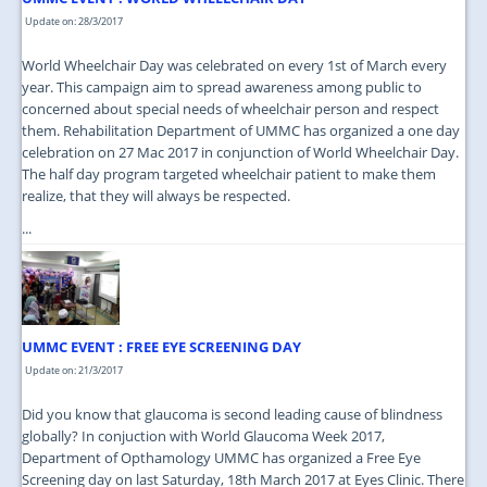
Update on: 28/3/2017
World Wheelchair Day was celebrated on every 1st of March every
year. This campaign aim to spread awareness among public to
concerned about special needs of wheelchair person and respect
them. Rehabilitation Department of UMMC has organized a one day
celebration on 27 Mac 2017 in conjunction of World Wheelchair Day.
The half day program targeted wheelchair patient to make them
realize, that they will always be respected.
...
UMMC EVENT : FREE EYE SCREENING DAY
Update on: 21/3/2017
Did you know that glaucoma is second leading cause of blindness
globally? In conjuction with World Glaucoma Week 2017,
Department of Opthamology UMMC has organized a Free Eye
Screening day on last Saturday, 18th March 2017 at Eyes Clinic. There