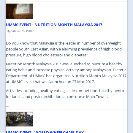
UMMC EVENT : NUTRITION MONTH MALAYSIA 2017
Update on: 28/3/2017
Do you know that Malaysia is the leader in number of overweight
people South East Asian, with a alarming prevalence of high blood
pressure, high blood cholesterol and diabetes?
Nutrition Month Malaysia 2017 was launched to nurture a healthy
eating habit and increase physical activity among Malaysian. Dietetic
Department of UMMC has organized Nutrition Month Malaysia 2017
at UMMC level, that was launched on 27 Mac 2017.
Activities including healthy eating selfie competition, healthy bento
for lunch, and poster exhibition at concourse Main Tower.
...
UMMC EVENT : WORLD WHEELCHAIR DAY