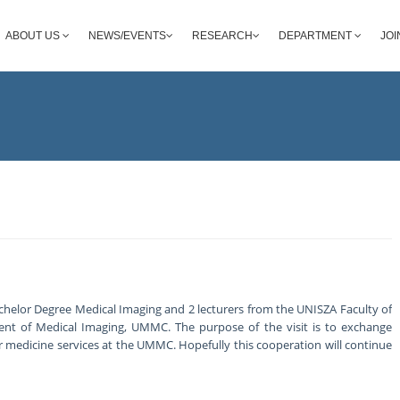
ABOUT US
NEWS/EVENTS
RESEARCH
DEPARTMENT
JOI
achelor Degree Medical Imaging and 2 lecturers from the UNISZA Faculty of
ent of Medical Imaging, UMMC. The purpose of the visit is to exchange
 medicine services at the UMMC. Hopefully this cooperation will continue