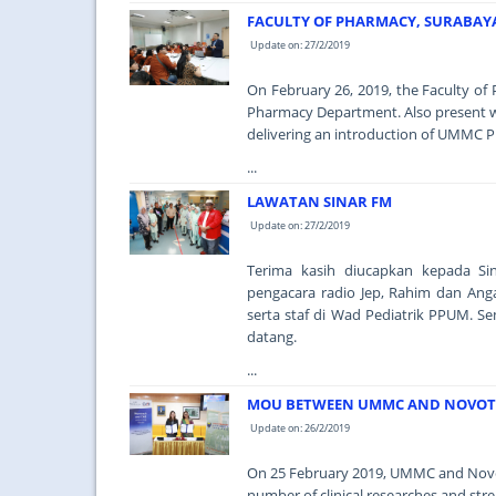
FACULTY OF PHARMACY, SURABAYA 
Update on: 27/2/2019
On February 26, 2019, the Faculty o
Pharmacy Department. Also present 
delivering an introduction of UMMC
...
LAWATAN SINAR FM
Update on: 27/2/2019
Terima kasih diucapkan kepada S
pengacara radio Jep, Rahim dan Ang
serta staf di Wad Pediatrik PPUM. S
datang.
...
MOU BETWEEN UMMC AND NOVOTE
Update on: 26/2/2019
On 25 February 2019, UMMC and Novo
number of clinical researches and stre