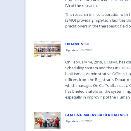
IV) of the research.
This research is in collaboration wit
(SMO) providing high-tech facilities th
practitioners in the therapeutic field t
...
UKMMC VISIT
Update on: 14/2/2019
On February 14, 2019, UKMMC has con
Scheduling System and the On Call Al
binti Ismail, Administrative Officer,
officers from the Registrar''s Depar
which manages On Call''s affairs at
has briefed visitors on the system imp
especially in improving of the Hu
...
GENTING MALAYSIA BERHAD VISIT
Update on: 14/2/2019