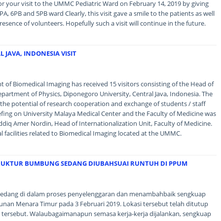
r your visit to the UMMC Pediatric Ward on February 14, 2019 by giving
A, 6PB and 5PB ward Clearly, this visit gave a smile to the patients as well
resence of volunteers. Hopefully such a visit will continue in the future.
 JAVA, INDONESIA VISIT
of Biomedical Imaging has received 15 visitors consisting of the Head of
artment of Physics, Diponegoro University, Central Java, Indonesia. The
s the potential of research cooperation and exchange of students / staff
efing on University Malaya Medical Center and the Faculty of Medicine was
diq Amer Nordin, Head of Internationalization Unit, Faculty of Medicine.
al facilities related to Biomedical Imaging located at the UMMC.
RUKTUR BUMBUNG SEDANG DIUBAHSUAI RUNTUH DI PPUM
edang di dalam proses penyelenggaran dan menambahbaik sengkuap
nan Menara Timur pada 3 Februari 2019. Lokasi tersebut telah ditutup
 tersebut. Walaubagaimanapun semasa kerja-kerja dijalankan, sengkuap