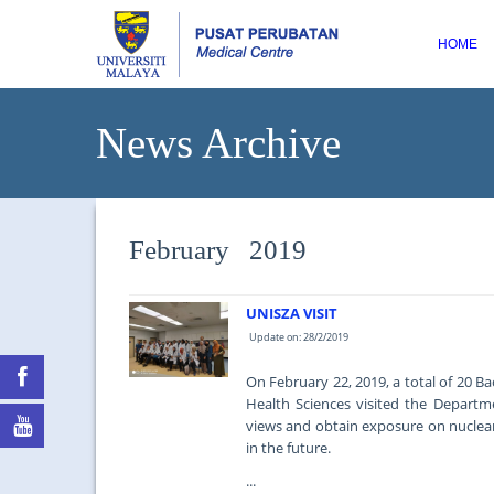
HOME
News Archive
February 2019
UNISZA VISIT
Update on: 28/2/2019
On February 22, 2019, a total of 20 B
Health Sciences visited the Departm
views and obtain exposure on nuclear
in the future.
...