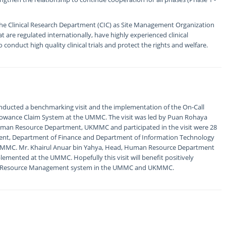
h the Clinical Research Department (CIC) as Site Management Organization
at are regulated internationally, have highly experienced clinical
o conduct high quality clinical trials and protect the rights and welfare.
ducted a benchmarking visit and the implementation of the On-Call
lowance Claim System at the UMMC. The visit was led by Puan Rohaya
 Human Resource Department, UKMMC and participated in the visit were 28
tment, Department of Finance and Department of Information Technology
 UKMMC. Mr. Khairul Anuar bin Yahya, Head, Human Resource Department
lemented at the UMMC. Hopefully this visit will benefit positively
man Resource Management system in the UMMC and UKMMC.