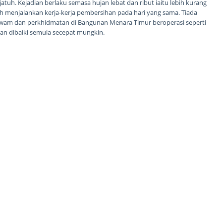
atuh. Kejadian berlaku semasa hujan lebat dan ribut iaitu lebih kurang
ah menjalankan kerja-kerja pembersihan pada hari yang sama. Tiada
wam dan perkhidmatan di Bangunan Menara Timur beroperasi seperti
n dibaiki semula secepat mungkin.