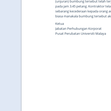
(unjuran) bumbung tersebut telah terj
pada jam 3.45 petang. Kontraktor tel
sebarang kecederaan kepada orang a
biasa manakala bumbung tersebut aka
Ketua
Jabatan Perhubungan Korporat
Pusat Perubatan Universiti Malaya
...