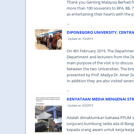
Thank you Genting Malaysia Berhad fo
more than 100 souvenirs to 8PA, 8B, 7P
as entertaining their hearts with the p
...
DIPONEGORO UNIVERSITY, CENTRAL
Update on: 7/2/2019
On 4th February 2019, The Department 
Department and lecturers from the Dep
main purpose of the visit is to discus
between the two Universities. The bri
presented by Prof. Madya Dr. Amer Sid
In addition they are also visited sever
...
KENYATAAN MEDIA MENGENAI ST
Update on: 4/2/2019
Adalah dimaklumkan bahawa PPUM s
(unjuran) bumbung sedia ada di Bangu
kepada orang awam untuk kerja-kerja