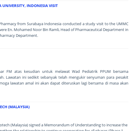
UNIVERSITY, INDONESIA VISIT
f Pharmacy from Surabaya Indonesia conducted a study visit to the UMMC
were En. Mohamed Noor Bin Ramli, Head of Pharmaceutical Department in
 Pharmacy Department.
inar FM atas kesudian untuk melawat Wad Pediatrik PPUM bersama
ah. Lawatan ini sedikit sebanyak telah mengukir senyuman para pesakit
emoga lawatan amal ini akan dapat diteruskan lagi bersama di masa akan
CH (MALAYSIA)
tech (Malaysia) signed a Memorandum of Understanding to increase the
ngthen the relationship to continue cooperation for all phases (Phase 1 -