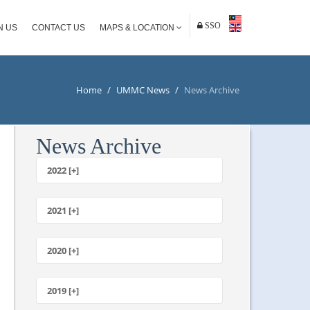
SSO
N US
CONTACT US
MAPS & LOCATION
Home
/
UMMC News
/
News Archive
News Archive
2022 [+]
October
2021 [+]
November
October
2020 [+]
July
February
June
January
2019 [+]