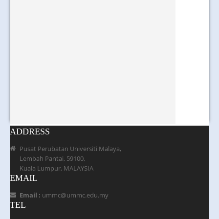
ADDRESS
Pusat Perubatan Universiti Malaya,
Lembah Pantai, 59100,
Kuala Lumpur, MALAYSIA
EMAIL
Email :
ummc@ummc.edu.my
TEL