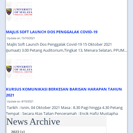
JOIN US
CONTACT US
MAPS & LOCATION
MAJLIS SOFT LAUNCH DOS PENGGALAK COVID-19
SSO
Update on: 15/10/2021
Majlis Soft Launch Dos Penggalak Covid-19 15 Oktober 2021
(Jumaat) 3.00 Petang Auditorium,Tingkat 13, Menara Selatan, PPUM...
KURSUS KOMUNIKASI BERKESAN BARISAN HARAPAN TAHUN
2021
Update on: 4/10/2021
Tarikh : Isnin, 04 Oktober 2021 Masa : 8.30 Pagi hingga 4.30 Petang
Tempat : Secara Atas Talian Penceramah : Encik Hafiz Mustapha
News Archive
(Cutecarry Sdn Bhd) ...
2022 [+]