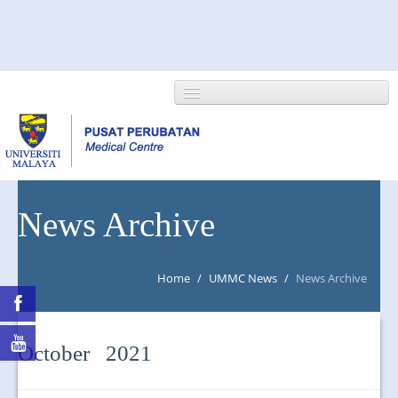
HOME
News Archive
ABOUT US
Home
/
UMMC News
/
News Archive
NEWS/EVENTS
RESEARCH
October 2021
DEPARTMENT