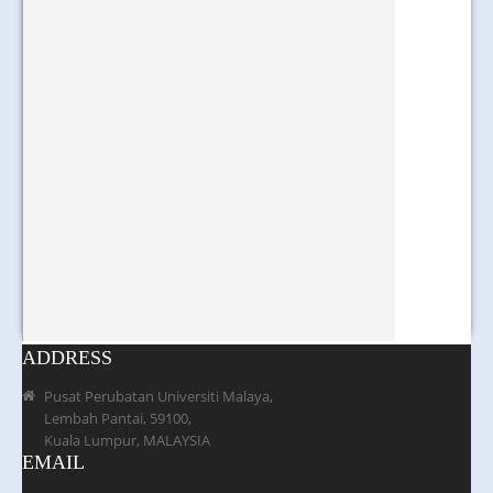
ADDRESS
Pusat Perubatan Universiti Malaya,
Lembah Pantai, 59100,
Kuala Lumpur, MALAYSIA
EMAIL