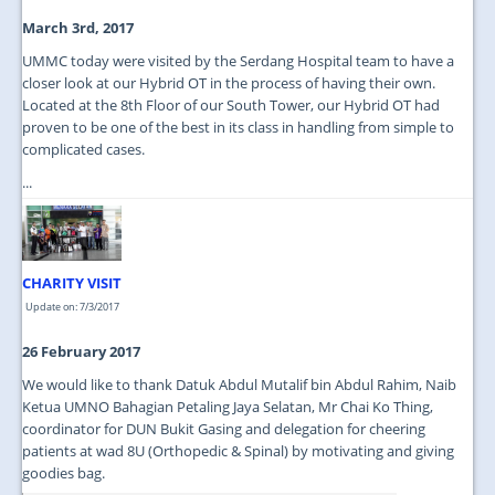
March 3rd, 2017
UMMC today were visited by the Serdang Hospital team to have a
closer look at our Hybrid OT in the process of having their own.
Located at the 8th Floor of our South Tower, our Hybrid OT had
proven to be one of the best in its class in handling from simple to
complicated cases.
...
CHARITY VISIT
Update on: 7/3/2017
26 February 2017
We would like to thank Datuk Abdul Mutalif bin Abdul Rahim, Naib
Ketua UMNO Bahagian Petaling Jaya Selatan, Mr Chai Ko Thing,
coordinator for DUN Bukit Gasing and delegation for cheering
patients at wad 8U (Orthopedic & Spinal) by motivating and giving
goodies bag.