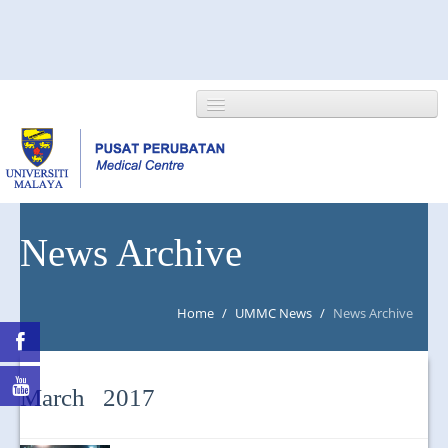
HOME
News Archive
ABOUT US
Home
/
UMMC News
/
News Archive
NEWS/EVENTS
RESEARCH
March 2017
DEPARTMENT