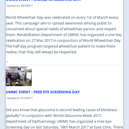
Update on: 28/3/2017
World Wheelchair Day was celebrated on every 1st of March every
year. This campaign aim to spread awareness among public to
concerned about special needs of wheelchair person and respect
them. Rehabilitation Department of UMMC has organized a one day
celebration on 27 Mac 2017 in conjunction of World Wheelchair Day.
The half day program targeted wheelchair patient to make them
realize, that they will always be respected.
...
UMMC EVENT : FREE EYE SCREENING DAY
Update on: 21/3/2017
Did you know that glaucoma is second leading cause of blindness
globally? In conjuction with World Glaucoma Week 2017,
Department of Opthamology UMMC has organized a Free Eye
Screening day on last Saturday, 18th March 2017 at Eyes Clinic. There