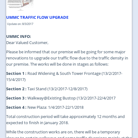
UMMC TRAFFIC FLOW UPGRADE
Update on: 8/3/2017
UMMC INFO:
Dear Valued Customer,
Please be informed that our premise will be going for some major
renovations to upgrade our traffic flow due to the traffic density in
our premise. The works will be done in stages as follows:
Section 1 :
Road Widening & South Tower Frontage (13/2/2017-
15/4/2017)
Section 2 :
Taxi Stand (13/2/2017-12/8/2017)
Section 3 :
Walkway@Existing Bustop (13/2/2017-22/4/2017
Section 4 :
New Plaza: 1/4/2017-22/1/2018
Total construction period will take approximately 12 months and
expected to finish in January 2018.
While the construction works are on, there will be a temporary
closure to certain walkways and some traffic diversions mainly at the