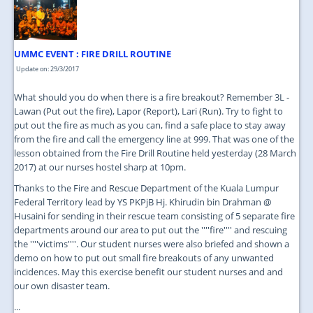
JOIN US
CONTACT US
UMMC EVENT : FIRE DRILL ROUTINE
MAPS & LOCATION
Update on: 29/3/2017
SSO
What should you do when there is a fire breakout? Remember 3L -
Lawan (Put out the fire), Lapor (Report), Lari (Run). Try to fight to
put out the fire as much as you can, find a safe place to stay away
from the fire and call the emergency line at 999. That was one of the
lesson obtained from the Fire Drill Routine held yesterday (28 March
2017) at our nurses hostel sharp at 10pm.
Thanks to the Fire and Rescue Department of the Kuala Lumpur
Federal Territory lead by YS PKPjB Hj. Khirudin bin Drahman @
Husaini for sending in their rescue team consisting of 5 separate fire
departments around our area to put out the ''''fire'''' and rescuing
the ''''victims''''. Our student nurses were also briefed and shown a
demo on how to put out small fire breakouts of any unwanted
incidences. May this exercise benefit our student nurses and and
our own disaster team.
...