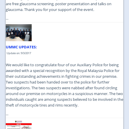
are free glaucoma screening, poster presentation and talks on
glaucoma. Thank you for your support of the event.
...
UMMC UPDATES:
Update on: 9/3/2017
We would like to congratulate four of our Auxiliary Police for being
awarded with a special recognition by the Royal Malaysia Police for
their outstanding achievements in fighting crimes in our premise.
Two suspects had been handed over to the police for further
investigations. The two suspects were nabbed after found circling
around our premise on motorcycles in a suspicious manner. The two
individuals caught are among suspects believed to be involved in the
theft of motorcycle tires and rims recently.
...