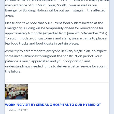
main entrance of our Main Tower, South Tower as well as our
Emergency Building. Notices will be put up in stages in the affected
areas.
Please also take note that our current food outlets located at the
Emergency Building will be temporarily closed for renovations for
approximately 6 months (expected from June 2017-December 2017).
To accommodate our customers and staffs, we are trying to place a
few food trucks and food kiosks in certain places.
As we try to accommodate everyone in every single plan, do expect
some inconveniences throughout the construction period. Your
patience is much appreciated and your cooporation and
understanding is needed for us to deliver a better service for you in
the future.
...
WORKING VISIT BY SERDANG HOSPITAL TO OUR HYBRID OT
Update on: 7/3/2017