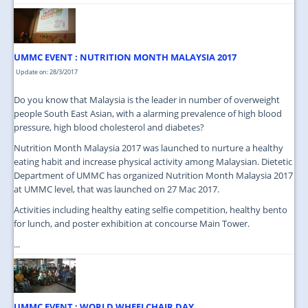
UMMC EVENT : NUTRITION MONTH MALAYSIA 2017
Update on: 28/3/2017
Do you know that Malaysia is the leader in number of overweight
people South East Asian, with a alarming prevalence of high blood
pressure, high blood cholesterol and diabetes?
Nutrition Month Malaysia 2017 was launched to nurture a healthy
eating habit and increase physical activity among Malaysian. Dietetic
Department of UMMC has organized Nutrition Month Malaysia 2017
at UMMC level, that was launched on 27 Mac 2017.
Activities including healthy eating selfie competition, healthy bento
for lunch, and poster exhibition at concourse Main Tower.
...
UMMC EVENT : WORLD WHEELCHAIR DAY