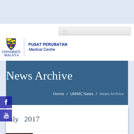
HOME
News Archive
ABOUT US
Home
/
UMMC News
/
News Archive
NEWS/EVENTS
RESEARCH
July 2017
DEPARTMENT