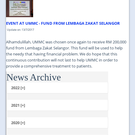
JOIN US
CONTACT US
EVENT AT UMMC - FUND FROM LEMBAGA ZAKAT SELANGOR
MAPS & LOCATION
Update on: 13/7/2017
SSO
Alhamdulillah, UMMC was chosen once again to receive RM 200,000
fund from Lembaga Zakat Selangor. This fund will be used to help
the needy that having financial problem. We do hope that this
continuous contribution will not last to help UMMC in order to
provide a comprehensive treatment to patients.
News Archive
...
2022 [+]
October
2021 [+]
November
October
2020 [+]
July
February
June