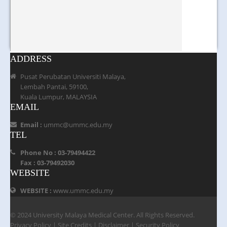
ADDRESS
Pusat Perubatan Universiti Malaya,
Lembah Pantai, 59100,
Kuala Lumpur, MALAYSIA
EMAIL
Email :
ummc@ummc.edu.my
TEL
Phone No : 03-79494422
Fax : 03-79492030
WEBSITE
WEBSITE :
www.ummc.edu.my
© 2024 University Malaya Medical Center. All Rights Reserved.
Privacy Policy
|
Site Credits
|
Disclaimer
|
Security Policy