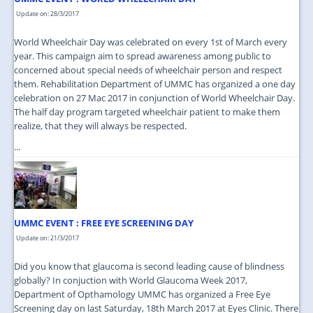
Update on: 28/3/2017
World Wheelchair Day was celebrated on every 1st of March every
year. This campaign aim to spread awareness among public to
concerned about special needs of wheelchair person and respect
them. Rehabilitation Department of UMMC has organized a one day
celebration on 27 Mac 2017 in conjunction of World Wheelchair Day.
The half day program targeted wheelchair patient to make them
realize, that they will always be respected.
...
UMMC EVENT : FREE EYE SCREENING DAY
Update on: 21/3/2017
Did you know that glaucoma is second leading cause of blindness
globally? In conjuction with World Glaucoma Week 2017,
Department of Opthamology UMMC has organized a Free Eye
Screening day on last Saturday, 18th March 2017 at Eyes Clinic. There