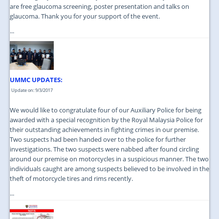
are free glaucoma screening, poster presentation and talks on
glaucoma. Thank you for your support of the event.
...
UMMC UPDATES:
Update on: 9/3/2017
We would like to congratulate four of our Auxiliary Police for being
awarded with a special recognition by the Royal Malaysia Police for
their outstanding achievements in fighting crimes in our premise.
Two suspects had been handed over to the police for further
investigations. The two suspects were nabbed after found circling
around our premise on motorcycles in a suspicious manner. The two
individuals caught are among suspects believed to be involved in the
theft of motorcycle tires and rims recently.
...