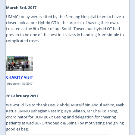
March 3rd, 2017
UMMC today were visited by the Serdang Hospital team to have a
closer look at our Hybrid OT in the process of having their own.
Located at the 8th Floor of our South Tower, our Hybrid OT had
proven to be one of the best in its class in handling from simple to
complicated cases.
...
CHARITY VISIT
Update on: 7/3/2017
26 February 2017
We would like to thank Datuk Abdul Mutalif bin Abdul Rahim, Naib
Ketua UMNO Bahagian Petaling Jaya Selatan, Mr Chai Ko Thing,
coordinator for DUN Bukit Gasing and delegation for cheering
patients at wad 8U (Orthopedic & Spinal) by motivating and giving
goodies bag.