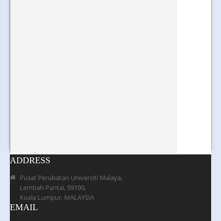
ADDRESS
Pusat Perubatan Universiti Malaya,
Lembah Pantai, 59100,
Kuala Lumpur, MALAYSIA
EMAIL