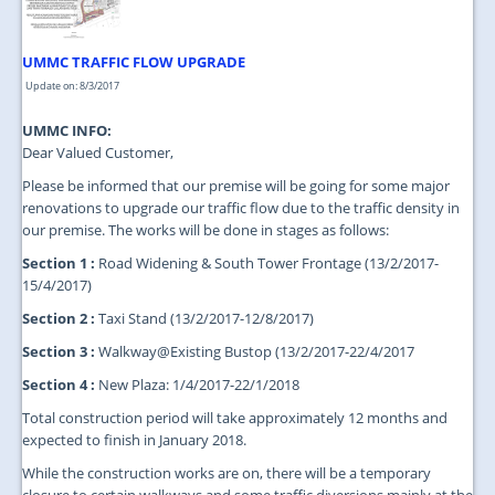
UMMC TRAFFIC FLOW UPGRADE
Update on: 8/3/2017
UMMC INFO:
Dear Valued Customer,
Please be informed that our premise will be going for some major
renovations to upgrade our traffic flow due to the traffic density in
our premise. The works will be done in stages as follows:
Section 1 :
Road Widening & South Tower Frontage (13/2/2017-
15/4/2017)
Section 2 :
Taxi Stand (13/2/2017-12/8/2017)
Section 3 :
Walkway@Existing Bustop (13/2/2017-22/4/2017
Section 4 :
New Plaza: 1/4/2017-22/1/2018
Total construction period will take approximately 12 months and
expected to finish in January 2018.
While the construction works are on, there will be a temporary
closure to certain walkways and some traffic diversions mainly at the