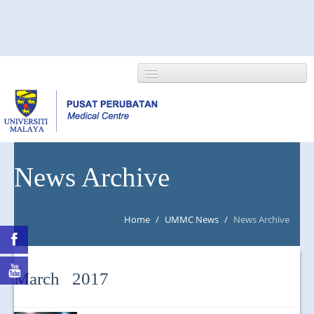
HOME
News Archive
ABOUT US
Home
/
UMMC News
/
News Archive
NEWS/EVENTS
RESEARCH
March 2017
DEPARTMENT