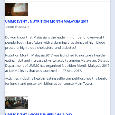
UMMC EVENT : NUTRITION MONTH MALAYSIA 2017
Update on: 28/3/2017
Do you know that Malaysia is the leader in number of overweight
people South East Asian, with a alarming prevalence of high blood
pressure, high blood cholesterol and diabetes?
Nutrition Month Malaysia 2017 was launched to nurture a healthy
eating habit and increase physical activity among Malaysian. Dietetic
Department of UMMC has organized Nutrition Month Malaysia 2017
at UMMC level, that was launched on 27 Mac 2017.
Activities including healthy eating selfie competition, healthy bento
for lunch, and poster exhibition at concourse Main Tower.
...
UMMC EVENT : WORLD WHEELCHAIR DAY