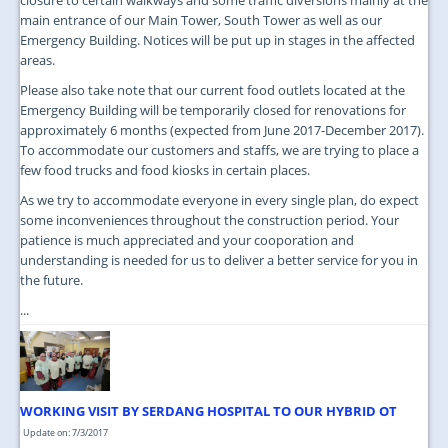
main entrance of our Main Tower, South Tower as well as our
Emergency Building. Notices will be put up in stages in the affected
areas.
Please also take note that our current food outlets located at the
Emergency Building will be temporarily closed for renovations for
approximately 6 months (expected from June 2017-December 2017).
To accommodate our customers and staffs, we are trying to place a
few food trucks and food kiosks in certain places.
As we try to accommodate everyone in every single plan, do expect
some inconveniences throughout the construction period. Your
patience is much appreciated and your cooporation and
understanding is needed for us to deliver a better service for you in
the future.
...
WORKING VISIT BY SERDANG HOSPITAL TO OUR HYBRID OT
Update on: 7/3/2017