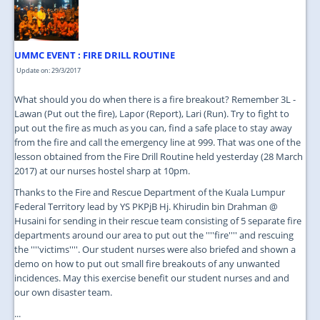
JOIN US
CONTACT US
UMMC EVENT : FIRE DRILL ROUTINE
MAPS & LOCATION
Update on: 29/3/2017
SSO
What should you do when there is a fire breakout? Remember 3L -
Lawan (Put out the fire), Lapor (Report), Lari (Run). Try to fight to
put out the fire as much as you can, find a safe place to stay away
from the fire and call the emergency line at 999. That was one of the
lesson obtained from the Fire Drill Routine held yesterday (28 March
2017) at our nurses hostel sharp at 10pm.
Thanks to the Fire and Rescue Department of the Kuala Lumpur
Federal Territory lead by YS PKPjB Hj. Khirudin bin Drahman @
Husaini for sending in their rescue team consisting of 5 separate fire
departments around our area to put out the ''''fire'''' and rescuing
the ''''victims''''. Our student nurses were also briefed and shown a
demo on how to put out small fire breakouts of any unwanted
incidences. May this exercise benefit our student nurses and and
our own disaster team.
...