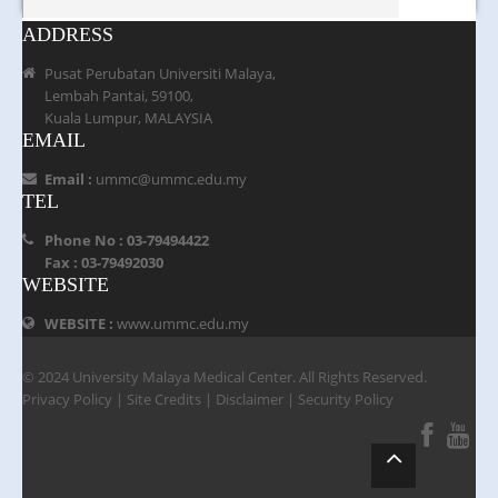
ADDRESS
Pusat Perubatan Universiti Malaya,
Lembah Pantai, 59100,
Kuala Lumpur, MALAYSIA
EMAIL
Email :
ummc@ummc.edu.my
TEL
Phone No : 03-79494422
Fax : 03-79492030
WEBSITE
WEBSITE :
www.ummc.edu.my
© 2024 University Malaya Medical Center. All Rights Reserved.
Privacy Policy
|
Site Credits
|
Disclaimer
|
Security Policy