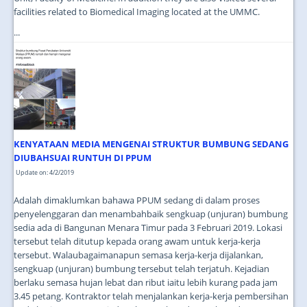
facilities related to Biomedical Imaging located at the UMMC.
...
KENYATAAN MEDIA MENGENAI STRUKTUR BUMBUNG SEDANG
DIUBAHSUAI RUNTUH DI PPUM
Update on: 4/2/2019
Adalah dimaklumkan bahawa PPUM sedang di dalam proses
penyelenggaran dan menambahbaik sengkuap (unjuran) bumbung
sedia ada di Bangunan Menara Timur pada 3 Februari 2019. Lokasi
tersebut telah ditutup kepada orang awam untuk kerja-kerja
tersebut. Walaubagaimanapun semasa kerja-kerja dijalankan,
sengkuap (unjuran) bumbung tersebut telah terjatuh. Kejadian
berlaku semasa hujan lebat dan ribut iaitu lebih kurang pada jam
3.45 petang. Kontraktor telah menjalankan kerja-kerja pembersihan