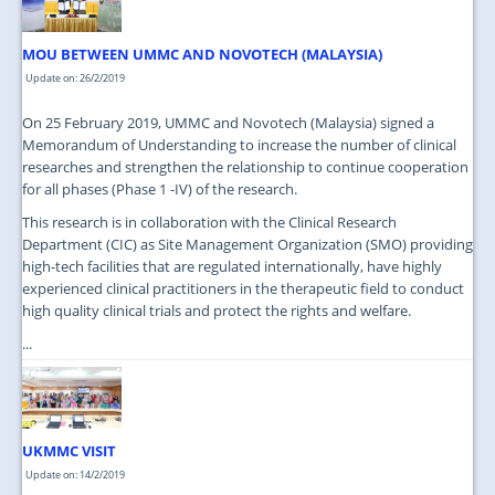
MOU BETWEEN UMMC AND NOVOTECH (MALAYSIA)
Update on: 26/2/2019
On 25 February 2019, UMMC and Novotech (Malaysia) signed a
Memorandum of Understanding to increase the number of clinical
researches and strengthen the relationship to continue cooperation
for all phases (Phase 1 -IV) of the research.
This research is in collaboration with the Clinical Research
Department (CIC) as Site Management Organization (SMO) providing
high-tech facilities that are regulated internationally, have highly
experienced clinical practitioners in the therapeutic field to conduct
high quality clinical trials and protect the rights and welfare.
...
UKMMC VISIT
Update on: 14/2/2019