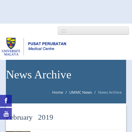
HOME
News Archive
ABOUT US
Home
/
UMMC News
/
News Archive
NEWS/EVENTS
RESEARCH
February 2019
DEPARTMENT