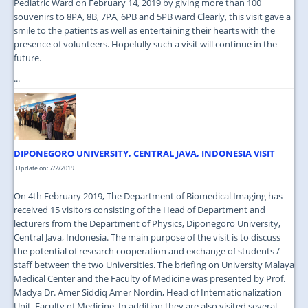
Pediatric Ward on February 14, 2019 by giving more than 100
souvenirs to 8PA, 8B, 7PA, 6PB and 5PB ward Clearly, this visit gave a
smile to the patients as well as entertaining their hearts with the
presence of volunteers. Hopefully such a visit will continue in the
future.
...
DIPONEGORO UNIVERSITY, CENTRAL JAVA, INDONESIA VISIT
Update on: 7/2/2019
On 4th February 2019, The Department of Biomedical Imaging has
received 15 visitors consisting of the Head of Department and
lecturers from the Department of Physics, Diponegoro University,
Central Java, Indonesia. The main purpose of the visit is to discuss
the potential of research cooperation and exchange of students /
staff between the two Universities. The briefing on University Malaya
Medical Center and the Faculty of Medicine was presented by Prof.
Madya Dr. Amer Siddiq Amer Nordin, Head of Internationalization
Unit, Faculty of Medicine. In addition they are also visited several