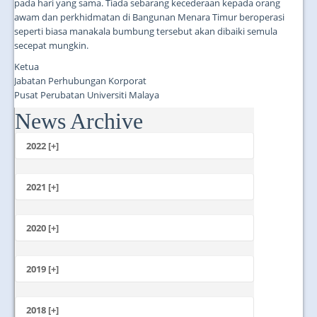
pada hari yang sama. Tiada sebarang kecederaan kepada orang
awam dan perkhidmatan di Bangunan Menara Timur beroperasi
seperti biasa manakala bumbung tersebut akan dibaiki semula
secepat mungkin.
Ketua
Jabatan Perhubungan Korporat
Pusat Perubatan Universiti Malaya
News Archive
...
2022 [+]
October
2021 [+]
November
October
2020 [+]
July
February
June
January
2019 [+]
December
November
2018 [+]