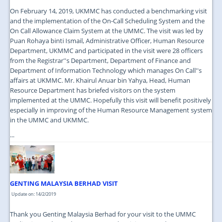
On February 14, 2019, UKMMC has conducted a benchmarking visit
and the implementation of the On-Call Scheduling System and the
On Call Allowance Claim System at the UMMC. The visit was led by
Puan Rohaya binti Ismail, Administrative Officer, Human Resource
Department, UKMMC and participated in the visit were 28 officers
from the Registrar''s Department, Department of Finance and
Department of Information Technology which manages On Call''s
affairs at UKMMC. Mr. Khairul Anuar bin Yahya, Head, Human
Resource Department has briefed visitors on the system
implemented at the UMMC. Hopefully this visit will benefit positively
especially in improving of the Human Resource Management system
in the UMMC and UKMMC.
...
GENTING MALAYSIA BERHAD VISIT
Update on: 14/2/2019
Thank you Genting Malaysia Berhad for your visit to the UMMC