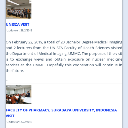
JOIN US
CONTACT US
UNISZA VISIT
MAPS & LOCATION
Update on: 28/2/2019
SSO
On February 22, 2019, a total of 20 Bachelor Degree Medical Imaging
and 2 lecturers from the UNISZA Faculty of Health Sciences visited
the Department of Medical Imaging, UMMC. The purpose of the visit
is to exchange views and obtain exposure on nuclear medicine
services at the UMMC. Hopefully this cooperation will continue in
the future.
...
FACULTY OF PHARMACY, SURABAYA UNIVERSITY, INDONESIA
VISIT
Update on: 27/2/2019