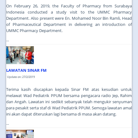
On February 26, 2019, the Faculty of Pharmacy from Surabaya
Indonesia conducted a study visit to the UMMC Pharmacy
Department. Also present were En. Mohamed Noor Bin Ramli, Head
of Pharmaceutical Department in delivering an introduction of
UMMC Pharmacy Department.
...
LAWATAN SINAR FM
Update on: 27/2/2019
Terima kasih diucapkan kepada Sinar FM atas kesudian untuk
melawat Wad Pediatrik PPUM bersama pengacara radio Jep, Rahim
dan Angah. Lawatan ini sedikit sebanyak telah mengukir senyuman
para pesakit serta staf di Wad Pediatrik PPUM. Semoga lawatan amal
ini akan dapat diteruskan lagi bersama di masa akan datang.
...