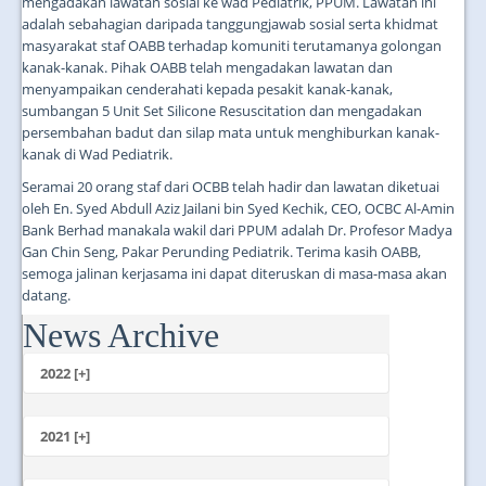
mengadakan lawatan sosial ke wad Pediatrik, PPUM. Lawatan ini
adalah sebahagian daripada tanggungjawab sosial serta khidmat
masyarakat staf OABB terhadap komuniti terutamanya golongan
kanak-kanak. Pihak OABB telah mengadakan lawatan dan
menyampaikan cenderahati kepada pesakit kanak-kanak,
sumbangan 5 Unit Set Silicone Resuscitation dan mengadakan
persembahan badut dan silap mata untuk menghiburkan kanak-
kanak di Wad Pediatrik.
Seramai 20 orang staf dari OCBB telah hadir dan lawatan diketuai
oleh En. Syed Abdull Aziz Jailani bin Syed Kechik, CEO, OCBC Al-Amin
Bank Berhad manakala wakil dari PPUM adalah Dr. Profesor Madya
Gan Chin Seng, Pakar Perunding Pediatrik. Terima kasih OABB,
semoga jalinan kerjasama ini dapat diteruskan di masa-masa akan
datang.
News Archive
...
2022 [+]
October
2021 [+]
November