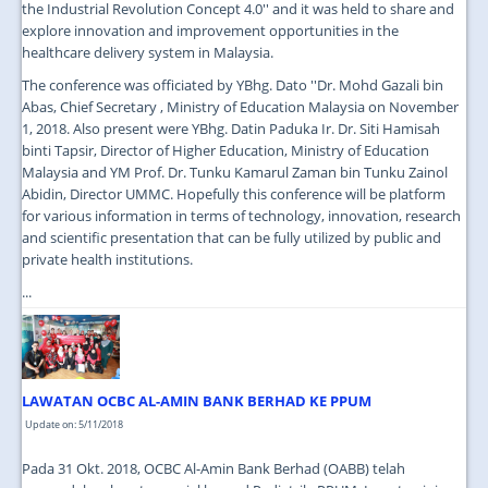
the Industrial Revolution Concept 4.0'' and it was held to share and
explore innovation and improvement opportunities in the
healthcare delivery system in Malaysia.
The conference was officiated by YBhg. Dato ''Dr. Mohd Gazali bin
Abas, Chief Secretary , Ministry of Education Malaysia on November
1, 2018. Also present were YBhg. Datin Paduka Ir. Dr. Siti Hamisah
binti Tapsir, Director of Higher Education, Ministry of Education
Malaysia and YM Prof. Dr. Tunku Kamarul Zaman bin Tunku Zainol
Abidin, Director UMMC. Hopefully this conference will be platform
for various information in terms of technology, innovation, research
and scientific presentation that can be fully utilized by public and
private health institutions.
...
LAWATAN OCBC AL-AMIN BANK BERHAD KE PPUM
Update on: 5/11/2018
Pada 31 Okt. 2018, OCBC Al-Amin Bank Berhad (OABB) telah