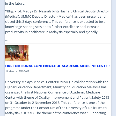
in the future.
YBhg. Prof. Madya Dr. Nazirah binti Hasnan, Clinical Deputy Director
(Medical), UMMC Deputy Director (Medical) has been present and
closed this 3-days conference. This conference is expected to be a
knowledge-sharing session to further excellence and increase
productivity in healthcare in Malaysia especially and globally.
...
FIRST NATIONAL CONFERENCE OF ACADEMIC MEDICINE CENTER
Update on: 7/11/2018
University Malaya Medical Center (UMMC) in collaboration with the
Higher Education Department, Ministry of Education Malaysia has
organized the first National Conference of Academic Medicine
Center with theme of Quality Improvement and Patient Safety 2018
on 31 October to 2 November 2018. This conference is one of the
programs under the Consortium of the University of Public Health
Malaysia (KHUAM). The theme of the conference was ''Supporting