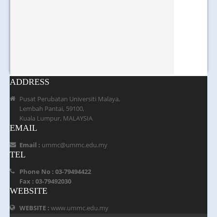
ADDRESS
Pusat Perubatan Universiti Malaya,
Lembah Pantai, 59100,
Kuala Lumpur, MALAYSIA
EMAIL
Email :
ummc@ummc.edu.my
TEL
Phone No : 03-79494422
Fax : 03-79492030
WEBSITE
WEBSITE :
www.ummc.edu.my