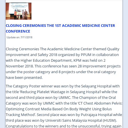
CLOSING CEREMONIES THE 1ST ACADEMIC MEDICINE CENTER
CONFERENCE
Update on: 7/11/2018
Closing Ceremonies The Academic Medicine Center themed Quality
Improvement and Safety 2018 organized by PPUM in collaboration
with the Higher Education Department, KPM was held on 2
November 2018. This conference has seen 28 improvement projects
under the poster category and 8 projects under the oral category
have been presented.
The Category Poster winner was won by the Selayang Hospital with
the title ‘Reducing Platelet Wastage in Selayang Hospita’l while the
second and third place won by UMMC. The Champion of the Oral
Category was won by UMMC with the title ‘CT Chest Abdomen Pelvis:
Optimizing Contrast Media Based On Body Weight Using Bolus
Tracking Method’. Second place was won by Putrajaya Hospital while
third place was won by Universiti Sains Malaysia Hospital (HUSM).
Congratulations to the winners and to the unsuccessful, trying again