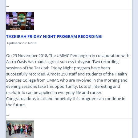
...
TAZKIRAH FRIDAY NIGHT PROGRAM RECORDING
Update on: 29/11/2018
On 29 November 2018, The UMMC Pemangkin in collaboration with
Astro Oasis has made a great success this year. Two recording
sessions of the Tazkirah Friday Night program have been
successfully recorded. Almost 250 staff and students of the Health
Sciences College from UMMC who are involved in the morning and
evening sessions take this opportunity. Lots of interesting and
useful info can be applied in everyday life and career.
Congratulations to all and hopefully this program can continue in
the future.
...