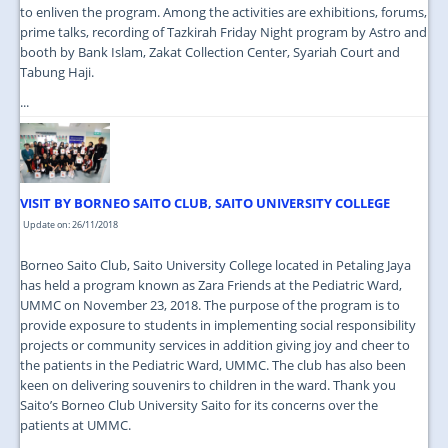
to enliven the program. Among the activities are exhibitions, forums,
prime talks, recording of Tazkirah Friday Night program by Astro and
booth by Bank Islam, Zakat Collection Center, Syariah Court and
Tabung Haji.
...
VISIT BY BORNEO SAITO CLUB, SAITO UNIVERSITY COLLEGE
Update on: 26/11/2018
Borneo Saito Club, Saito University College located in Petaling Jaya
has held a program known as Zara Friends at the Pediatric Ward,
UMMC on November 23, 2018. The purpose of the program is to
provide exposure to students in implementing social responsibility
projects or community services in addition giving joy and cheer to
the patients in the Pediatric Ward, UMMC. The club has also been
keen on delivering souvenirs to children in the ward. Thank you
Saito’s Borneo Club University Saito for its concerns over the
patients at UMMC.