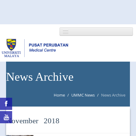
HOME
News Archive
ABOUT US
Home
/
UMMC News
/
News Archive
NEWS/EVENTS
RESEARCH
November 2018
DEPARTMENT