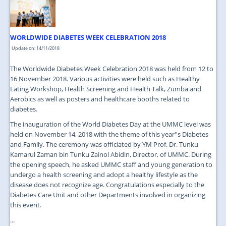
WORLDWIDE DIABETES WEEK CELEBRATION 2018
Update on: 14/11/2018
The Worldwide Diabetes Week Celebration 2018 was held from 12 to
16 November 2018. Various activities were held such as Healthy
Eating Workshop, Health Screening and Health Talk, Zumba and
Aerobics as well as posters and healthcare booths related to
diabetes.
The inauguration of the World Diabetes Day at the UMMC level was
held on November 14, 2018 with the theme of this year''s Diabetes
and Family. The ceremony was officiated by YM Prof. Dr. Tunku
Kamarul Zaman bin Tunku Zainol Abidin, Director, of UMMC. During
the opening speech, he asked UMMC staff and young generation to
undergo a health screening and adopt a healthy lifestyle as the
disease does not recognize age. Congratulations especially to the
Diabetes Care Unit and other Departments involved in organizing
this event.
...