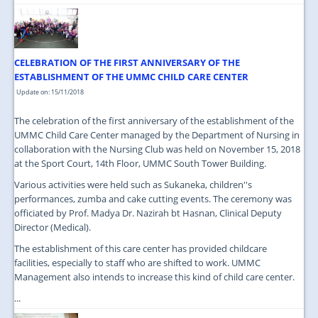
CELEBRATION OF THE FIRST ANNIVERSARY OF THE
ESTABLISHMENT OF THE UMMC CHILD CARE CENTER
Update on: 15/11/2018
The celebration of the first anniversary of the establishment of the
UMMC Child Care Center managed by the Department of Nursing in
collaboration with the Nursing Club was held on November 15, 2018
at the Sport Court, 14th Floor, UMMC South Tower Building.
Various activities were held such as Sukaneka, children''s
performances, zumba and cake cutting events. The ceremony was
officiated by Prof. Madya Dr. Nazirah bt Hasnan, Clinical Deputy
Director (Medical).
The establishment of this care center has provided childcare
facilities, especially to staff who are shifted to work. UMMC
Management also intends to increase this kind of child care center.
...