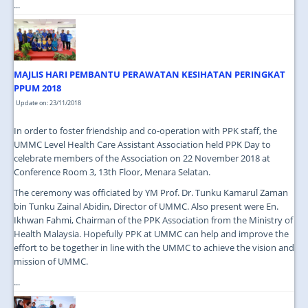
...
MAJLIS HARI PEMBANTU PERAWATAN KESIHATAN PERINGKAT
PPUM 2018
Update on: 23/11/2018
In order to foster friendship and co-operation with PPK staff, the
UMMC Level Health Care Assistant Association held PPK Day to
celebrate members of the Association on 22 November 2018 at
Conference Room 3, 13th Floor, Menara Selatan.
The ceremony was officiated by YM Prof. Dr. Tunku Kamarul Zaman
bin Tunku Zainal Abidin, Director of UMMC. Also present were En.
Ikhwan Fahmi, Chairman of the PPK Association from the Ministry of
Health Malaysia. Hopefully PPK at UMMC can help and improve the
effort to be together in line with the UMMC to achieve the vision and
mission of UMMC.
...