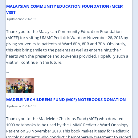
MALAYSIAN COMMUNITY EDUCATION FOUNDATION (MCEF)
VISIT
Update on: 28/11/2018
Thank you to the Malaysian Community Education Foundation
(MCEF) for visiting UMMC Pediatric Ward on November 28, 2018 by
giving souvenirs to patients at Ward 8PA, 8PB and 7PA. Obviously,
this visit bring smile to the patients as well as entertaining their
hearts with the presence and souvenirs provided. Hopefully such a
visit will continue in the future.
...
MADELEINE CHILDRENS FUND (MCF) NOTEBOOKS DONATION
Update on: 28/11/2018
Thank you to the Madeleine Childrens Fund (MCF) who donated
1000 notebooks to be used by the UMMC Pediatric Ward Oncology
Patient on 28 November 2018. This book makes it easy for Pediatric
Oncology Patients who conduct Chemotherapy treatment to record