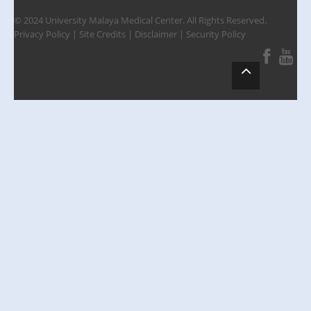
© 2024 University Malaya Medical Center. All Rights Reserved.
Privacy Policy
|
Site Credits
|
Disclaimer
|
Security Policy