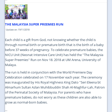
THE MALAYSIA SUPER PREEMIES RUN
Update on: 19/11/2018
Each child is a gift from God, not knowing whether the child is
through normal birth or premature birth that is the birth of a baby
before 37 weeks of pregnancy. To celebrate premature babies, the
NICU Unit (Neonat Intensive Care Unit) has held the ''The Malaysia
Super Preemies'' Run on Nov 18. 2018 at UM Arena, University of
Malaya.
The run is held in conjunction with the World Premiere Day
Celebration celebrated on 17 November each year. The ceremony
was inaugurated by His Royal Highness King Dato ''Seri Eleena bt
Almarhum Sultan Azlan Muhibbuddin Shah Al-Maghfur-Lah, Patron
of the Perinatal Society of Malaysia. For parents who have
premature babies, do not worry as these children are also able to
grow as normal-born babies.
...