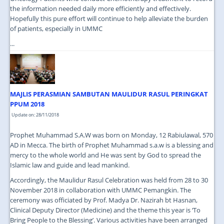
the information needed daily more efficiently and effectively.
Hopefully this pure effort will continue to help alleviate the burden
of patients, especially in UMMC
...
MAJLIS PERASMIAN SAMBUTAN MAULIDUR RASUL PERINGKAT
PPUM 2018
Update on: 28/11/2018
Prophet Muhammad S.A.W was born on Monday, 12 Rabiulawal, 570
AD in Mecca. The birth of Prophet Muhammad s.a.w is a blessing and
mercy to the whole world and He was sent by God to spread the
Islamic law and guide and lead mankind.
Accordingly, the Maulidur Rasul Celebration was held from 28 to 30
November 2018 in collaboration with UMMC Pemangkin. The
ceremony was officiated by Prof. Madya Dr. Nazirah bt Hasnan,
Clinical Deputy Director (Medicine) and the theme this year is ‘To
Bring People to the Blessing’. Various activities have been arranged