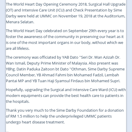
The World Heart Day Opening Ceremony 2018, Surgical Hall Upgrade
(OT) and Intensive Care Unit (ICU) and Check Presentation by Sime
Darby were held at UMMC on November 19, 2018 at the Auditorium,
Menara Selatan.
The World Heart Day celebrated on September 29th every year is to
foster the awareness of the community in preserving our heart as it
is one of the most important organs in our body, without which we
are all lifeless.
The ceremony was officiated by YAB Dato ''Seri Dr. Wan Azizah Dr.
Wan Ismail, Deputy Prime Minister of Malaysia. Also present was
YBhg. Datin Paduka Zaitoon bt Dato ''Othman, Sime Darby Supreme
Council Member, YB Ahmad Fahmi bin Mohamed Fadzil, Lembah
Pantai MP and YB Tuan Haji Syamsul Firdaus bin Mohamed Supri.
Hopefully, upgrading the Surgical and Intensive Care Ward (ICU) with
modern equipments can provide the best health care to patients in
the hospitals.
Thank you very much to the Sime Darby Foundation for a donation
of RM 1.5 million to help the underprivileged UMMC patients
undergo heart disease treatment.
...