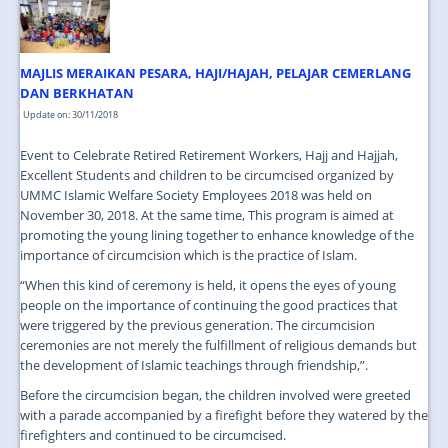
JOIN US
CONTACT US
MAJLIS MERAIKAN PESARA, HAJI/HAJAH, PELAJAR CEMERLANG
MAPS & LOCATION
DAN BERKHATAN
Update on: 30/11/2018
SSO
Event to Celebrate Retired Retirement Workers, Hajj and Hajjah,
Excellent Students and children to be circumcised organized by
UMMC Islamic Welfare Society Employees 2018 was held on
November 30, 2018. At the same time, This program is aimed at
promoting the young lining together to enhance knowledge of the
importance of circumcision which is the practice of Islam.
“When this kind of ceremony is held, it opens the eyes of young
people on the importance of continuing the good practices that
were triggered by the previous generation. The circumcision
ceremonies are not merely the fulfillment of religious demands but
the development of Islamic teachings through friendship,”.
Before the circumcision began, the children involved were greeted
with a parade accompanied by a firefight before they watered by the
firefighters and continued to be circumcised.