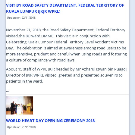
VISIT BY ROAD SAFETY DEPARTMENT, FEDERAL TERRITORY OF
KUALA LUMPUR (JKJR WPKL)
Update on: 22/11/2018
November 21, 2018, the Road Safety Department, Federal Territory
visited the 8U ward UMMC. This visit is in conjunction with
Celebrating Kuala Lumpur Federal Territory Level Accident Victims
Day. The celebration is aimed at awareness among road users to be
more sensitive, prudent and careful when using roads and fostering
a culture of compliance with road laws.
About 15 staff of WPKL JKJR headed by Mr Azharul Izwan bin Puaadi,
Director of JKJR WPKL visited, greeted and presented souvenirs to
patients in the ward.
...
WORLD HEART DAY OPENING CEREMONY 2018
Update on: 21/11/2018