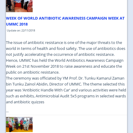
WEEK OF WORLD ANTIBIOTIC AWARENESS CAMPAIGN WEEK AT
UMMC 2018
Update on: 22/11/2018
The issue of antibiotic resistance is one of the major threats to the
world in terms of health and food safety. The use of antibiotics does
not justify accelerating the occurrence of antibiotic resistance.
Hence, UMMC has held the World Antibiotics Awareness Campaign
Week on 21st November 2018 to raise awareness and educate the
public on antibiotic resistance.
The ceremony was officiated by YM Prof. Dr. Tunku Kamarul Zaman
bin Tunku Zainol Abidin, Director of UMMC. The theme selected this
year was ‘Antibiotic Handle With Car’ and various activities were held
such as exhibits, Antimicrobial Audit 5x5 programs in selected wards
and antibiotic quizzes
...