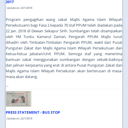
2017
Update on: 23/1/2018
Program pengagihan wang zakat Majlis Agama Islam Wilayah
Persekutuann bagi Fasa 2 kepada 70 staf PPUM telah diadakan pada
22 Jan. 2018 di Dewan Sekapur Sirih. Sumbangan telah disampaikan
oleh YM Tunku Kamarul Zaman, Pengarah PPUM. Majlis turut
dihadiri oleh Timbalan-Timbalan Pengarah PPUM, wakil dari Pusat
Pungutan Zakat dan Majlis Agama Islam Wilayah Persekutuan dan
Ketua-Ketua Jabatan/Unit PPUM. Semoga staf yang menerima
bantuan zakat menggunakan sumbangan dengan sebaik-baiknya
dan jalinan kerjasama yang erat di antara Pusat Pungutan Zakat dan
Majlis Agama Islam Wilayah Persekutan akan berterusan di masa-
masa akan datang.
...
PRESS STATEMENT - BUS STOP
Update on: 22/1/2018