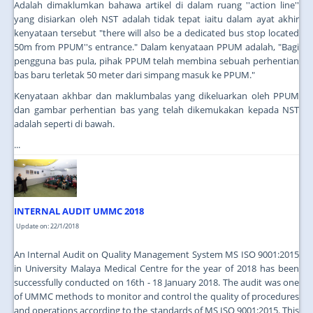
Adalah dimaklumkan bahawa artikel di dalam ruang ''action line''
yang disiarkan oleh NST adalah tidak tepat iaitu dalam ayat akhir
kenyataan tersebut "there will also be a dedicated bus stop located
50m from PPUM''s entrance." Dalam kenyataan PPUM adalah, "Bagi
pengguna bas pula, pihak PPUM telah membina sebuah perhentian
bas baru terletak 50 meter dari simpang masuk ke PPUM."
Kenyataan akhbar dan maklumbalas yang dikeluarkan oleh PPUM
dan gambar perhentian bas yang telah dikemukakan kepada NST
adalah seperti di bawah.
...
INTERNAL AUDIT UMMC 2018
Update on: 22/1/2018
An Internal Audit on Quality Management System MS ISO 9001:2015
in University Malaya Medical Centre for the year of 2018 has been
successfully conducted on 16th - 18 January 2018. The audit was one
of UMMC methods to monitor and control the quality of procedures
and operations according to the standards of MS ISO 9001:2015. This