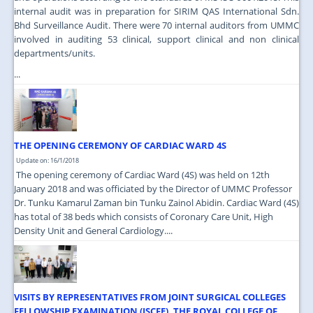
internal audit was in preparation for SIRIM QAS International Sdn.
Bhd Surveillance Audit. There were 70 internal auditors from UMMC
involved in auditing 53 clinical, support clinical and non clinical
departments/units.
...
THE OPENING CEREMONY OF CARDIAC WARD 4S
Update on: 16/1/2018
The opening ceremony of Cardiac Ward (4S) was held on 12th
January 2018 and was officiated by the Director of UMMC Professor
Dr. Tunku Kamarul Zaman bin Tunku Zainol Abidin. Cardiac Ward (4S)
has total of 38 beds which consists of Coronary Care Unit, High
Density Unit and General Cardiology....
VISITS BY REPRESENTATIVES FROM JOINT SURGICAL COLLEGES
FELLOWSHIP EXAMINATION (JSCFE), THE ROYAL COLLEGE OF