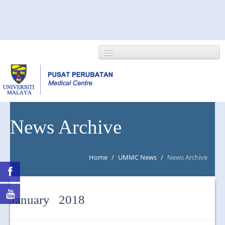
HOME
News Archive
ABOUT US
Home
/
UMMC News
/
News Archive
NEWS/EVENTS
RESEARCH
January 2018
DEPARTMENT