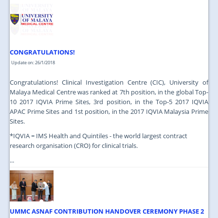
JOIN US
CONTACT US
MAPS & LOCATION
CONGRATULATIONS!
SSO
Update on: 26/1/2018
Congratulations! Clinical Investigation Centre (CIC), University of
Malaya Medical Centre was ranked at 7th position, in the global Top-
10 2017 IQVIA Prime Sites, 3rd position, in the Top-5 2017 IQVIA
APAC Prime Sites and 1st position, in the 2017 IQVIA Malaysia Prime
Sites.
*IQVIA = IMS Health and Quintiles - the world largest contract
research organisation (CRO) for clinical trials.
...
UMMC ASNAF CONTRIBUTION HANDOVER CEREMONY PHASE 2