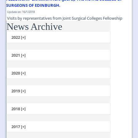
SURGEONS OF EDINBURGH.
Update on: 16/1/2018
Visits by representatives from Joint Surgical Colleges Fellowship
News Archive
Examination (JSCFE), The Royal College of Surgeons of Edinburgh....
2022 [+]
October
2021 [+]
November
October
2020 [+]
July
February
June
January
2019 [+]
December
November
2018 [+]
October
December
September
November
2017 [+]
August
October
July
December