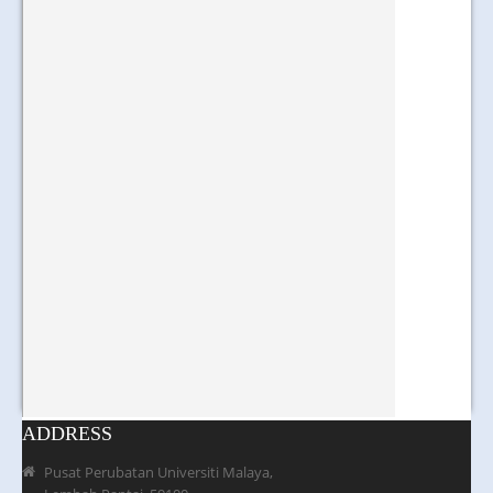
ADDRESS
Pusat Perubatan Universiti Malaya,