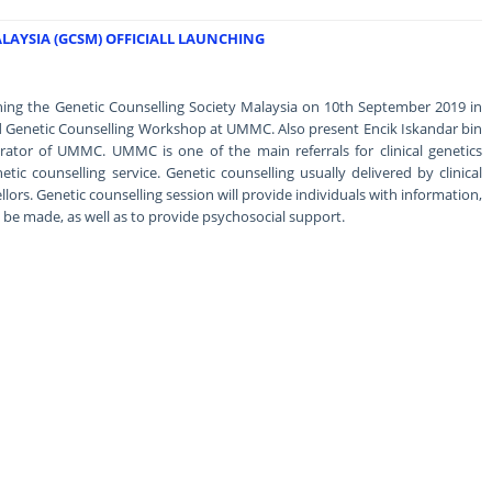
LAYSIA (GCSM) OFFICIALL LAUNCHING
hing the Genetic Counselling Society Malaysia on 10th September 2019 in
d Genetic Counselling Workshop at UMMC. Also present Encik Iskandar bin
ator of UMMC. UMMC is one of the main referrals for clinical genetics
etic counselling service. Genetic counselling usually delivered by clinical
llors. Genetic counselling session will provide individuals with information,
be made, as well as to provide psychosocial support.