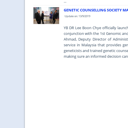
...
GENETIC COUNSELLING SOCIETY MA
Update on: 13/9/2019
YB DR Lee Boon Chye officially launc
conjunction with the 1st Genomic an
Ahmad, Deputy Director of Administr
service in Malaysia that provides gen
geneticists and trained genetic counse
making sure an informed decision can 
...