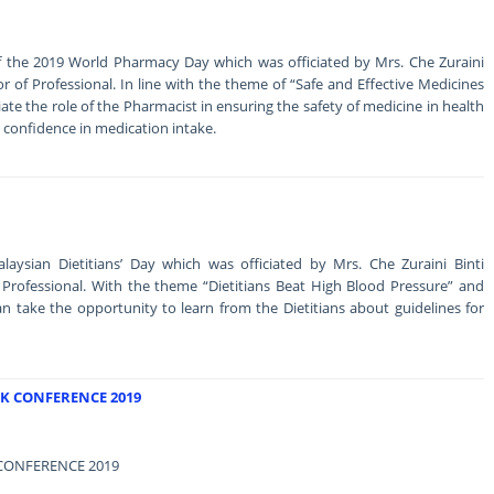
the 2019 World Pharmacy Day which was officiated by Mrs. Che Zuraini
 of Professional. In line with the theme of “Safe and Effective Medicines
eciate the role of the Pharmacist in ensuring the safety of medicine in health
s confidence in medication intake.
ysian Dietitians’ Day which was officiated by Mrs. Che Zuraini Binti
rofessional. With the theme “Dietitians Beat High Blood Pressure” and
an take the opportunity to learn from the Dietitians about guidelines for
K CONFERENCE 2019
CONFERENCE 2019