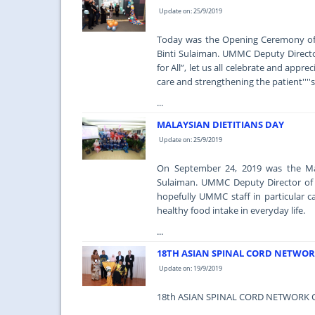
Update on: 25/9/2019
Today was the Opening Ceremony of 
Binti Sulaiman. UMMC Deputy Director
for All”, let us all celebrate and appr
care and strengthening the patient''''
...
MALAYSIAN DIETITIANS DAY
Update on: 25/9/2019
On September 24, 2019 was the Mala
Sulaiman. UMMC Deputy Director of P
hopefully UMMC staff in particular c
healthy food intake in everyday life.
...
18TH ASIAN SPINAL CORD NETWOR
Update on: 19/9/2019
18th ASIAN SPINAL CORD NETWORK 