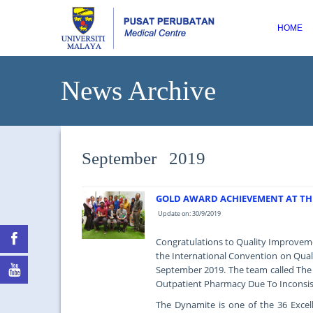
HOME
News Archive
September 2019
GOLD AWARD ACHIEVEMENT AT TH
Update on: 30/9/2019
Congratulations to Quality Improvem
the International Convention on Quali
September 2019. The team called The 
Outpatient Pharmacy Due To Inconsist
The Dynamite is one of the 36 Exce