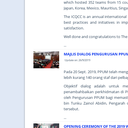
which hosted 352 teams from 15 count
Japan, Korea, Mexico, Mauritius, Sin
The ICQCC is an annual international 
best practices and initiatives in im
satisfaction.
Well done and congratulations to The
...
MAJLIS DIALOG PENGURUSAN PPU
Update on: 26/9/2019
Pada 20 Sept. 2019, PPUM telah meng
lebih kurang 140 orang staf dari pelba
Objektif dialog adalah untuk 
penambahbaikan perkhidmatan di PP
oleh Pengurusan PPUM bagi memast
bin Tunku Zainol Abidin, Pengarah
tersebut.
...
OPENING CEREMONY OF THE 2019