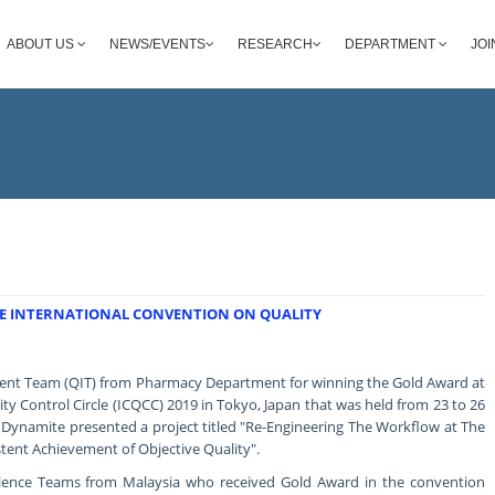
ABOUT US
NEWS/EVENTS
RESEARCH
DEPARTMENT
JOI
E INTERNATIONAL CONVENTION ON QUALITY
ent Team (QIT) from Pharmacy Department for winning the Gold Award at
ty Control Circle (ICQCC) 2019 in Tokyo, Japan that was held from 23 to 26
Dynamite presented a project titled "Re-Engineering The Workflow at The
ent Achievement of Objective Quality".
llence Teams from Malaysia who received Gold Award in the convention