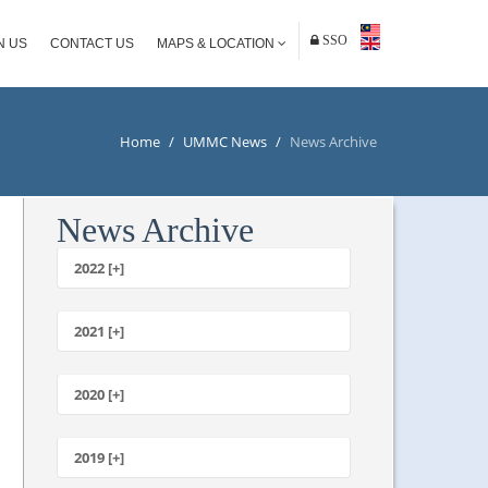
SSO
N US
CONTACT US
MAPS & LOCATION
Home
/
UMMC News
/
News Archive
News Archive
2022 [+]
October
2021 [+]
November
October
2020 [+]
July
February
June
January
2019 [+]