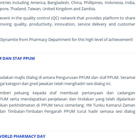
ries including America, Bangladesh, China, Phillipines, Indonesia, India,
gapore, Thailand, Taiwan, United Kingdom and Zambia.
event in the quality control (QC) network that provides platform to share
proving quality, productivity, innovation, service delivery and customer
 Dynamite from Pharmacy Department for this high level of achievement!
M DAN STAF PPUM
adakan majlis Dialog di antara Pengurusan PPUM dan staf PPUM. Seramai
gai kategori dan gred jawatan telah menghadiri sesi dialog ini.
memberi peluang kepada staf membuat pertanyaan dan cadangan
UM serta mendapatkan penjelasan dan tindakan yang telah dijalankan
ikan perkhidmatan di PPUM terus cemerlang. YM Tunku Kamarul Zaman
 dan Timbalan-Timbalan Pengarah PPUM turut hadir semasa sesi dialog
 WORLD PHARMACY DAY