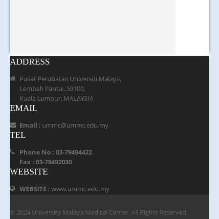
ADDRESS
Pusat Perubatan Universiti Malaya,
Lembah Pantai, 59100,
Kuala Lumpur, MALAYSIA
EMAIL
Email :
ummc@ummc.edu.my
TEL
Phone No : 03-79494422
Fax : 03-79492030
WEBSITE
WEBSITE :
www.ummc.edu.my
© 2024 University Malaya Medical Center. All Rights Reserved.