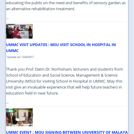
educating the public on the need and benefits of sensory garden as
an alternative rehabilitation treatment.
...
UMMC VISIT UPDATES : MSU VISIT SCHOOL IN HOSPITAL IN
UMMC
Update on: 12/4/2017
Thank you Prof. Datin Dr. Norhisham, lecturers and students from
School of Education and Social Science, Management & Science
University (MSU) for visiting School in Hospital in UMMC. May this
visit give an invaluable experience that will help future teachers in
education field in near future.
...
UMMC EVENT : MOU SIGNING BETWEEN UNIVERSITY OF MALAYA