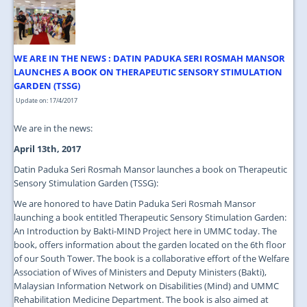
JOIN US
CONTACT US
WE ARE IN THE NEWS : DATIN PADUKA SERI ROSMAH MANSOR
MAPS & LOCATION
LAUNCHES A BOOK ON THERAPEUTIC SENSORY STIMULATION
GARDEN (TSSG)
SSO
Update on: 17/4/2017
We are in the news:
April 13th, 2017
Datin Paduka Seri Rosmah Mansor launches a book on Therapeutic
Sensory Stimulation Garden (TSSG):
We are honored to have Datin Paduka Seri Rosmah Mansor
launching a book entitled Therapeutic Sensory Stimulation Garden:
An Introduction by Bakti-MIND Project here in UMMC today. The
book, offers information about the garden located on the 6th floor
of our South Tower. The book is a collaborative effort of the Welfare
Association of Wives of Ministers and Deputy Ministers (Bakti),
Malaysian Information Network on Disabilities (Mind) and UMMC
Rehabilitation Medicine Department. The book is also aimed at