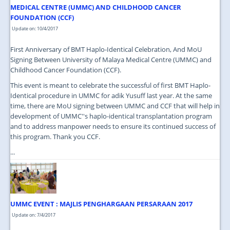
MEDICAL CENTRE (UMMC) AND CHILDHOOD CANCER
FOUNDATION (CCF)
Update on: 10/4/2017
First Anniversary of BMT Haplo-Identical Celebration, And MoU
Signing Between University of Malaya Medical Centre (UMMC) and
Childhood Cancer Foundation (CCF).
This event is meant to celebrate the successful of first BMT Haplo-
Identical procedure in UMMC for adik Yusuff last year. At the same
time, there are MoU signing between UMMC and CCF that will help in
development of UMMC''s haplo-identical transplantation program
and to address manpower needs to ensure its continued success of
this program. Thank you CCF.
...
UMMC EVENT : MAJLIS PENGHARGAAN PERSARAAN 2017
Update on: 7/4/2017