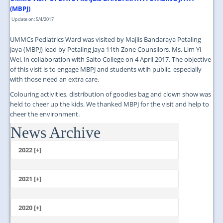
(MBPJ)
Update on: 5/4/2017
UMMCs Pediatrics Ward was visited by Majlis Bandaraya Petaling
Jaya (MBPJ) lead by Petaling Jaya 11th Zone Counsilors, Ms. Lim Yi
Wei, in collaboration with Saito College on 4 April 2017. The objective
of this visit is to engage MBPJ and students wtih public, especially
with those need an extra care.
Colouring activities, distribution of goodies bag and clown show was
held to cheer up the kids. We thanked MBPJ for the visit and help to
cheer the environment.
News Archive
...
2022 [+]
October
2021 [+]
November
October
2020 [+]
July