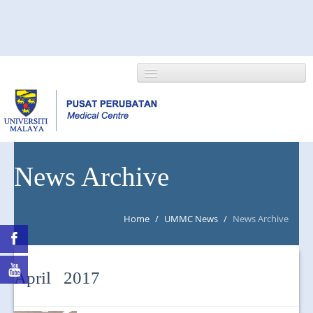
HOME
News Archive
ABOUT US
Home
/
UMMC News
/
News Archive
NEWS/EVENTS
RESEARCH
April 2017
DEPARTMENT