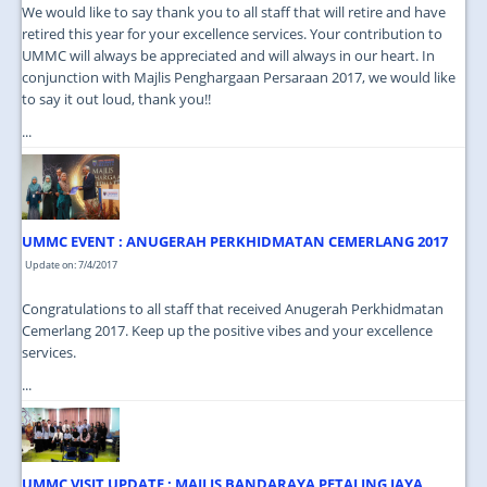
We would like to say thank you to all staff that will retire and have
retired this year for your excellence services. Your contribution to
UMMC will always be appreciated and will always in our heart. In
conjunction with Majlis Penghargaan Persaraan 2017, we would like
to say it out loud, thank you!!
...
UMMC EVENT : ANUGERAH PERKHIDMATAN CEMERLANG 2017
Update on: 7/4/2017
Congratulations to all staff that received Anugerah Perkhidmatan
Cemerlang 2017. Keep up the positive vibes and your excellence
services.
...
UMMC VISIT UPDATE : MAJLIS BANDARAYA PETALING JAYA