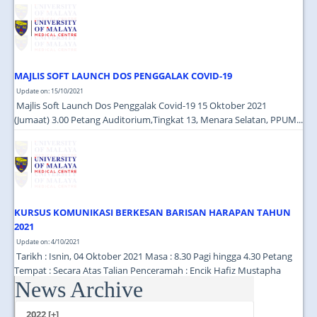
JOIN US
CONTACT US
MAPS & LOCATION
MAJLIS SOFT LAUNCH DOS PENGGALAK COVID-19
SSO
Update on: 15/10/2021
Majlis Soft Launch Dos Penggalak Covid-19 15 Oktober 2021
(Jumaat) 3.00 Petang Auditorium,Tingkat 13, Menara Selatan, PPUM...
KURSUS KOMUNIKASI BERKESAN BARISAN HARAPAN TAHUN
2021
Update on: 4/10/2021
Tarikh : Isnin, 04 Oktober 2021 Masa : 8.30 Pagi hingga 4.30 Petang
Tempat : Secara Atas Talian Penceramah : Encik Hafiz Mustapha
News Archive
(Cutecarry Sdn Bhd) ...
2022 [+]