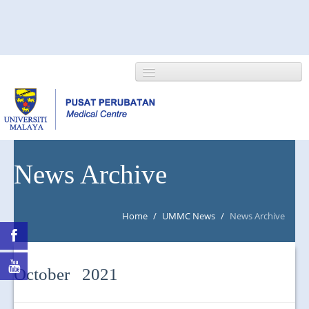
HOME
News Archive
ABOUT US
Home
/
UMMC News
/
News Archive
NEWS/EVENTS
RESEARCH
October 2021
DEPARTMENT