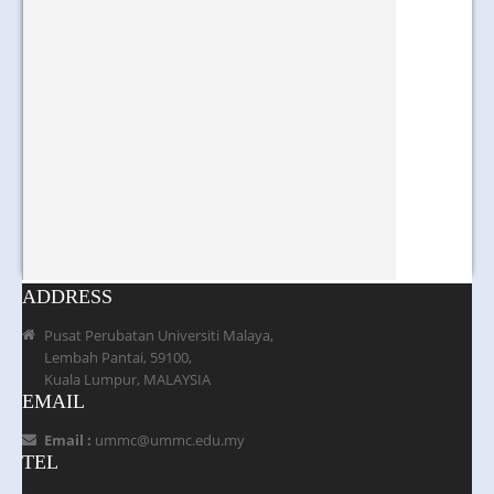
ADDRESS
Pusat Perubatan Universiti Malaya,
Lembah Pantai, 59100,
Kuala Lumpur, MALAYSIA
EMAIL
Email :
ummc@ummc.edu.my
TEL