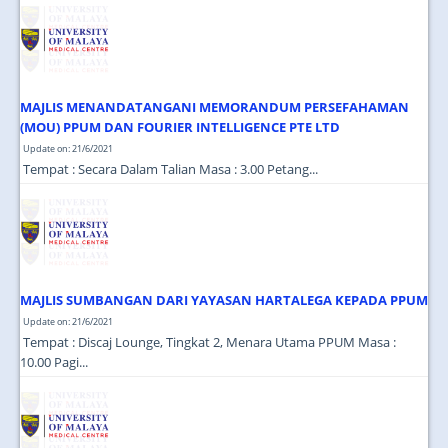
JOIN US
CONTACT US
MAPS & LOCATION
MAJLIS MENANDATANGANI MEMORANDUM PERSEFAHAMAN
SSO
(MOU) PPUM DAN FOURIER INTELLIGENCE PTE LTD
Update on: 21/6/2021
Tempat : Secara Dalam Talian Masa : 3.00 Petang...
MAJLIS SUMBANGAN DARI YAYASAN HARTALEGA KEPADA PPUM
Update on: 21/6/2021
Tempat : Discaj Lounge, Tingkat 2, Menara Utama PPUM Masa :
10.00 Pagi...