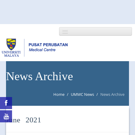
HOME
News Archive
ABOUT US
Home
/
UMMC News
/
News Archive
NEWS/EVENTS
RESEARCH
June 2021
DEPARTMENT