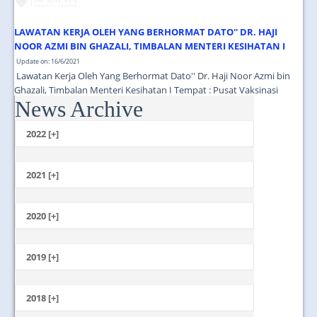
LAWATAN KERJA OLEH YANG BERHORMAT DATO'' DR. HAJI
NOOR AZMI BIN GHAZALI, TIMBALAN MENTERI KESIHATAN I
Update on: 16/6/2021
Lawatan Kerja Oleh Yang Berhormat Dato'' Dr. Haji Noor Azmi bin
Ghazali, Timbalan Menteri Kesihatan I Tempat : Pusat Vaksinasi
News Archive
Tingkat 13 Menara Selatan PPUM Masa : 11.00 Pagi...
2022 [+]
October
2021 [+]
November
October
2020 [+]
July
February
June
January
2019 [+]
December
November
2018 [+]
October