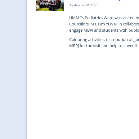
Update on: 5/4/2017
UMMCs Pediatrics Ward was visited by 
Counsilors, Ms. Lim Yi Wei, in collabora
engage MBPJ and students wtih public,
Colouring activities, distribution of
MBPJ for the visit and help to cheer 
...