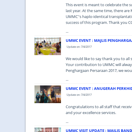
This event is meant to celebrate the 
last year. At the same time, there a
UMMC''s haplo-identical transplanta
success of this program. Thank you C
...
UMMC EVENT : MAJLIS PENGHARGA
Update on: 7/4/2017
We would like to say thank you to all st
Your contribution to UMMC will always 
Penghargaan Persaraan 2017, we would 
...
UMMC EVENT : ANUGERAH PERKHI
Update on: 7/4/2017
Congratulations to all staff that rec
and your excellence services.
...
UMMC VISIT UPDATE : MAJLIS BAND