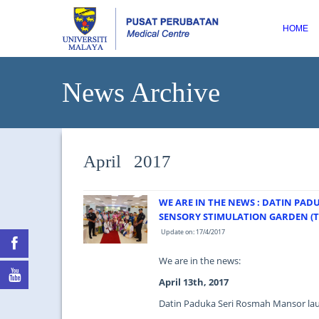
HOME
News Archive
April 2017
WE ARE IN THE NEWS : DATIN PA
SENSORY STIMULATION GARDEN (T
Update on: 17/4/2017
We are in the news:
April 13th, 2017
Datin Paduka Seri Rosmah Mansor lau