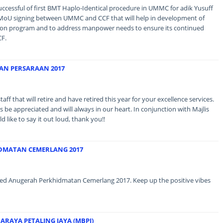
successful of first BMT Haplo-Identical procedure in UMMC for adik Yusuff
re MoU signing between UMMC and CCF that will help in development of
tion program and to address manpower needs to ensure its continued
CF.
AN PERSARAAN 2017
aff that will retire and have retired this year for your excellence services.
be appreciated and will always in our heart. In conjunction with Majlis
like to say it out loud, thank you!!
DMATAN CEMERLANG 2017
eived Anugerah Perkhidmatan Cemerlang 2017. Keep up the positive vibes
ARAYA PETALING JAYA (MBPJ)