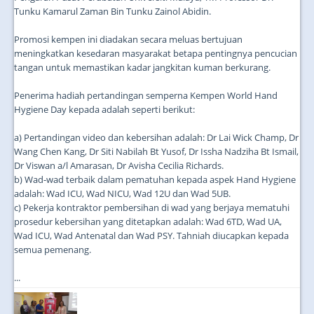
Tunku Kamarul Zaman Bin Tunku Zainol Abidin.
Promosi kempen ini diadakan secara meluas bertujuan
meningkatkan kesedaran masyarakat betapa pentingnya pencucian
tangan untuk memastikan kadar jangkitan kuman berkurang.
Penerima hadiah pertandingan semperna Kempen World Hand
Hygiene Day kepada adalah seperti berikut:
a) Pertandingan video dan kebersihan adalah: Dr Lai Wick Champ, Dr
Wang Chen Kang, Dr Siti Nabilah Bt Yusof, Dr Issha Nadziha Bt Ismail,
Dr Viswan a/l Amarasan, Dr Avisha Cecilia Richards.
b) Wad-wad terbaik dalam pematuhan kepada aspek Hand Hygiene
adalah: Wad ICU, Wad NICU, Wad 12U dan Wad 5UB.
c) Pekerja kontraktor pembersihan di wad yang berjaya mematuhi
prosedur kebersihan yang ditetapkan adalah: Wad 6TD, Wad UA,
Wad ICU, Wad Antenatal dan Wad PSY. Tahniah diucapkan kepada
semua pemenang.
...