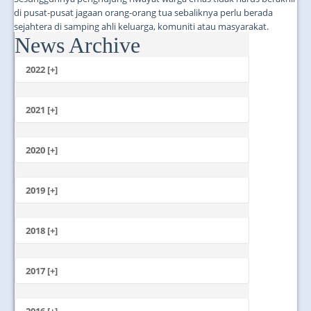
di pusat-pusat jagaan orang-orang tua sebaliknya perlu berada
sejahtera di samping ahli keluarga, komuniti atau masyarakat.
News Archive
...
2022 [+]
October
2021 [+]
November
October
2020 [+]
July
February
June
January
2019 [+]
December
November
2018 [+]
October
December
September
November
2017 [+]
August
October
July
December
September
June
November
2016 [+]