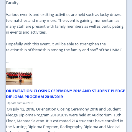
Faculty.
Various events and exciting activities are held such as lucky draws,
telematches and many more. The event is gaining momentum as
many staff are present with family members as well as participating
in events and activities.
Hopefully with this event, it will be able to strengthen the
relationship of friendship among the family and staff of the UMMC.
...
ORIENTATION CLOSING CEREMONY 2018 AND STUDENT PLEDGE
DIPLOMA PROGRAM 2018/2019
Update on: 17/7/2018
On July 12, 2018, Orientation Closing Ceremony 2018 and Student
Pledge Diploma Program 2018/2019 were held at Auditorium, 13th
Floor, Menara Selatan. It is estimated 214 students have enrolled in
the Nursing Diploma Program, Radiography Diploma and Medical