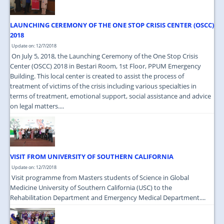
LAUNCHING CEREMONY OF THE ONE STOP CRISIS CENTER (OSCC)
2018
Update on: 12/7/2018
On July 5, 2018, the Launching Ceremony of the One Stop Crisis
Center (OSCC) 2018 in Bestari Room, 1st Floor, PPUM Emergency
Building. This local center is created to assist the process of
treatment of victims of the crisis including various specialties in
terms of treatment, emotional support, social assistance and advice
on legal matters....
VISIT FROM UNIVERSITY OF SOUTHERN CALIFORNIA
Update on: 12/7/2018
Visit programme from Masters students of Science in Global
Medicine University of Southern California (USC) to the
Rehabilitation Department and Emergency Medical Department....