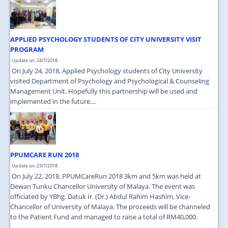
JOIN US
CONTACT US
APPLIED PSYCHOLOGY STUDENTS OF CITY UNIVERSITY VISIT
MAPS & LOCATION
PROGRAM
Update on: 24/7/2018
SSO
On July 24, 2018, Applied Psychology students of City University
visited Department of Psychology and Psychological & Counseling
Management Unit. Hopefully this partnership will be used and
implemented in the future....
PPUMCARE RUN 2018
Update on: 23/7/2018
On July 22, 2018, PPUMCareRun 2018 3km and 5km was held at
Dewan Tunku Chancellor University of Malaya. The event was
officiated by YBhg. Datuk Ir. (Dr.) Abdul Rahim Hashim, Vice-
Chancellor of University of Malaya. The proceeds will be channeled
to the Patient Fund and managed to raise a total of RM40,000.