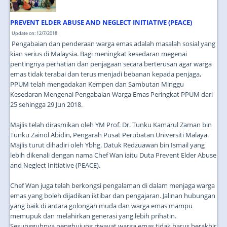
PREVENT ELDER ABUSE AND NEGLECT INITIATIVE (PEACE)
Update on: 12/7/2018
Pengabaian dan penderaan warga emas adalah masalah sosial yang
kian serius di Malaysia. Bagi meningkat kesedaran megenai
pentingnya perhatian dan penjagaan secara berterusan agar warga
emas tidak terabai dan terus menjadi bebanan kepada penjaga,
PPUM telah mengadakan Kempen dan Sambutan Minggu
Kesedaran Mengenai Pengabaian Warga Emas Peringkat PPUM dari
25 sehingga 29 Jun 2018.
Majlis telah dirasmikan oleh YM Prof. Dr. Tunku Kamarul Zaman bin
Tunku Zainol Abidin, Pengarah Pusat Perubatan Universiti Malaya.
Majlis turut dihadiri oleh Ybhg. Datuk Redzuawan bin Ismail yang
lebih dikenali dengan nama Chef Wan iaitu Duta Prevent Elder Abuse
and Neglect Initiative (PEACE).
Chef Wan juga telah berkongsi pengalaman di dalam menjaga warga
emas yang boleh dijadikan iktibar dan pengajaran. Jalinan hubungan
yang baik di antara golongan muda dan warga emas mampu
memupuk dan melahirkan generasi yang lebih prihatin.
Sesungguhnya penghujung riwayat warga emas tidak harus berakhir