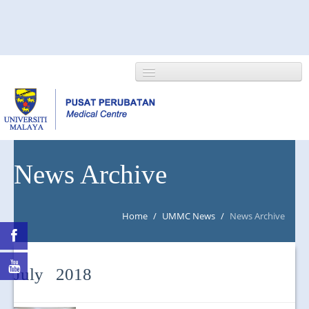
HOME
News Archive
ABOUT US
Home
/
UMMC News
/
News Archive
NEWS/EVENTS
RESEARCH
July 2018
DEPARTMENT