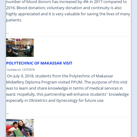
number of blood donors has increased by 4% in 2017 compared to
2016. Blood donation, voluntary donation and continuity is also
highly appreciated and it is very valuable for saving the lives of many
patients.
...
POLYTECHNIC OF MAKASSAR VISIT
Update on: 12/7/2018
On July 9, 2018, students from the Polytechnic of Makassar
Midwifery Diploma Program visited PPUM. The purpose of this visit
was to learn and share knowledge in terms of medical services in
ward. Hopefully, this partnership will enhance students'' knowledge
especially in Obstetrics and Gynecology for future use.
...