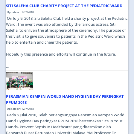
SITI SALEHA CLUB CHARITY PROJECT AT THE PEDIATRIC WARD
Update on: 12/7/2018
On July 9, 2018, Siti Saleha Club held a charity project at the Pediatric
Ward. The event was also attended by the famous actress, Siti
Saleha, to enliven the atmosphere of the ceremony. The purpose of
this visit is to give souvenirs to patients in the Pediatric Ward which
help to entertain and cheer the patients.
Hopefully this presence and efforts will continue in the future.
...
PERASMIAN KEMPEN WORLD HAND HYGIENE DAY PERINGKAT
PPUM 2018
Update on: 12/7/2018
Pada 6 Julai 2018, Telah berlangsungnya Perasmian Kempen World
Hand Hygiene Day peringkat PPUM 2018 bertemakan “It’s In Your
Hands- Prevent Sepsis In Healthcare” yang dirasmikan oleh
Pengarah Pusat Perubatan Universiti Malaya, YM Professor Dr.