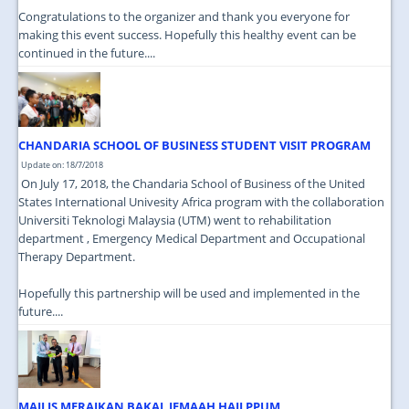
Congratulations to the organizer and thank you everyone for
making this event success. Hopefully this healthy event can be
continued in the future....
CHANDARIA SCHOOL OF BUSINESS STUDENT VISIT PROGRAM
Update on: 18/7/2018
On July 17, 2018, the Chandaria School of Business of the United
States International Univesity Africa program with the collaboration
Universiti Teknologi Malaysia (UTM) went to rehabilitation
department , Emergency Medical Department and Occupational
Therapy Department.
Hopefully this partnership will be used and implemented in the
future....
MAJLIS MERAIKAN BAKAL JEMAAH HAJI PPUM