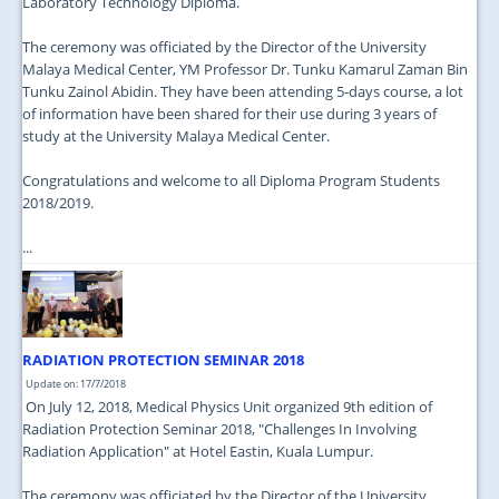
Laboratory Technology Diploma.
The ceremony was officiated by the Director of the University
Malaya Medical Center, YM Professor Dr. Tunku Kamarul Zaman Bin
Tunku Zainol Abidin. They have been attending 5-days course, a lot
of information have been shared for their use during 3 years of
study at the University Malaya Medical Center.
Congratulations and welcome to all Diploma Program Students
2018/2019.
...
RADIATION PROTECTION SEMINAR 2018
Update on: 17/7/2018
On July 12, 2018, Medical Physics Unit organized 9th edition of
Radiation Protection Seminar 2018, "Challenges In Involving
Radiation Application" at Hotel Eastin, Kuala Lumpur.
The ceremony was officiated by the Director of the University