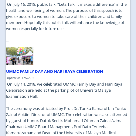
On July 16, 2018, public talk, “Lets Talk, it makes a difference” in the
health and well-being of women. The purpose of this speech is to
give exposure to women to take care of their children and family
members.Hopefully this public talk will enhance the knowledge of
women especially for future use.
...
UMMC FAMILY DAY AND HARI RAYA CELEBRATION
Update on: 17/7/2018
On July 14, 2018, we celebrated UMMC Family Day and Hari Raya
Celebration are held at the parking lot of Universiti Malaya
Examination Hall.
The ceremony was officiated by Prof. Dr. Tunku Kamarul bin Tunku
Zainol Abidin, Director of UMMC. The celebration was also attended
by guest of honor, Datuk Seri Ir. Mohamad Othman Zainal Azim,
Chairman UMMC Board Managment, Prof Dato ''Adeeba
Kamarulzaman and Dean of the University of Malaya Medical