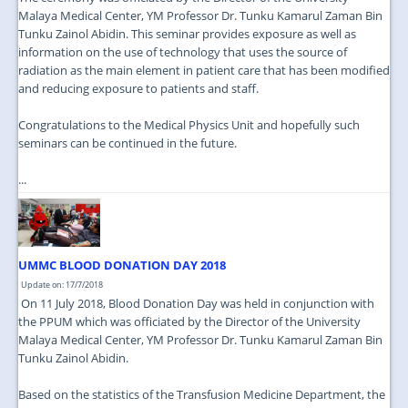
Malaya Medical Center, YM Professor Dr. Tunku Kamarul Zaman Bin
Tunku Zainol Abidin. This seminar provides exposure as well as
information on the use of technology that uses the source of
radiation as the main element in patient care that has been modified
and reducing exposure to patients and staff.
Congratulations to the Medical Physics Unit and hopefully such
seminars can be continued in the future.
...
UMMC BLOOD DONATION DAY 2018
Update on: 17/7/2018
On 11 July 2018, Blood Donation Day was held in conjunction with
the PPUM which was officiated by the Director of the University
Malaya Medical Center, YM Professor Dr. Tunku Kamarul Zaman Bin
Tunku Zainol Abidin.
Based on the statistics of the Transfusion Medicine Department, the