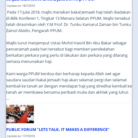
Update on: 18/7/2018
Pada 17 Julai 2018, majlis meraikan bakal Jemaah haji telah diadakan
di Bilik Konferen 1, Tingkat 13 Menara Selatan PPUM. Majlis tersebut
telah dirasmikan oleh Y.M Prof. Dr. Tunku Kamarul Zaman bin Tunku
Zainol Abidin, Pengarah PPUM.
Majlis turut menjemput Ustaz Mohd Hasnil Bin Abu Bakar sebagai
penceramah pada hari tersebut bagi memberi pendedahan
berkaitan perkara yang perlu di lakukan dan perkara yang dilarang
semasa menunaikan haji.
Kami warga PPUM berdoa dan berharap kepada Allah swt agar
saudara saudari bakal jemaah haji akan selamat pergi dan selamat
kembali ke tanah air dengan mendapat haji yang diredhai kembali ke
tanah air membawa bersama peribadi mulia dan akhlak yang luhur.
...
PUBLIC FORUM "LETS TALK, IT MAKES A DIFFERENCE"
Update on: 17/7/2018