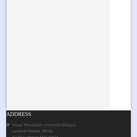
ADDRESS
Pusat Perubatan Universiti Malaya,
Lembah Pantai, 59100,
Kuala Lumpur, MALAYSIA