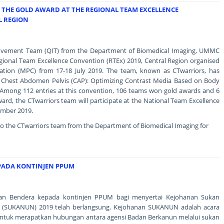
THE GOLD AWARD AT THE REGIONAL TEAM EXCELLENCE
L REGION
rovement Team (QIT) from the Department of Biomedical Imaging, UMMC
gional Team Excellence Convention (RTEx) 2019, Central Region organised
ration (MPC) from 17-18 July 2019. The team, known as CTwarriors, has
"CT Chest Abdomen Pelvis (CAP): Optimizing Contrast Media Based on Body
Among 112 entries at this convention, 106 teams won gold awards and 6
ard, the CTwarriors team will participate at the National Team Excellence
ember 2019.
to the CTwarriors team from the Department of Biomedical Imaging for
PADA KONTINJEN PPUM
ahan Bendera kepada kontinjen PPUM bagi menyertai Kejohanan Sukan
 (SUKANUN) 2019 telah berlangsung. Kejohanan SUKANUN adalah acara
ntuk merapatkan hubungan antara agensi Badan Berkanun melalui sukan