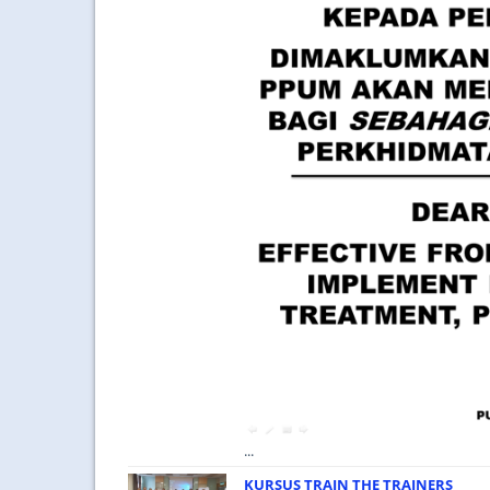
...
KURSUS TRAIN THE TRAINERS