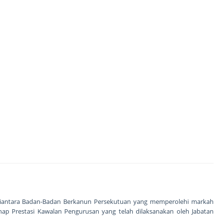
 diantara Badan-Badan Berkanun Persekutuan yang memperolehi markah
hap Prestasi Kawalan Pengurusan yang telah dilaksanakan oleh Jabatan