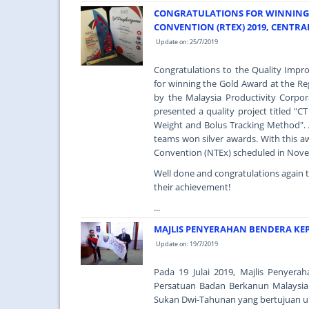
CONGRATULATIONS FOR WINNING 
CONVENTION (RTEX) 2019, CENTRA
Update on: 25/7/2019
Congratulations to the Quality Imp
for winning the Gold Award at the Re
by the Malaysia Productivity Corpo
presented a quality project titled 
Weight and Bolus Tracking Method". 
teams won silver awards. With this aw
Convention (NTEx) scheduled in Nov
Well done and congratulations again 
their achievement!
...
MAJLIS PENYERAHAN BENDERA KE
Update on: 19/7/2019
Pada 19 Julai 2019, Majlis Penyer
Persatuan Badan Berkanun Malaysia
Sukan Dwi-Tahunan yang bertujuan u