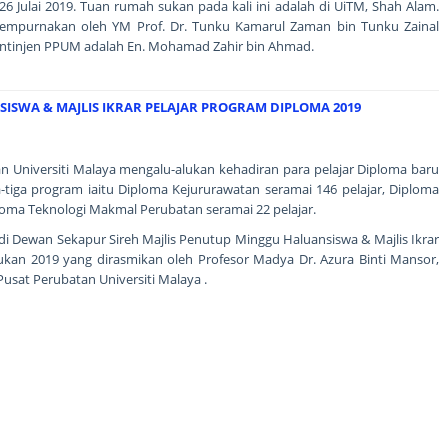
6 Julai 2019. Tuan rumah sukan pada kali ini adalah di UiTM, Shah Alam.
isempurnakan oleh YM Prof. Dr. Tunku Kamarul Zaman bin Tunku Zainal
ntinjen PPUM adalah En. Mohamad Zahir bin Ahmad.
ISWA & MAJLIS IKRAR PELAJAR PROGRAM DIPLOMA 2019
an Universiti Malaya mengalu-alukan kehadiran para pelajar Diploma baru
a-tiga program iaitu Diploma Kejururawatan seramai 146 pelajar, Diploma
ploma Teknologi Makmal Perubatan seramai 22 pelajar.
g di Dewan Sekapur Sireh Majlis Penutup Minggu Haluansiswa & Majlis Ikrar
ukan 2019 yang dirasmikan oleh Profesor Madya Dr. Azura Binti Mansor,
Pusat Perubatan Universiti Malaya .