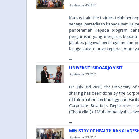
Update on: 4/7/2019
Kursus train the trainers telah berla
sebagai persediaan kepada semua pe
penceramah kepada program baha
pengurusan yang menjurus kepada p
jabatan, pegawai pertengahan dan pen
Ia juga bakal dibuka kepada umum ya
...
UNIVERSITI SIDOARJO VISIT
Update on: 3/7/2019
On July 3rd 2019, the University o
sharing has been done by the Corpo
of Information Technology and Facil
Corporate Relations Department r
(Chancellor) of Muhammadiyah Universit
...
MINISTRY OF HEALTH BANGLADESH 
Update on: 3/7/2019