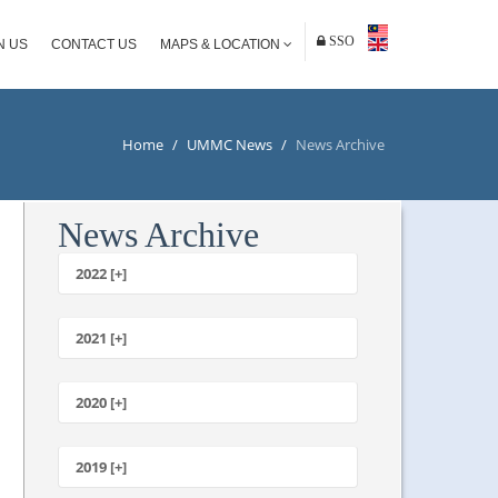
SSO
N US
CONTACT US
MAPS & LOCATION
Home
/
UMMC News
/
News Archive
News Archive
2022 [+]
October
2021 [+]
November
October
2020 [+]
July
February
June
January
2019 [+]