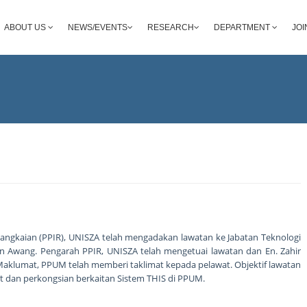
ABOUT US
NEWS/EVENTS
RESEARCH
DEPARTMENT
JOI
angkaian (PPIR), UNISZA telah mengadakan lawatan ke Jabatan Teknologi
 Awang. Pengarah PPIR, UNISZA telah mengetuai lawatan dan En. Zahir
Maklumat, PPUM telah memberi taklimat kepada pelawat. Objektif lawatan
dan perkongsian berkaitan Sistem THIS di PPUM.