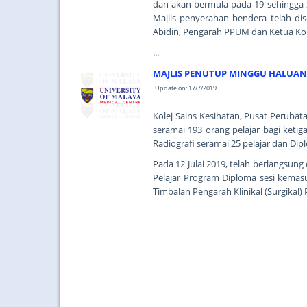
dan akan bermula pada 19 sehingga 2
Majlis penyerahan bendera telah d
Abidin, Pengarah PPUM dan Ketua Ko
...
MAJLIS PENUTUP MINGGU HALUANS
Update on: 17/7/2019
Kolej Sains Kesihatan, Pusat Perubat
seramai 193 orang pelajar bagi ketig
Radiografi seramai 25 pelajar dan Di
Pada 12 Julai 2019, telah berlangsun
Pelajar Program Diploma sesi kemas
Timbalan Pengarah Klinikal (Surgikal) 