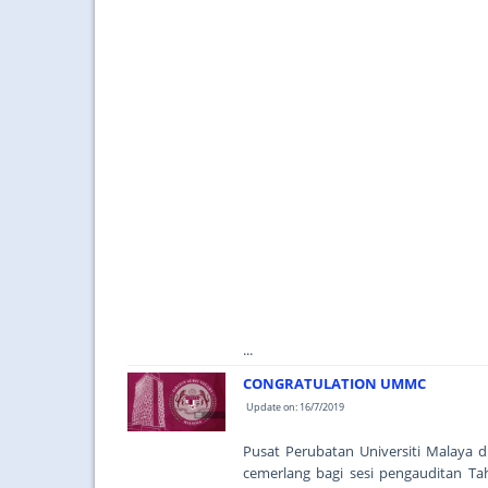
...
CONGRATULATION UMMC
Update on: 16/7/2019
Pusat Perubatan Universiti Malaya
cemerlang bagi sesi pengauditan Ta