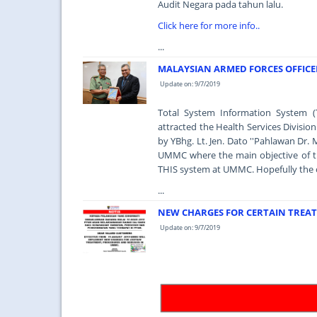
Audit Negara pada tahun lalu.
Click here for more info..
...
MALAYSIAN ARMED FORCES OFFICER
Update on: 9/7/2019
Total System Information System (
attracted the Health Services Divisio
by YBhg. Lt. Jen. Dato ''Pahlawan Dr. 
UMMC where the main objective of the
THIS system at UMMC. Hopefully the obj
...
NEW CHARGES FOR CERTAIN TREAT
Update on: 9/7/2019