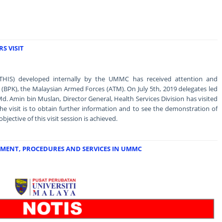
S VISIT
THIS) developed internally by the UMMC has received attention and
n (BPK), the Malaysian Armed Forces (ATM). On July 5th, 2019 delegates led
Md. Amin bin Muslan, Director General, Health Services Division has visited
 visit is to obtain further information and to see the demonstration of
ective of this visit session is achieved.
MENT, PROCEDURES AND SERVICES IN UMMC