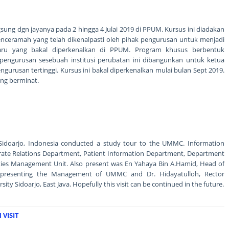
ngsung dgn jayanya pada 2 hingga 4 Julai 2019 di PPUM. Kursus ini diadakan
nceramah yang telah dikenalpasti oleh pihak pengurusan untuk menjadi
ru yang bakal diperkenalkan di PPUM. Program khusus berbentuk
engurusan sesebuah institusi perubatan ini dibangunkan untuk ketua
gurusan tertinggi. Kursus ini bakal diperkenalkan mulai bulan Sept 2019.
ng berminat.
f Sidoarjo, Indonesia conducted a study tour to the UMMC. Information
rate Relations Department, Patient Information Department, Department
ities Management Unit. Also present was En Yahaya Bin A.Hamid, Head of
epresenting the Management of UMMC and Dr. Hidayatulloh, Rector
y Sidoarjo, East Java. Hopefully this visit can be continued in the future.
VISIT