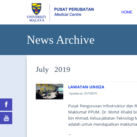
HOME
News Archive
July 2019
LAWATAN UNISZA
Update on: 31/7/2019
Pusat Pengurusan Infostruktur dan R
Maklumat PPUM. Dr. Mohd Khalid bin
bin Ahmad, Ketua Jabatan Teknologi 
adalah untuk mendapatkan maklumat 
...