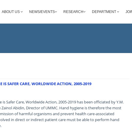
ABOUT US
NEWS/EVENTS
RESEARCH
DEPARTMENT
JOI
 IS SAFER CARE, WORLDWIDE ACTION, 2005-2019
is Safer Care, Worldwide Action, 2005-2019 has been officiated by Y.M.
Zainol Abidin, Director of UMMC. Hand hygiene is therefore the most
mission of harmful organisms and prevent health care-associated
volved in direct or indirect patient care must be able to perform hand
.