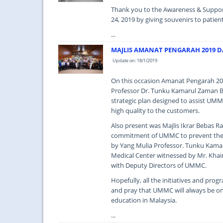
Thank you to the Awareness & Support
24, 2019 by giving souvenirs to patient
...
MAJLIS AMANAT PENGARAH 2019 DA
Update on: 18/1/2019
On this occasion Amanat Pengarah 201
Professor Dr. Tunku Kamarul Zaman Bi
strategic plan designed to assist UMMC
high quality to the customers.
Also present was Majlis Ikrar Bebas 
commitment of UMMC to prevent the ab
by Yang Mulia Professor. Tunku Kamar
Medical Center witnessed by Mr. Kha
with Deputy Directors of UMMC.
Hopefully, all the initiatives and pro
and pray that UMMC will always be on 
education in Malaysia.
...