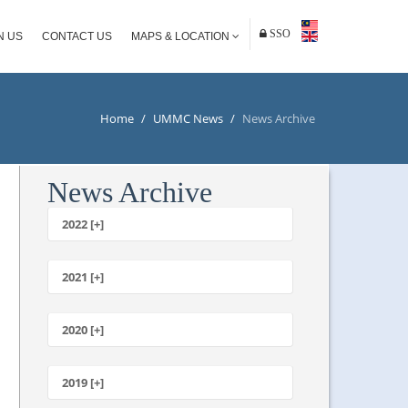
SSO
N US
CONTACT US
MAPS & LOCATION
Home
/
UMMC News
/
News Archive
News Archive
2022 [+]
October
2021 [+]
November
October
2020 [+]
July
February
June
January
2019 [+]