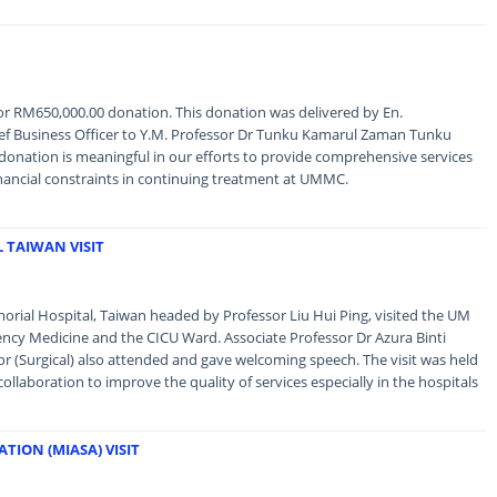
r RM650,000.00 donation. This donation was delivered by En.
f Business Officer to Y.M. Professor Dr Tunku Kamarul Zaman Tunku
 donation is meaningful in our efforts to provide comprehensive services
financial constraints in continuing treatment at UMMC.
 TAIWAN VISIT
rial Hospital, Taiwan headed by Professor Liu Hui Ping, visited the UM
ncy Medicine and the CICU Ward. Associate Professor Dr Azura Binti
 (Surgical) also attended and gave welcoming speech. The visit was held
ollaboration to improve the quality of services especially in the hospitals
ION (MIASA) VISIT