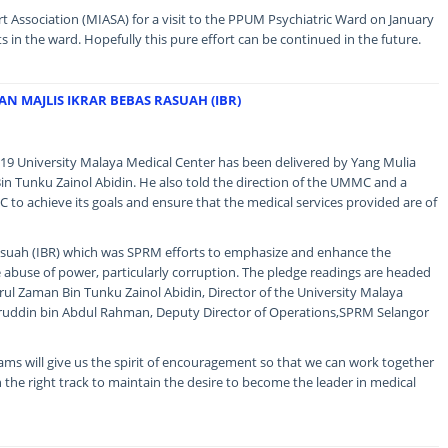
 Association (MIASA) for a visit to the PPUM Psychiatric Ward on January
s in the ward. Hopefully this pure effort can be continued in the future.
N MAJLIS IKRAR BEBAS RASUAH (IBR)
9 University Malaya Medical Center has been delivered by Yang Mulia
n Tunku Zainol Abidin. He also told the direction of the UMMC and a
 to achieve its goals and ensure that the medical services provided are of
Rasuah (IBR) which was SPRM efforts to emphasize and enhance the
use of power, particularly corruption. The pledge readings are headed
ul Zaman Bin Tunku Zainol Abidin, Director of the University Malaya
iruddin bin Abdul Rahman, Deputy Director of Operations,SPRM Selangor
grams will give us the spirit of encouragement so that we can work together
the right track to maintain the desire to become the leader in medical