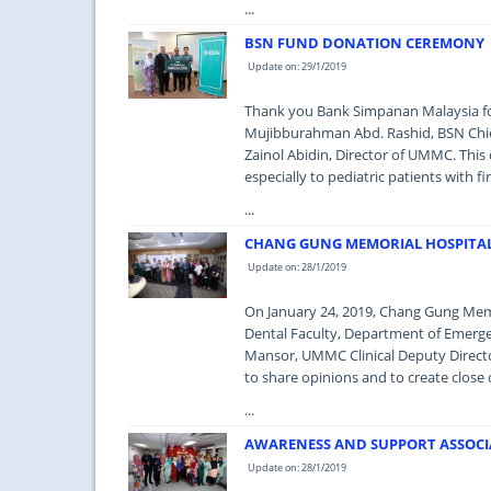
...
BSN FUND DONATION CEREMONY
Update on: 29/1/2019
Thank you Bank Simpanan Malaysia fo
Mujibburahman Abd. Rashid, BSN Chie
Zainol Abidin, Director of UMMC. This
especially to pediatric patients with 
...
CHANG GUNG MEMORIAL HOSPITAL
Update on: 28/1/2019
On January 24, 2019, Chang Gung Memo
Dental Faculty, Department of Emerge
Mansor, UMMC Clinical Deputy Director
to share opinions and to create close c
...
AWARENESS AND SUPPORT ASSOCIAT
Update on: 28/1/2019