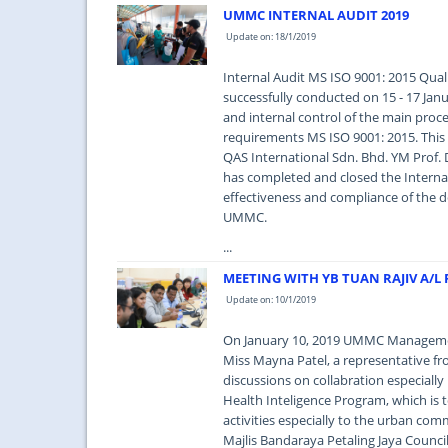
UMMC INTERNAL AUDIT 2019
Update on: 18/1/2019
Internal Audit MS ISO 9001: 2015 Qua
successfully conducted on 15 - 17 Jan
and internal control of the main pro
requirements MS ISO 9001: 2015. This 
QAS International Sdn. Bhd. YM Prof.
has completed and closed the Internal 
effectiveness and compliance of the de
UMMC.
...
MEETING WITH YB TUAN RAJIV A/
Update on: 10/1/2019
On January 10, 2019 UMMC Managemen
Miss Mayna Patel, a representative f
discussions on collabration especially
Health Inteligence Program, which is 
activities especially to the urban co
Majlis Bandaraya Petaling Jaya Council