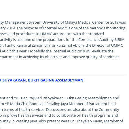
lity Management System University of Malaya Medical Center for 2019 was
uary 2019. The purpose of Internal Audit is one of the methods monitoring
cesses and procedures in UMMC accordance with the standard
activity is also one of the preparations for the Compliance Audit by SIRIM
 Dr. Tunku Kamarul Zaman binTunku Zainol Abidin, the Director of UMMC
Audit this year. Hopefully the Internal Audit 2019 will evaluate the
partment in achieving its objectives and improve quality of service at
L RISHYAKARAN, BUKIT GASING ASSEMBLYMAN
t and YB Tuan Rajiv a/l Rishyakaran, Bukit Gasing Assemblyman and
rom YB Maria Chin Abdullah, Petaling Jaya Member of Parliament held
 in terms of health services. Discussions are also about the Community
to improve health services and to collaborate on health programs and
mmunity in Petaling Jaya. Also present were En. Thayalan Kavin, Member of
.