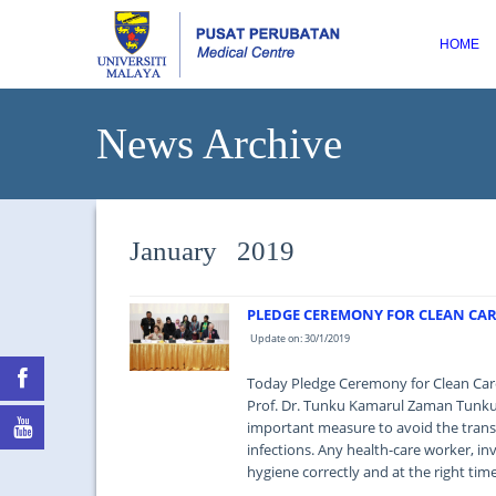
HOME
News Archive
January 2019
PLEDGE CEREMONY FOR CLEAN CARE
Update on: 30/1/2019
Today Pledge Ceremony for Clean Care 
Prof. Dr. Tunku Kamarul Zaman Tunku 
important measure to avoid the trans
infections. Any health-care worker, in
hygiene correctly and at the right time