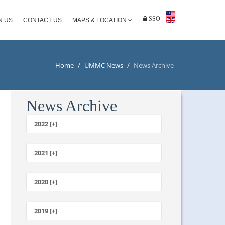
SSO
N US
CONTACT US
MAPS & LOCATION
Home
/
UMMC News
/
News Archive
News Archive
2022 [+]
October
2021 [+]
November
October
2020 [+]
July
February
June
January
2019 [+]