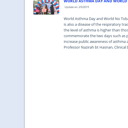
WORLD ASTHMA DAY AND WORLD 
Update on: 2/5/2019
World Asthma Day and World No Tobac
is also a disease of the respiratory t
the level of asthma is higher than th
commemorate the two days such as pub
increase public awareness of asthma 
Professor Nazirah bt Hasnan, Clinical 
...