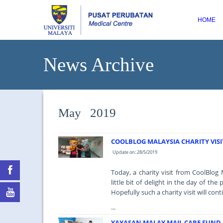
HOME
News Archive
May 2019
COOLBLOG MALAYSIA CHARITY VISI
Update on: 28/5/2019
Today, a charity visit from CoolBlog
little bit of delight in the day of t
Hopefully such a charity visit will cont
...
YAYASAN MALAY MAIL CARE FUND