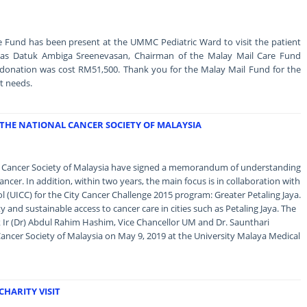
e Fund has been present at the UMMC Pediatric Ward to visit the patient
as Datuk Ambiga Sreenevasan, Chairman of the Malay Mail Care Fund
 donation was cost RM51,500. Thank you for the Malay Mail Fund for the
t needs.
THE NATIONAL CANCER SOCIETY OF MALAYSIA
al Cancer Society of Malaysia have signed a memorandum of understanding
ncer. In addition, within two years, the main focus is in collaboration with
l (UICC) for the City Cancer Challenge 2015 program: Greater Petaling Jaya.
y and sustainable access to cancer care in cities such as Petaling Jaya. The
Ir (Dr) Abdul Rahim Hashim, Vice Chancellor UM and Dr. Saunthari
ncer Society of Malaysia on May 9, 2019 at the University Malaya Medical
HARITY VISIT