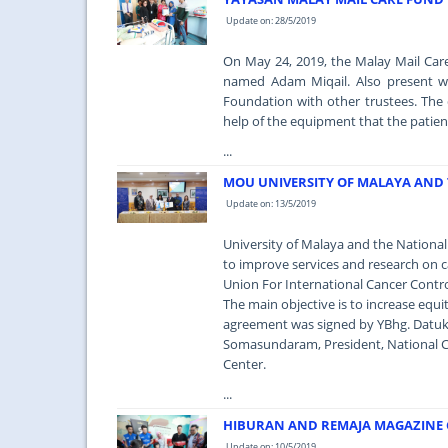
Update on: 28/5/2019
On May 24, 2019, the Malay Mail Car
named Adam Miqail. Also present w
Foundation with other trustees. The
help of the equipment that the patien
...
MOU UNIVERSITY OF MALAYA AND 
Update on: 13/5/2019
University of Malaya and the Nation
to improve services and research on ca
Union For International Cancer Contro
The main objective is to increase equit
agreement was signed by YBhg. Datuk 
Somasundaram, President, National Ca
Center.
...
HIBURAN AND REMAJA MAGAZINE C
Update on: 10/5/2019