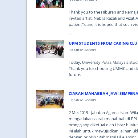
Thank you to the Hiburan and Remaja 
invited artist, Nabila Razali and Aizat
patient''s and it is hoped that such vi
...
UPM STUDENTS FROM CARING CLUB
Update on: 3/5/2019
Today, University Putra Malaysia stud
Thank you for choosing UMMC and deligh
future.
...
ZIARAH MAHABBAH JAWI SEMPEN
Update on: 2/5/2019
2 Mei 2019 - Jabatan Agama Islam Wil
mengadakan ziarah mahabbah di PP
orang yang diketuai oleh Ustaz hj Mu
ini alah untuk mewujudkan jalinan uk
dengan prinsip “Rahmatal Lil Alamin”. 