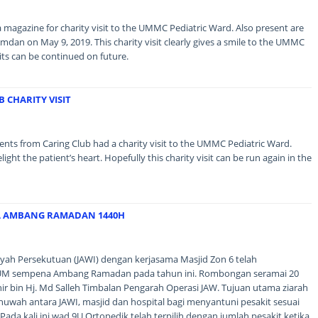
magazine for charity visit to the UMMC Pediatric Ward. Also present are
 Amdan on May 9, 2019. This charity visit clearly gives a smile to the UMMC
sits can be continued on future.
 CHARITY VISIT
ents from Caring Club had a charity visit to the UMMC Pediatric Ward.
t the patient’s heart. Hopefully this charity visit can be run again in the
A AMBANG RAMADAN 1440H
ayah Persekutuan (JAWI) dengan kerjasama Masjid Zon 6 telah
UM sempena Ambang Ramadan pada tahun ini. Rombongan seramai 20
nir bin Hj. Md Salleh Timbalan Pengarah Operasi JAW. Tujuan utama ziarah
huwah antara JAWI, masjid dan hospital bagi menyantuni pesakit sesuai
Pada kali ini wad 9U Ortopedik telah terpilih dengan jumlah pesakit ketika