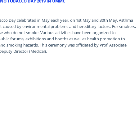
NO TOBACCO DAY 2019 IN UMMC
co Day celebrated in May each year, on 1st May and 30th May. Asthma
ract caused by environmental problems and hereditary factors. For smokers,
ose who do not smoke. Various activities have been organized to
lic forums, exhibitions and booths as well as health promotion to
and smoking hazards. This ceremony was officiated by Prof. Associate
Deputy Director (Medical).