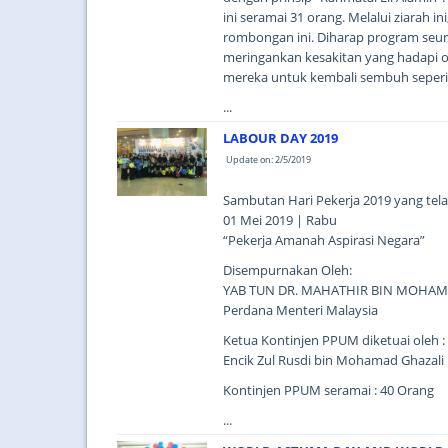
ini seramai 31 orang. Melalui ziarah 
rombongan ini. Diharap program seu
meringankan kesakitan yang hadapi o
mereka untuk kembali sembuh seperi 
...
LABOUR DAY 2019
Update on: 2/5/2019
Sambutan Hari Pekerja 2019 yang tel
01 Mei 2019 | Rabu
“Pekerja Amanah Aspirasi Negara”
Disempurnakan Oleh:
YAB TUN DR. MAHATHIR BIN MOHA
Perdana Menteri Malaysia
Ketua Kontinjen PPUM diketuai oleh :
Encik Zul Rusdi bin Mohamad Ghazali
Kontinjen PPUM seramai : 40 Orang
...