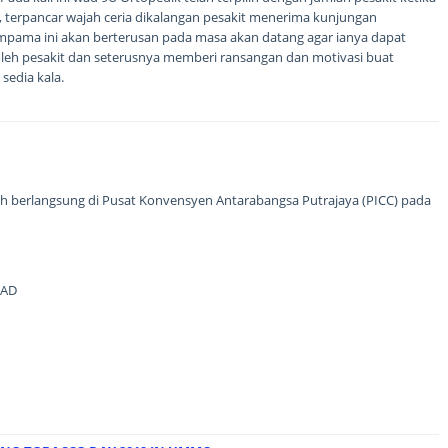
ini, terpancar wajah ceria dikalangan pesakit menerima kunjungan
mpama ini akan berterusan pada masa akan datang agar ianya dapat
leh pesakit dan seterusnya memberi ransangan dan motivasi buat
sedia kala.
ah berlangsung di Pusat Konvensyen Antarabangsa Putrajaya (PICC) pada
MAD