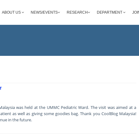
ABOUT US
NEWS/EVENTS
RESEARCH
DEPARTMENT
JOI
T
 Malaysia was held at the UMMC Pediatric Ward. The visit was aimed at a
he patient as well as giving some goodies bag. Thank you CoolBlog Malaysia!
inue in the future.