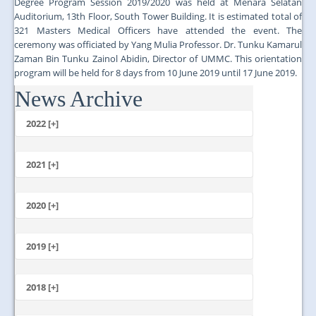
Degree Program Session 2019/2020 was held at Menara Selatan
Auditorium, 13th Floor, South Tower Building. It is estimated total of
321 Masters Medical Officers have attended the event. The
ceremony was officiated by Yang Mulia Professor. Dr. Tunku Kamarul
Zaman Bin Tunku Zainol Abidin, Director of UMMC. This orientation
program will be held for 8 days from 10 June 2019 until 17 June 2019.
News Archive
...
2022 [+]
October
2021 [+]
November
October
2020 [+]
July
February
June
January
2019 [+]
December
November
2018 [+]
October
December
September