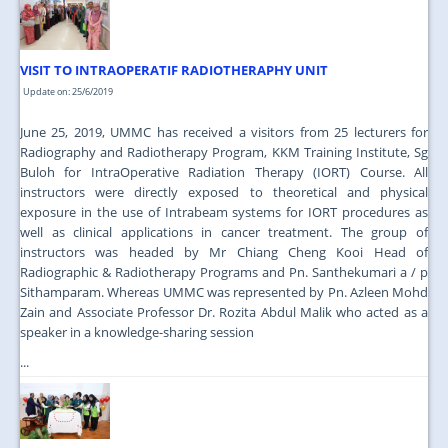
VISIT TO INTRAOPERATIF RADIOTHERAPHY UNIT
Update on: 25/6/2019
June 25, 2019, UMMC has received a visitors from 25 lecturers for
Radiography and Radiotherapy Program, KKM Training Institute, Sg
Buloh for IntraOperative Radiation Therapy (IORT) Course. All
instructors were directly exposed to theoretical and physical
exposure in the use of Intrabeam systems for IORT procedures as
well as clinical applications in cancer treatment. The group of
instructors was headed by Mr Chiang Cheng Kooi Head of
Radiographic & Radiotherapy Programs and Pn. Santhekumari a / p
Sithamparam. Whereas UMMC was represented by Pn. Azleen Mohd
Zain and Associate Professor Dr. Rozita Abdul Malik who acted as a
speaker in a knowledge-sharing session
...