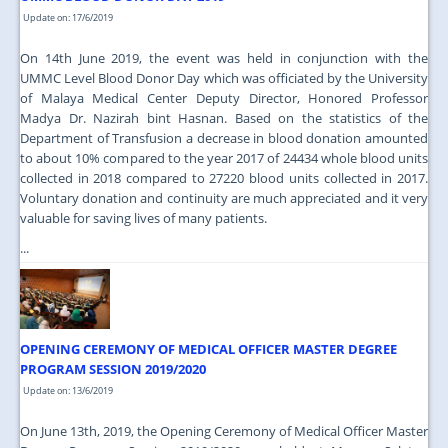
Update on: 17/6/2019
On 14th June 2019, the event was held in conjunction with the
UMMC Level Blood Donor Day which was officiated by the University
of Malaya Medical Center Deputy Director, Honored Professor
Madya Dr. Nazirah bint Hasnan. Based on the statistics of the
Department of Transfusion a decrease in blood donation amounted
to about 10% compared to the year 2017 of 24434 whole blood units
collected in 2018 compared to 27220 blood units collected in 2017.
Voluntary donation and continuity are much appreciated and it very
valuable for saving lives of many patients.
...
OPENING CEREMONY OF MEDICAL OFFICER MASTER DEGREE
PROGRAM SESSION 2019/2020
Update on: 13/6/2019
On June 13th, 2019, the Opening Ceremony of Medical Officer Master