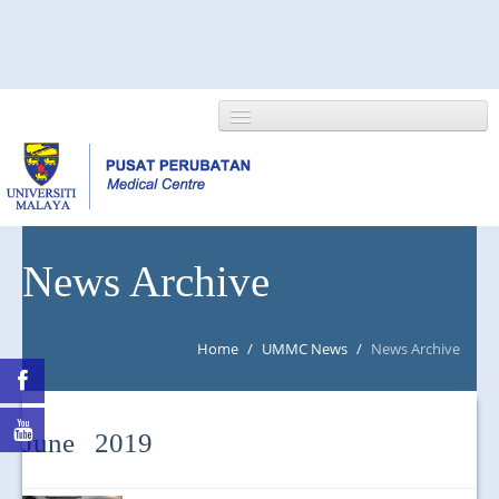
HOME
News Archive
ABOUT US
Home
/
UMMC News
/
News Archive
NEWS/EVENTS
RESEARCH
June 2019
DEPARTMENT