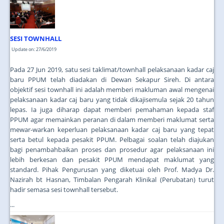
JOIN US
CONTACT US
SESI TOWNHALL
MAPS & LOCATION
Update on: 27/6/2019
SSO
Pada 27 Jun 2019, satu sesi taklimat/townhall pelaksanaan kadar caj
baru PPUM telah diadakan di Dewan Sekapur Sireh. Di antara
objektif sesi townhall ini adalah memberi makluman awal mengenai
pelaksanaan kadar caj baru yang tidak dikajisemula sejak 20 tahun
lepas. Ia juga diharap dapat memberi pemahaman kepada staf
PPUM agar memainkan peranan di dalam memberi maklumat serta
mewar-warkan keperluan pelaksanaan kadar caj baru yang tepat
serta betul kepada pesakit PPUM. Pelbagai soalan telah diajukan
bagi penambahbaikan proses dan prosedur agar pelaksanaan ini
lebih berkesan dan pesakit PPUM mendapat maklumat yang
standard. Pihak Pengurusan yang diketuai oleh Prof. Madya Dr.
Nazirah bt Hasnan, Timbalan Pengarah Klinikal (Perubatan) turut
hadir semasa sesi townhall tersebut.
...