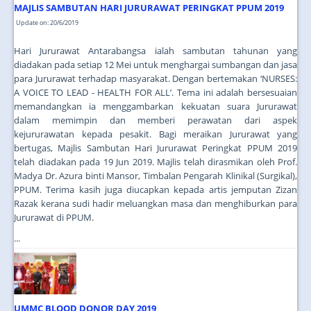
MAJLIS SAMBUTAN HARI JURURAWAT PERINGKAT PPUM 2019
Update on: 20/6/2019
Hari Jururawat Antarabangsa ialah sambutan tahunan yang
diadakan pada setiap 12 Mei untuk menghargai sumbangan dan jasa
para Jururawat terhadap masyarakat. Dengan bertemakan ‘NURSES:
A VOICE TO LEAD - HEALTH FOR ALL’. Tema ini adalah bersesuaian
memandangkan ia menggambarkan kekuatan suara Jururawat
dalam memimpin dan memberi perawatan dari aspek
kejururawatan kepada pesakit. Bagi meraikan Jururawat yang
bertugas, Majlis Sambutan Hari Jururawat Peringkat PPUM 2019
telah diadakan pada 19 Jun 2019. Majlis telah dirasmikan oleh Prof.
Madya Dr. Azura binti Mansor, Timbalan Pengarah Klinikal (Surgikal),
PPUM. Terima kasih juga diucapkan kepada artis jemputan Zizan
Razak kerana sudi hadir meluangkan masa dan menghiburkan para
Jururawat di PPUM.
...
UMMC BLOOD DONOR DAY 2019