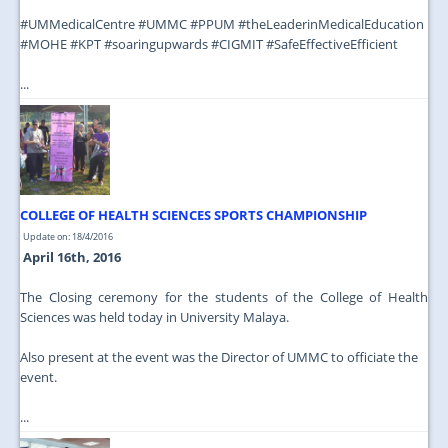
‪#‎UMMedicalCentre‬ ‪#‎UMMC‬ ‪#‎PPUM‬ ‪#‎theLeaderinMedicalEducation‬
‪#‎MOHE‬ ‪#‎KPT‬ ‪#‎soaringupwards‬ ‪#‎CIGMIT‬ ‪#‎SafeEffectiveEfficient‬
...
COLLEGE OF HEALTH SCIENCES SPORTS CHAMPIONSHIP
Update on: 18/4/2016
April 16th, 2016
The Closing ceremony for the students of the College of Health
Sciences was held today in University Malaya.
Also present at the event was the Director of UMMC to officiate the
event.
...