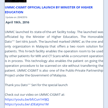
UMMC-CIGMIT OFFICIAL LAUNCH BY MINISTER OF HIGHER
EDUCATION
Update on: 20/4/2016
April 19th, 2016
UMMC launched its state-of-the-art facility today. The launched was
officiated by the Minister of Higher Education, The Honorable
Dato'''' Seri Idris Jusoh. The launched marked UMMC as the one and
only organization in Malaysia that offers a two room solution for
patients. This hi-tech facility enables the operation room to be used
by other patients for MRI and CT Scans while a concurrent operation
is in process. This technology also enables the patient on going the
operation procedure to be scanned on site without transferring the
patient. UMMC-CIGMIT is also one of the Public-Private Partnership
Project under the Government of Malaysia.
Thank you Dato'''' Seri for the special launch
Check out our video on UMMC-CIGMIT at:
https://youtu.be/bfcCun1H9JQ
https://youtu.be/-JOEatjmo1M