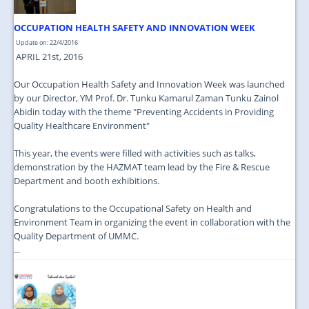
OCCUPATION HEALTH SAFETY AND INNOVATION WEEK
Update on: 22/4/2016
APRIL 21st, 2016
Our Occupation Health Safety and Innovation Week was launched
by our Director, YM Prof. Dr. Tunku Kamarul Zaman Tunku Zainol
Abidin today with the theme "Preventing Accidents in Providing
Quality Healthcare Environment"
This year, the events were filled with activities such as talks,
demonstration by the HAZMAT team lead by the Fire & Rescue
Department and booth exhibitions.
Congratulations to the Occupational Safety on Health and
Environment Team in organizing the event in collaboration with the
Quality Department of UMMC.
...