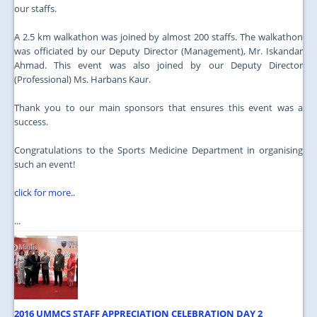
our staffs.
A 2.5 km walkathon was joined by almost 200 staffs. The walkathon
was officiated by our Deputy Director (Management), Mr. Iskandar
Ahmad. This event was also joined by our Deputy Director
(Professional) Ms. Harbans Kaur.
Thank you to our main sponsors that ensures this event was a
success.
Congratulations to the Sports Medicine Department in organising
such an event!
click for more..
...
2016 UMMCS STAFF APPRECIATION CELEBRATION DAY 2