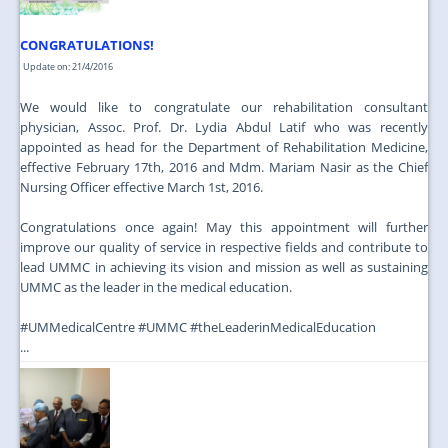
CONGRATULATIONS!
Update on: 21/4/2016
We would like to congratulate our rehabilitation consultant
physician, Assoc. Prof. Dr. Lydia Abdul Latif who was recently
appointed as head for the Department of Rehabilitation Medicine,
effective February 17th, 2016 and Mdm. Mariam Nasir as the Chief
Nursing Officer effective March 1st, 2016.
Congratulations once again! May this appointment will further
improve our quality of service in respective fields and contribute to
lead UMMC in achieving its vision and mission as well as sustaining
UMMC as the leader in the medical education.
‪#‎UMMedicalCentre‬ ‪#‎UMMC‬ ‪#‎theLeaderinMedicalEducation‬
...