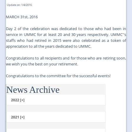
Update on: 1/4/2016
MARCH 31st, 2016
Day 2 of the celebration was dedicated to those who had been in
service in UMMC for at least 20 and 30 years respectively. UMMC''s
staffs who had retired in 2015 were also celebrated as a token of
appreciation to all the years dedicated to UMMC.
Congratulations to all recipients and for those who are retiring soon,
we wish you the best on your retirement.
Congratulations to the committee for the successful events!
News Archive
...
2022 [+]
October
2021 [+]
November