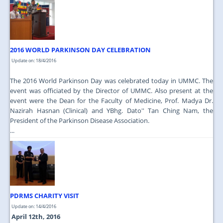
2016 WORLD PARKINSON DAY CELEBRATION
Update on: 18/4/2016
The 2016 World Parkinson Day was celebrated today in UMMC. The
event was officiated by the Director of UMMC. Also present at the
event were the Dean for the Faculty of Medicine, Prof. Madya Dr.
Nazirah Hasnan (Clinical) and YBhg. Dato'' Tan Ching Nam, the
President of the Parkinson Disease Association.
...
PDRMS CHARITY VISIT
Update on: 14/4/2016
April 12th, 2016