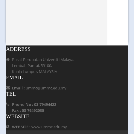
ADDRESS
Pusat Perubatan Universiti Malaya,
Lembah Pantai, 59100,
Kuala Lumpur, MALAYSIA
EMAIL
Email :
ummc@ummc.edu.my
TEL
Phone No : 03-79494422
Fax : 03-79492030
WEBSITE
WEBSITE :
www.ummc.edu.my