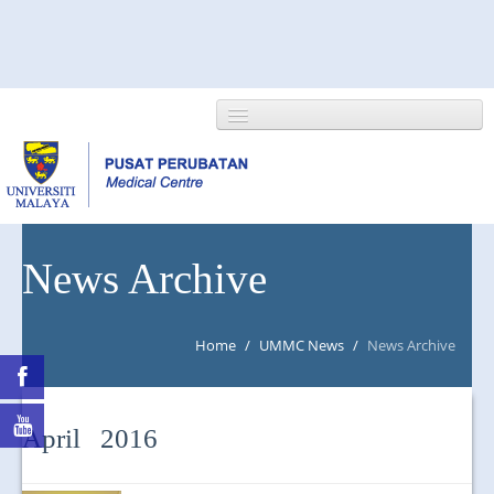
HOME
News Archive
ABOUT US
Home
/
UMMC News
/
News Archive
NEWS/EVENTS
RESEARCH
April 2016
DEPARTMENT