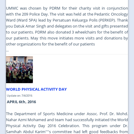
UMMC was chosen by PDRM for their charity visit in conjunction
with the 209 Police Day. The visit was held at the Pedantic Oncology
Ward (Ward 5PA) lead by Persatuan Keluarga Polis (PERKEP). Thank
you Datuk Amar Singh and delegates on the visit and gifts presented
to our patients. PDRM also donated 3 wheelchairs for the benefit of
our patients. May this move initiates more visits and donations by
other organizations for the benefit of our patients
...
WORLD PHYSICAL ACTIVITY DAY
Update on: 7/4/2016
APRIL 6th, 2016
The Department of Sports Medicine under Assoc. Prof. Dr. Mohd.
Nahar Azmi Mohamed and team had successfully initiated the World
Physical Activity Day 2016 Celebration. This program under Dr.
Samihah Abdul Karim''''s committee had left good feedbacks from