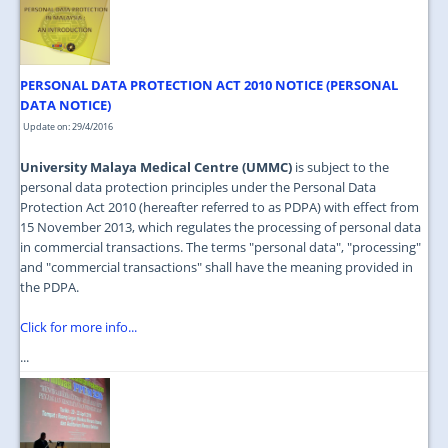
JOIN US
CONTACT US
PERSONAL DATA PROTECTION ACT 2010 NOTICE (PERSONAL
MAPS & LOCATION
DATA NOTICE)
SSO
Update on: 29/4/2016
University Malaya Medical Centre (UMMC)
is subject to the
personal data protection principles under the Personal Data
Protection Act 2010 (hereafter referred to as PDPA) with effect from
15 November 2013, which regulates the processing of personal data
in commercial transactions. The terms "personal data", "processing"
and "commercial transactions" shall have the meaning provided in
the PDPA.
Click for more info...
...