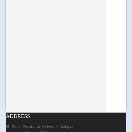
ADDRESS
Pusat Perubatan Universiti Malaya,