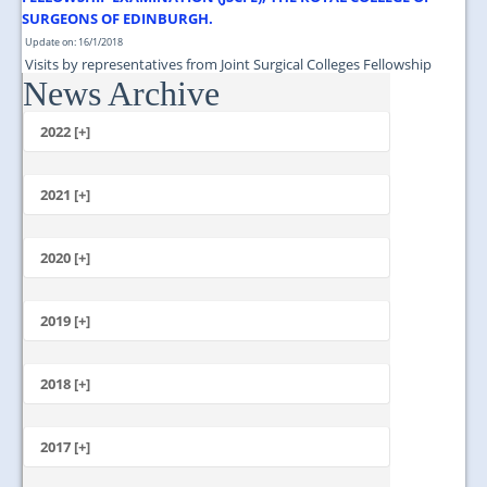
SURGEONS OF EDINBURGH.
Update on: 16/1/2018
Visits by representatives from Joint Surgical Colleges Fellowship
News Archive
Examination (JSCFE), The Royal College of Surgeons of Edinburgh....
2022 [+]
October
2021 [+]
November
October
2020 [+]
July
February
June
January
2019 [+]
December
November
2018 [+]
October
December
September
November
2017 [+]
August
October
July
December