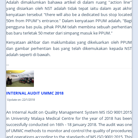
Adalah dimaklumkan bahawa artikel di dalam ruang ''action line''
yang disiarkan oleh NST adalah tidak tepat iaitu dalam ayat akhir
kenyataan tersebut "there will also be a dedicated bus stop located
50m from PPUM''s entrance." Dalam kenyataan PPUM adalah, "Bagi
pengguna bas pula, pihak PPUM telah membina sebuah perhentian
bas baru terletak 50 meter dari simpang masuk ke PPUM."
Kenyataan akhbar dan maklumbalas yang dikeluarkan oleh PPUM
dan gambar perhentian bas yang telah dikemukakan kepada NST
adalah seperti di bawah.
...
INTERNAL AUDIT UMMC 2018
Update on: 22/1/2018
An Internal Audit on Quality Management System MS ISO 9001:2015
in University Malaya Medical Centre for the year of 2018 has been
successfully conducted on 16th - 18 January 2018. The audit was one
of UMMC methods to monitor and control the quality of procedures
and operations according to the standards of MS ISO 9001:2015. This