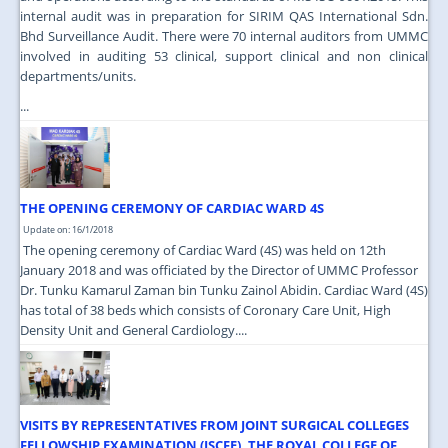
internal audit was in preparation for SIRIM QAS International Sdn.
Bhd Surveillance Audit. There were 70 internal auditors from UMMC
involved in auditing 53 clinical, support clinical and non clinical
departments/units.
...
THE OPENING CEREMONY OF CARDIAC WARD 4S
Update on: 16/1/2018
The opening ceremony of Cardiac Ward (4S) was held on 12th
January 2018 and was officiated by the Director of UMMC Professor
Dr. Tunku Kamarul Zaman bin Tunku Zainol Abidin. Cardiac Ward (4S)
has total of 38 beds which consists of Coronary Care Unit, High
Density Unit and General Cardiology....
VISITS BY REPRESENTATIVES FROM JOINT SURGICAL COLLEGES
FELLOWSHIP EXAMINATION (JSCFE), THE ROYAL COLLEGE OF