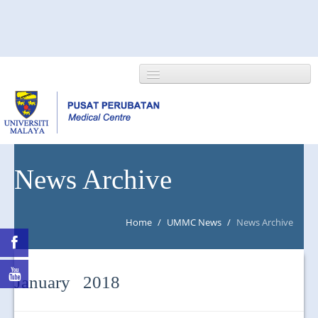
HOME
News Archive
ABOUT US
Home
/
UMMC News
/
News Archive
NEWS/EVENTS
RESEARCH
January 2018
DEPARTMENT