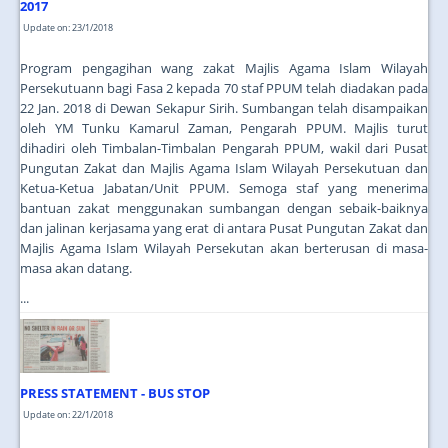
2017
Update on: 23/1/2018
Program pengagihan wang zakat Majlis Agama Islam Wilayah
Persekutuann bagi Fasa 2 kepada 70 staf PPUM telah diadakan pada
22 Jan. 2018 di Dewan Sekapur Sirih. Sumbangan telah disampaikan
oleh YM Tunku Kamarul Zaman, Pengarah PPUM. Majlis turut
dihadiri oleh Timbalan-Timbalan Pengarah PPUM, wakil dari Pusat
Pungutan Zakat dan Majlis Agama Islam Wilayah Persekutuan dan
Ketua-Ketua Jabatan/Unit PPUM. Semoga staf yang menerima
bantuan zakat menggunakan sumbangan dengan sebaik-baiknya
dan jalinan kerjasama yang erat di antara Pusat Pungutan Zakat dan
Majlis Agama Islam Wilayah Persekutan akan berterusan di masa-
masa akan datang.
...
PRESS STATEMENT - BUS STOP
Update on: 22/1/2018