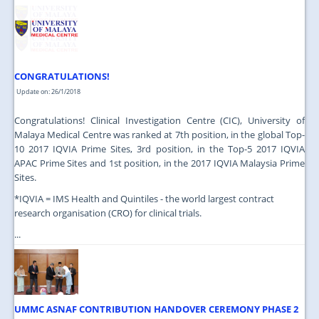
JOIN US
CONTACT US
MAPS & LOCATION
CONGRATULATIONS!
SSO
Update on: 26/1/2018
Congratulations! Clinical Investigation Centre (CIC), University of
Malaya Medical Centre was ranked at 7th position, in the global Top-
10 2017 IQVIA Prime Sites, 3rd position, in the Top-5 2017 IQVIA
APAC Prime Sites and 1st position, in the 2017 IQVIA Malaysia Prime
Sites.
*IQVIA = IMS Health and Quintiles - the world largest contract
research organisation (CRO) for clinical trials.
...
UMMC ASNAF CONTRIBUTION HANDOVER CEREMONY PHASE 2