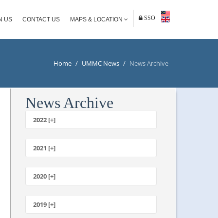
SSO
N US
CONTACT US
MAPS & LOCATION
Home
/
UMMC News
/
News Archive
News Archive
2022 [+]
October
2021 [+]
November
October
2020 [+]
July
February
June
January
2019 [+]