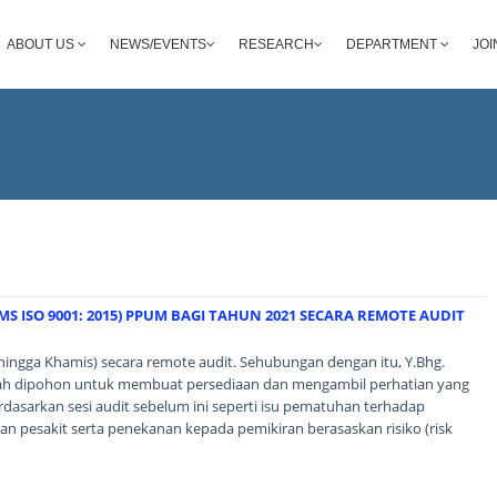
ABOUT US
NEWS/EVENTS
RESEARCH
DEPARTMENT
JOI
S ISO 9001: 2015) PPUM BAGI TAHUN 2021 SECARA REMOTE AUDIT
hingga Khamis) secara remote audit. Sehubungan dengan itu, Y.Bhg.
alah dipohon untuk membuat persediaan dan mengambil perhatian yang
rdasarkan sesi audit sebelum ini seperti isu pematuhan terhadap
n pesakit serta penekanan kepada pemikiran berasaskan risiko (risk