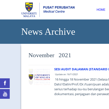
HOME
News Archive
November 2021
SESI AUDIT DALAMAN (STANDARD M
Update on: 16/11/2021
16 hingga 18 November 2021 (Selasa 
Dato’/Datin/Prof./Dr./tuan/puan ad
serius terhadap isu-isu berulangan be
dokumentasi, penjagaan dan perawata
based thinking). ...