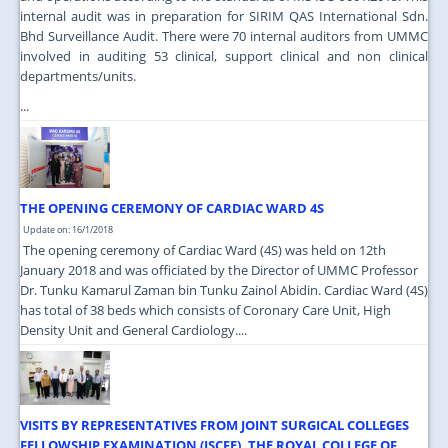
internal audit was in preparation for SIRIM QAS International Sdn.
Bhd Surveillance Audit. There were 70 internal auditors from UMMC
involved in auditing 53 clinical, support clinical and non clinical
departments/units.
...
THE OPENING CEREMONY OF CARDIAC WARD 4S
Update on: 16/1/2018
The opening ceremony of Cardiac Ward (4S) was held on 12th
January 2018 and was officiated by the Director of UMMC Professor
Dr. Tunku Kamarul Zaman bin Tunku Zainol Abidin. Cardiac Ward (4S)
has total of 38 beds which consists of Coronary Care Unit, High
Density Unit and General Cardiology....
VISITS BY REPRESENTATIVES FROM JOINT SURGICAL COLLEGES
FELLOWSHIP EXAMINATION (JSCFE), THE ROYAL COLLEGE OF