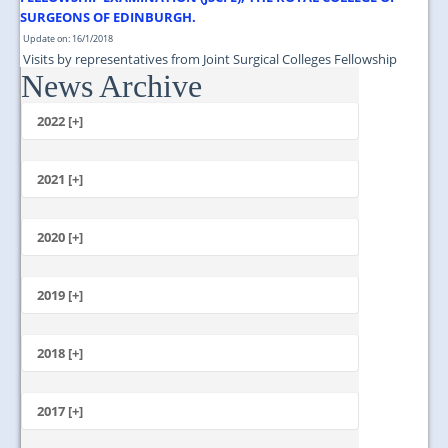
SURGEONS OF EDINBURGH.
Update on: 16/1/2018
Visits by representatives from Joint Surgical Colleges Fellowship
News Archive
Examination (JSCFE), The Royal College of Surgeons of Edinburgh....
2022 [+]
October
2021 [+]
November
October
2020 [+]
July
February
June
January
2019 [+]
December
November
2018 [+]
October
December
September
November
2017 [+]
August
October
July
December