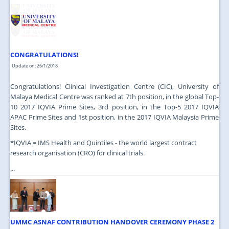
JOIN US
CONTACT US
MAPS & LOCATION
CONGRATULATIONS!
SSO
Update on: 26/1/2018
Congratulations! Clinical Investigation Centre (CIC), University of
Malaya Medical Centre was ranked at 7th position, in the global Top-
10 2017 IQVIA Prime Sites, 3rd position, in the Top-5 2017 IQVIA
APAC Prime Sites and 1st position, in the 2017 IQVIA Malaysia Prime
Sites.
*IQVIA = IMS Health and Quintiles - the world largest contract
research organisation (CRO) for clinical trials.
...
UMMC ASNAF CONTRIBUTION HANDOVER CEREMONY PHASE 2