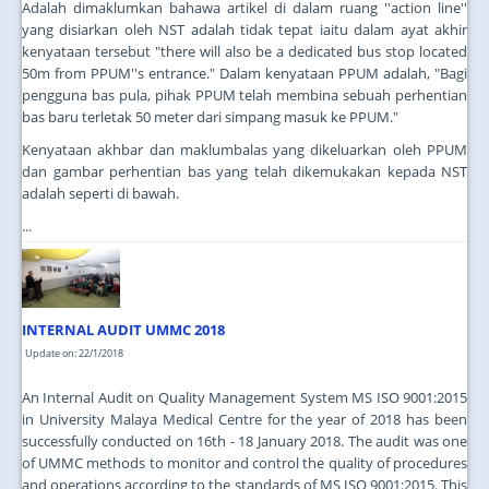
Adalah dimaklumkan bahawa artikel di dalam ruang ''action line''
yang disiarkan oleh NST adalah tidak tepat iaitu dalam ayat akhir
kenyataan tersebut "there will also be a dedicated bus stop located
50m from PPUM''s entrance." Dalam kenyataan PPUM adalah, "Bagi
pengguna bas pula, pihak PPUM telah membina sebuah perhentian
bas baru terletak 50 meter dari simpang masuk ke PPUM."
Kenyataan akhbar dan maklumbalas yang dikeluarkan oleh PPUM
dan gambar perhentian bas yang telah dikemukakan kepada NST
adalah seperti di bawah.
...
INTERNAL AUDIT UMMC 2018
Update on: 22/1/2018
An Internal Audit on Quality Management System MS ISO 9001:2015
in University Malaya Medical Centre for the year of 2018 has been
successfully conducted on 16th - 18 January 2018. The audit was one
of UMMC methods to monitor and control the quality of procedures
and operations according to the standards of MS ISO 9001:2015. This