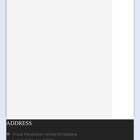
ADDRESS
Pusat Perubatan Universiti Malaya,