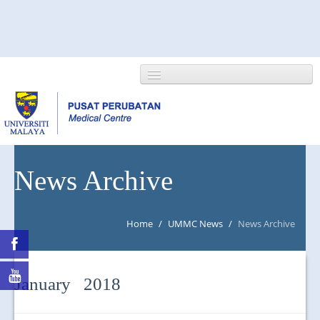
HOME
News Archive
ABOUT US
Home
/
UMMC News
/
News Archive
NEWS/EVENTS
RESEARCH
January 2018
DEPARTMENT