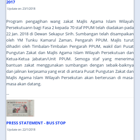
2017
Update on: 23/1/2018
Program pengagihan wang zakat Majlis Agama Islam Wilayah
Persekutuann bagi Fasa 2 kepada 70 staf PPUM telah diadakan pada
22 Jan. 2018 di Dewan Sekapur Sirih. Sumbangan telah disampaikan
oleh YM Tunku Kamarul Zaman, Pengarah PPUM. Majlis turut
dihadiri oleh Timbalan-Timbalan Pengarah PPUM, wakil dari Pusat
Pungutan Zakat dan Majlis Agama Islam Wilayah Persekutuan dan
Ketua-Ketua Jabatan/Unit PPUM. Semoga staf yang menerima
bantuan zakat menggunakan sumbangan dengan sebaik-baiknya
dan jalinan kerjasama yang erat di antara Pusat Pungutan Zakat dan
Majlis Agama Islam Wilayah Persekutan akan berterusan di masa-
masa akan datang.
...
PRESS STATEMENT - BUS STOP
Update on: 22/1/2018