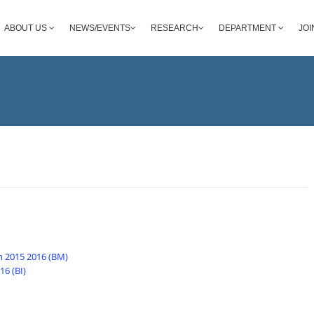
ABOUT US
NEWS/EVENTS
RESEARCH
DEPARTMENT
JOI
n 2015 2016 (BM)
6 (BI)