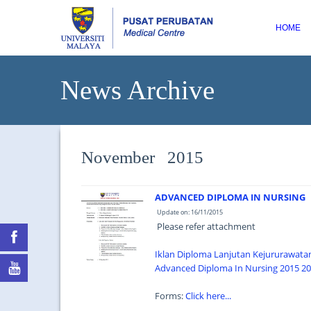
HOME
News Archive
November 2015
ADVANCED DIPLOMA IN NURSING
Update on: 16/11/2015
Please refer attachment
Iklan Diploma Lanjutan Kejururawata
Advanced Diploma In Nursing 2015 201
Forms:
Click here...
...