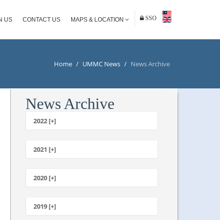
SSO
N US
CONTACT US
MAPS & LOCATION
Home
/
UMMC News
/
News Archive
News Archive
2022 [+]
October
2021 [+]
November
October
2020 [+]
July
February
June
January
2019 [+]