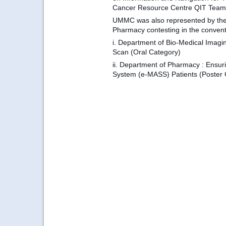
Cancer Resource Centre QIT Team
UMMC was also represented by the
Pharmacy contesting in the conventi
i.
Department of Bio-Medical Imag
Scan (Oral Category)
ii. D
epartment of Pharmacy
: Ensur
System (e-MASS) Patients (Poster 
...