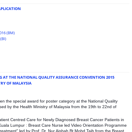
APLICATION
2016 (BM)
(BI)
G AT THE NATIONAL QUALITY ASSURANCE CONVENTION 2015
TRY OF MALAYSIA
n the special award for poster category at the National Quality
d by the Health Ministry of Malaysia from the 19th to 22nd of
Patient Centred Care for Newly Diagnosed Breast Cancer Patients in
 Kuala Lumpur : Breast Care Nurse led Video Orientation Programme
reatment" led by Prof. Dr. Nur Aishah Bt Mohd Taib from the Breast