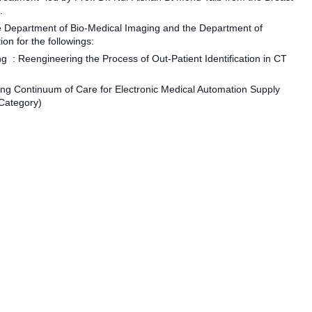
.
 Department of Bio-Medical Imaging and the Department of
on for the followings:
ing
: Reengineering the Process of Out-Patient Identification in CT
ing Continuum of Care for Electronic Medical Automation Supply
Category)