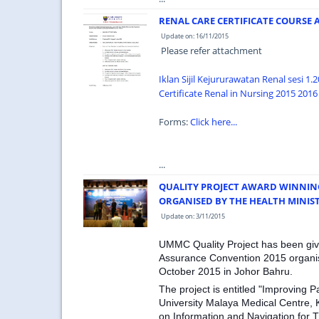
RENAL CARE CERTIFICATE COURSE 
Update on: 16/11/2015
Please refer attachment
Iklan Sijil Kejururawatan Renal sesi 1.
Certificate Renal in Nursing 2015 2016 
Forms:
Click here...
...
QUALITY PROJECT AWARD WINNIN
ORGANISED BY THE HEALTH MINIS
Update on: 3/11/2015
UMMC Quality Project has been give
Assurance Convention 2015 organise
October 2015 in Johor Bahru.
The project is entitled "Improving 
University Malaya Medical Centre,
on Information and Navigation for T