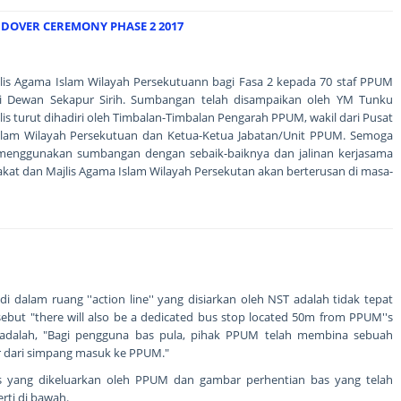
OVER CEREMONY PHASE 2 2017
is Agama Islam Wilayah Persekutuann bagi Fasa 2 kepada 70 staf PPUM
di Dewan Sekapur Sirih. Sumbangan telah disampaikan oleh YM Tunku
s turut dihadiri oleh Timbalan-Timbalan Pengarah PPUM, wakil dari Pusat
slam Wilayah Persekutuan dan Ketua-Ketua Jabatan/Unit PPUM. Semoga
menggunakan sumbangan dengan sebaik-baiknya dan jalinan kerjasama
akat dan Majlis Agama Islam Wilayah Persekutan akan berterusan di masa-
 dalam ruang ''action line'' yang disiarkan oleh NST adalah tidak tepat
sebut "there will also be a dedicated bus stop located 50m from PPUM''s
adalah, "Bagi pengguna bas pula, pihak PPUM telah membina sebuah
er dari simpang masuk ke PPUM."
 yang dikeluarkan oleh PPUM dan gambar perhentian bas yang telah
ti di bawah.