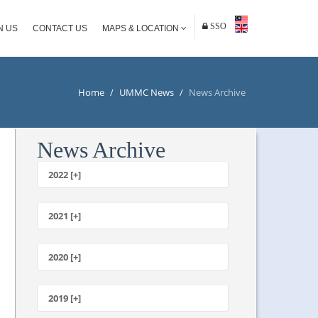
SSO
N US
CONTACT US
MAPS & LOCATION
Home
/
UMMC News
/
News Archive
News Archive
2022 [+]
October
2021 [+]
November
October
2020 [+]
July
February
June
January
2019 [+]