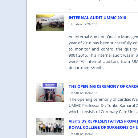
...
INTERNAL AUDIT UMMC 2018
Update on: 22/1/2018
An Internal Audit on Quality Managem
year of 2018 has been successfully 
to monitor and control the qualit
9001:2015. This internal audit was in
were 70 internal auditors from UMM
departments/units.
...
THE OPENING CEREMONY OF CARD
Update on: 16/1/2018
The opening ceremony of Cardiac Ward
UMMC Professor Dr. Tunku Kamarul Zam
which consists of Coronary Care Unit, 
VISITS BY REPRESENTATIVES FROM 
ROYAL COLLEGE OF SURGEONS OF 
Update on: 16/1/2018