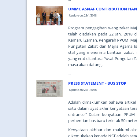
UMMC ASNAF CONTRIBUTION HAND
Update on: 23/1/2018
Program pengagihan wang zakat Majl
telah diadakan pada 22 Jan. 2018 
Kamarul Zaman, Pengarah PPUM. Majli
Pungutan Zakat dan Majlis Agama I
staf yang menerima bantuan zakat 
yang erat di antara Pusat Pungutan Z
masa akan datang.
...
PRESS STATEMENT - BUS STOP
Update on: 22/1/2018
Adalah dimaklumkan bahawa artikel di
iaitu dalam ayat akhir kenyataan ter
entrance." Dalam kenyataan PPUM 
perhentian bas baru terletak 50 met
Kenyataan akhbar dan maklumbalas
dikemukakan kepada NST adalah seper