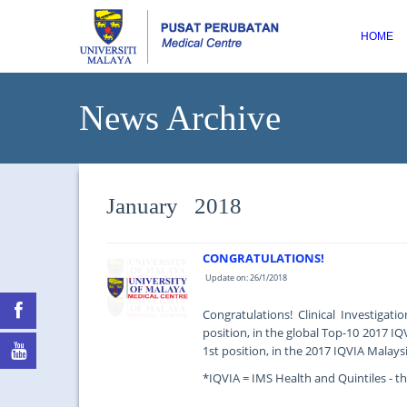
HOME
News Archive
January 2018
CONGRATULATIONS!
Update on: 26/1/2018
Congratulations! Clinical Investigat
position, in the global Top-10 2017 IQ
1st position, in the 2017 IQVIA Malaysi
*IQVIA = IMS Health and Quintiles - the
...