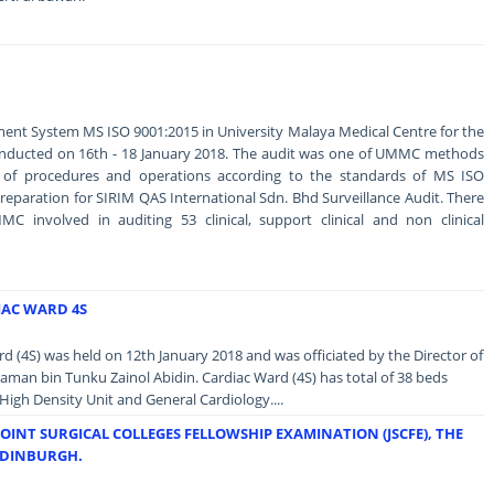
ent System MS ISO 9001:2015 in University Malaya Medical Centre for the
conducted on 16th - 18 January 2018. The audit was one of UMMC methods
y of procedures and operations according to the standards of MS ISO
 preparation for SIRIM QAS International Sdn. Bhd Surveillance Audit. There
C involved in auditing 53 clinical, support clinical and non clinical
IAC WARD 4S
 (4S) was held on 12th January 2018 and was officiated by the Director of
an bin Tunku Zainol Abidin. Cardiac Ward (4S) has total of 38 beds
High Density Unit and General Cardiology....
JOINT SURGICAL COLLEGES FELLOWSHIP EXAMINATION (JSCFE), THE
EDINBURGH.