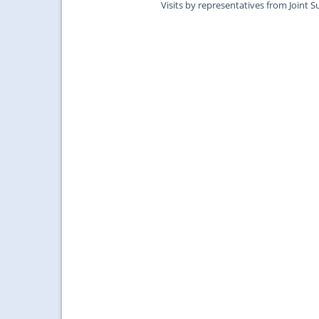
Visits by representatives from Joint S
Surgeons of Edinburgh....