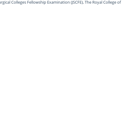
urgical Colleges Fellowship Examination (JSCFE), The Royal College of