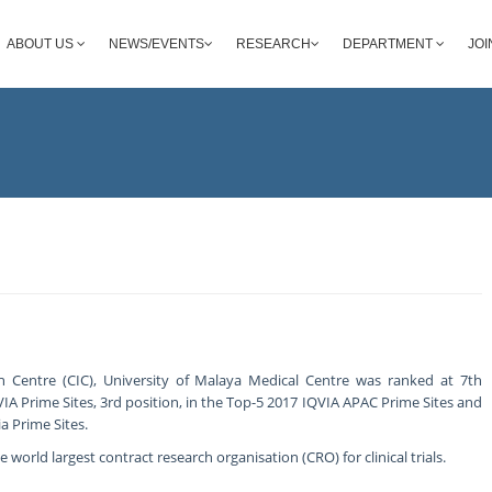
ABOUT US
NEWS/EVENTS
RESEARCH
DEPARTMENT
JOI
ion Centre (CIC), University of Malaya Medical Centre was ranked at 7th
VIA Prime Sites, 3rd position, in the Top-5 2017 IQVIA APAC Prime Sites and
a Prime Sites.
 world largest contract research organisation (CRO) for clinical trials.