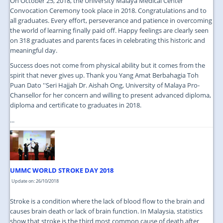
On October 25, 2018, the University Malaya Medical Center
Convocation Ceremony took place in 2018. Congratulations and to
all graduates. Every effort, perseverance and patience in overcoming
the world of learning finally paid off. Happy feelings are clearly seen
on 318 graduates and parents faces in celebrating this historic and
meaningful day.
Success does not come from physical ability but it comes from the
spirit that never gives up. Thank you Yang Amat Berbahagia Toh
Puan Dato ''Seri Hajjah Dr. Aishah Ong, University of Malaya Pro-
Chansellor for her concern and willing to present advanced diploma,
diploma and certificate to graduates in 2018.
...
UMMC WORLD STROKE DAY 2018
Update on: 26/10/2018
Stroke is a condition where the lack of blood flow to the brain and
causes brain death or lack of brain function. In Malaysia, statistics
show that stroke is the third most common cause of death after