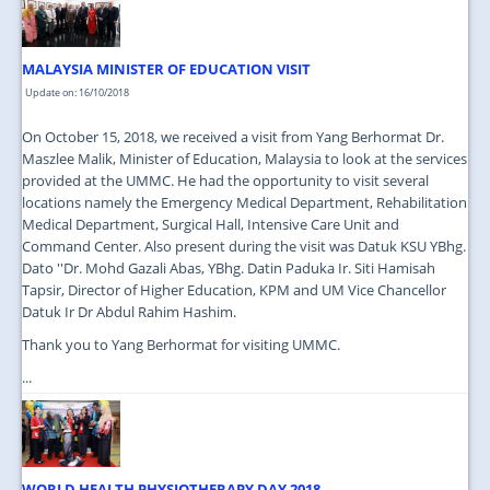
MALAYSIA MINISTER OF EDUCATION VISIT
Update on: 16/10/2018
On October 15, 2018, we received a visit from Yang Berhormat Dr.
Maszlee Malik, Minister of Education, Malaysia to look at the services
provided at the UMMC. He had the opportunity to visit several
locations namely the Emergency Medical Department, Rehabilitation
Medical Department, Surgical Hall, Intensive Care Unit and
Command Center. Also present during the visit was Datuk KSU YBhg.
Dato ''Dr. Mohd Gazali Abas, YBhg. Datin Paduka Ir. Siti Hamisah
Tapsir, Director of Higher Education, KPM and UM Vice Chancellor
Datuk Ir Dr Abdul Rahim Hashim.
Thank you to Yang Berhormat for visiting UMMC.
...
WORLD HEALTH PHYSIOTHERAPY DAY 2018