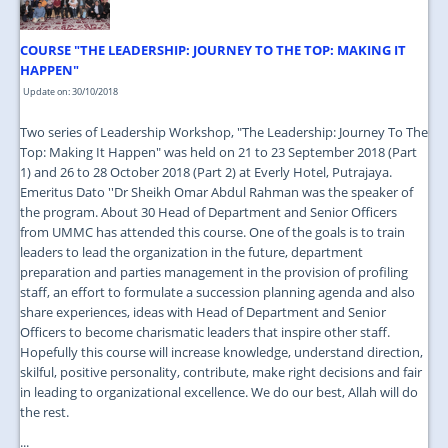
COURSE "THE LEADERSHIP: JOURNEY TO THE TOP: MAKING IT
HAPPEN"
Update on: 30/10/2018
Two series of Leadership Workshop, "The Leadership: Journey To The
Top: Making It Happen" was held on 21 to 23 September 2018 (Part
1) and 26 to 28 October 2018 (Part 2) at Everly Hotel, Putrajaya.
Emeritus Dato ''Dr Sheikh Omar Abdul Rahman was the speaker of
the program. About 30 Head of Department and Senior Officers
from UMMC has attended this course. One of the goals is to train
leaders to lead the organization in the future, department
preparation and parties management in the provision of profiling
staff, an effort to formulate a succession planning agenda and also
share experiences, ideas with Head of Department and Senior
Officers to become charismatic leaders that inspire other staff.
Hopefully this course will increase knowledge, understand direction,
skilful, positive personality, contribute, make right decisions and fair
in leading to organizational excellence. We do our best, Allah will do
the rest.
...