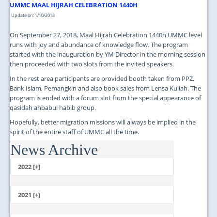
UMMC MAAL HIJRAH CELEBRATION 1440H
Update on: 1/10/2018
On September 27, 2018, Maal Hijrah Celebration 1440h UMMC level
runs with joy and abundance of knowledge flow. The program
started with the inauguration by YM Director in the morning session
then proceeded with two slots from the invited speakers.
In the rest area participants are provided booth taken from PPZ,
Bank Islam, Pemangkin and also book sales from Lensa Kuliah. The
program is ended with a forum slot from the special appearance of
qasidah ahbabul habib group.
Hopefully, better migration missions will always be implied in the
spirit of the entire staff of UMMC all the time.
News Archive
...
2022 [+]
October
2021 [+]
November