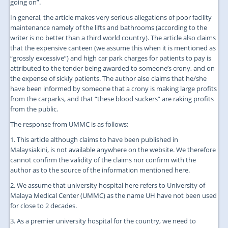
going on”.
In general, the article makes very serious allegations of poor facility
maintenance namely of the lifts and bathrooms (according to the
writer is no better than a third world country). The article also claims
that the expensive canteen (we assume this when it is mentioned as
“grossly excessive”) and high car park charges for patients to pay is
attributed to the tender being awarded to someone’s crony, and on
the expense of sickly patients. The author also claims that he/she
have been informed by someone that a crony is making large profits
from the carparks, and that “these blood suckers” are raking profits
from the public.
The response from UMMC is as follows:
1. This article although claims to have been published in
Malaysiakini, is not available anywhere on the website. We therefore
cannot confirm the validity of the claims nor confirm with the
author as to the source of the information mentioned here.
2. We assume that university hospital here refers to University of
Malaya Medical Center (UMMC) as the name UH have not been used
for close to 2 decades.
3. As a premier university hospital for the country, we need to