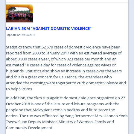
LARIAN 5KM "AGAINST DOMESTIC VIOLENCE"
Update on: 29/10/2018
Statistics show that 62,670 cases of domestic violence have been
reported from 2000 to January 2017 with an estimated average of
about 3,800 cases a year, of which 323 cases per month and an
estimated 10 cases a day for cases of violence against wives or
husbands. Statistics also show an increase in cases over the years
and this is a great concern for us. Hence, the attendees who
attended the morning were together to curb domestic violence and
to help victims.
In addition, the 5km run against domestic violence organized on 27
October 2018 is one of the leisure and leisure programs with the
people so that Malaysians remain healthy and fit to serve the
nation. The run was officiated by Yang Berhormat Mrs. Hannah Yeoh
Tseow Suan Deputy Minister, Ministry of Women, Family and
Community Development.