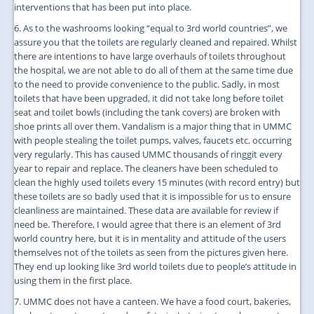
interventions that has been put into place.
6. As to the washrooms looking “equal to 3rd world countries”, we
assure you that the toilets are regularly cleaned and repaired. Whilst
there are intentions to have large overhauls of toilets throughout
the hospital, we are not able to do all of them at the same time due
to the need to provide convenience to the public. Sadly, in most
toilets that have been upgraded, it did not take long before toilet
seat and toilet bowls (including the tank covers) are broken with
shoe prints all over them. Vandalism is a major thing that in UMMC
with people stealing the toilet pumps, valves, faucets etc. occurring
very regularly. This has caused UMMC thousands of ringgit every
year to repair and replace. The cleaners have been scheduled to
clean the highly used toilets every 15 minutes (with record entry) but
these toilets are so badly used that it is impossible for us to ensure
cleanliness are maintained. These data are available for review if
need be. Therefore, I would agree that there is an element of 3rd
world country here, but it is in mentality and attitude of the users
themselves not of the toilets as seen from the pictures given here.
They end up looking like 3rd world toilets due to people’s attitude in
using them in the first place.
7. UMMC does not have a canteen. We have a food court, bakeries,