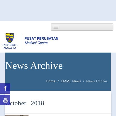
HOME
News Archive
ABOUT US
Home
/
UMMC News
/
News Archive
NEWS/EVENTS
RESEARCH
October 2018
DEPARTMENT