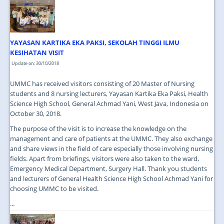
JOIN US
CONTACT US
YAYASAN KARTIKA EKA PAKSI, SEKOLAH TINGGI ILMU
MAPS & LOCATION
KESIHATAN VISIT
SSO
Update on: 30/10/2018
UMMC has received visitors consisting of 20 Master of Nursing
students and 8 nursing lecturers, Yayasan Kartika Eka Paksi, Health
Science High School, General Achmad Yani, West Java, Indonesia on
October 30, 2018.
The purpose of the visit is to increase the knowledge on the
management and care of patients at the UMMC. They also exchange
and share views in the field of care especially those involving nursing
fields. Apart from briefings, visitors were also taken to the ward,
Emergency Medical Department, Surgery Hall. Thank you students
and lecturers of General Health Science High School Achmad Yani for
choosing UMMC to be visited.
...