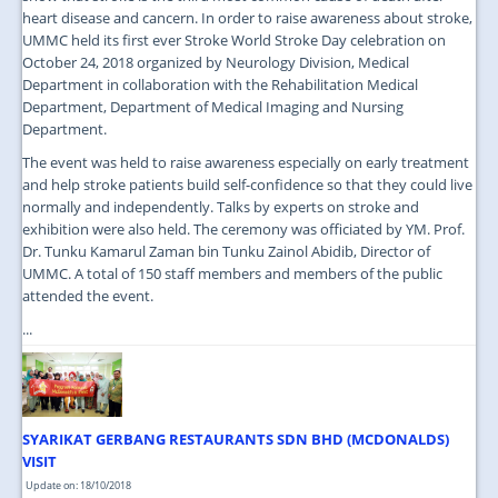
heart disease and cancern. In order to raise awareness about stroke,
UMMC held its first ever Stroke World Stroke Day celebration on
October 24, 2018 organized by Neurology Division, Medical
Department in collaboration with the Rehabilitation Medical
Department, Department of Medical Imaging and Nursing
Department.
The event was held to raise awareness especially on early treatment
and help stroke patients build self-confidence so that they could live
normally and independently. Talks by experts on stroke and
exhibition were also held. The ceremony was officiated by YM. Prof.
Dr. Tunku Kamarul Zaman bin Tunku Zainol Abidib, Director of
UMMC. A total of 150 staff members and members of the public
attended the event.
...
SYARIKAT GERBANG RESTAURANTS SDN BHD (MCDONALDS)
VISIT
Update on: 18/10/2018