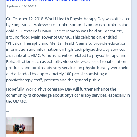
Update on: 12/10/2018
On October 12, 2018, World Health Physiotherapy Day was officiated
by Yang Mulia Professor Dr. Tunku Kamarul Zaman Bin Tunku Zainol
Abidin, Director of UMMC. The ceremony was held at Concourse,
ground floor, Main Tower of UMMC. This celebration, entitled
"Physical Theraphy and Mental Health", aims to provide education,
information and information on high-tech physiotherapy services
available at UMMC. Various activities related to physiotherapy and
Rehabilitation such as exhibits, video shows, sales of rehabilitation
products and booths advisory services on physiotherapy were held
and attended by approximately 100 people consisting of
physiotherapy staff, patients and the general public.
Hopefully, World Physiotherapy Day will further enhance the
community''s knowledge about physiotherapy services, especially in
the UMMC.
...