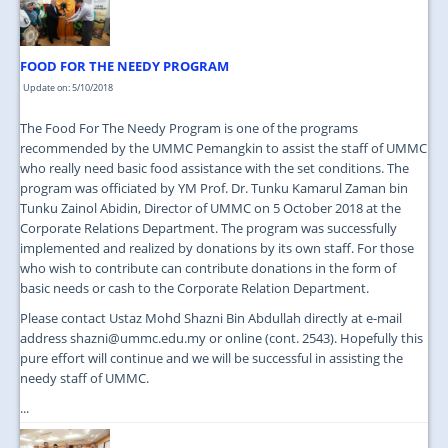
FOOD FOR THE NEEDY PROGRAM
Update on: 5/10/2018
The Food For The Needy Program is one of the programs
recommended by the UMMC Pemangkin to assist the staff of UMMC
who really need basic food assistance with the set conditions. The
program was officiated by YM Prof. Dr. Tunku Kamarul Zaman bin
Tunku Zainol Abidin, Director of UMMC on 5 October 2018 at the
Corporate Relations Department. The program was successfully
implemented and realized by donations by its own staff. For those
who wish to contribute can contribute donations in the form of
basic needs or cash to the Corporate Relation Department.
Please contact Ustaz Mohd Shazni Bin Abdullah directly at e-mail
address shazni@ummc.edu.my or online (cont. 2543). Hopefully this
pure effort will continue and we will be successful in assisting the
needy staff of UMMC.
...