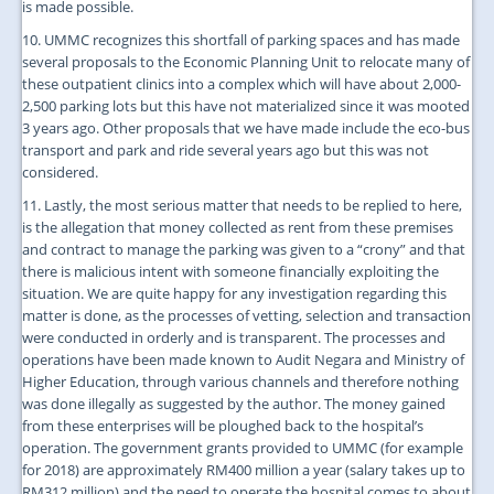
is made possible.
10. UMMC recognizes this shortfall of parking spaces and has made
several proposals to the Economic Planning Unit to relocate many of
these outpatient clinics into a complex which will have about 2,000-
2,500 parking lots but this have not materialized since it was mooted
3 years ago. Other proposals that we have made include the eco-bus
transport and park and ride several years ago but this was not
considered.
11. Lastly, the most serious matter that needs to be replied to here,
is the allegation that money collected as rent from these premises
and contract to manage the parking was given to a “crony” and that
there is malicious intent with someone financially exploiting the
situation. We are quite happy for any investigation regarding this
matter is done, as the processes of vetting, selection and transaction
were conducted in orderly and is transparent. The processes and
operations have been made known to Audit Negara and Ministry of
Higher Education, through various channels and therefore nothing
was done illegally as suggested by the author. The money gained
from these enterprises will be ploughed back to the hospital’s
operation. The government grants provided to UMMC (for example
for 2018) are approximately RM400 million a year (salary takes up to
RM312 million) and the need to operate the hospital comes to about