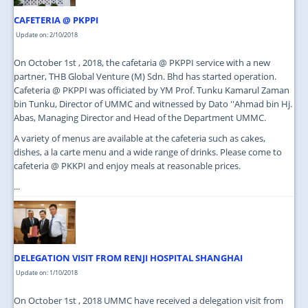
CAFETERIA @ PKPPI
Update on: 2/10/2018
On October 1st , 2018, the cafetaria @ PKPPI service with a new
partner, THB Global Venture (M) Sdn. Bhd has started operation.
Cafeteria @ PKPPI was officiated by YM Prof. Tunku Kamarul Zaman
bin Tunku, Director of UMMC and witnessed by Dato ''Ahmad bin Hj.
Abas, Managing Director and Head of the Department UMMC.
A variety of menus are available at the cafeteria such as cakes,
dishes, a la carte menu and a wide range of drinks. Please come to
cafeteria @ PKKPI and enjoy meals at reasonable prices.
...
DELEGATION VISIT FROM RENJI HOSPITAL SHANGHAI
Update on: 1/10/2018
On October 1st , 2018 UMMC have received a delegation visit from