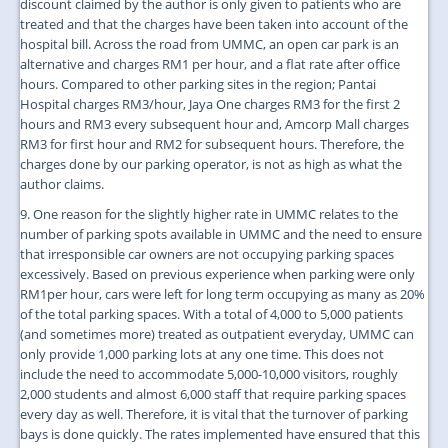
discount claimed by the author is only given to patients who are
treated and that the charges have been taken into account of the
hospital bill. Across the road from UMMC, an open car park is an
alternative and charges RM1 per hour, and a flat rate after office
hours. Compared to other parking sites in the region; Pantai
Hospital charges RM3/hour, Jaya One charges RM3 for the first 2
hours and RM3 every subsequent hour and, Amcorp Mall charges
RM3 for first hour and RM2 for subsequent hours. Therefore, the
charges done by our parking operator, is not as high as what the
author claims.
9. One reason for the slightly higher rate in UMMC relates to the
number of parking spots available in UMMC and the need to ensure
that irresponsible car owners are not occupying parking spaces
excessively. Based on previous experience when parking were only
RM1per hour, cars were left for long term occupying as many as 20%
of the total parking spaces. With a total of 4,000 to 5,000 patients
(and sometimes more) treated as outpatient everyday, UMMC can
only provide 1,000 parking lots at any one time. This does not
include the need to accommodate 5,000-10,000 visitors, roughly
2,000 students and almost 6,000 staff that require parking spaces
every day as well. Therefore, it is vital that the turnover of parking
bays is done quickly. The rates implemented have ensured that this