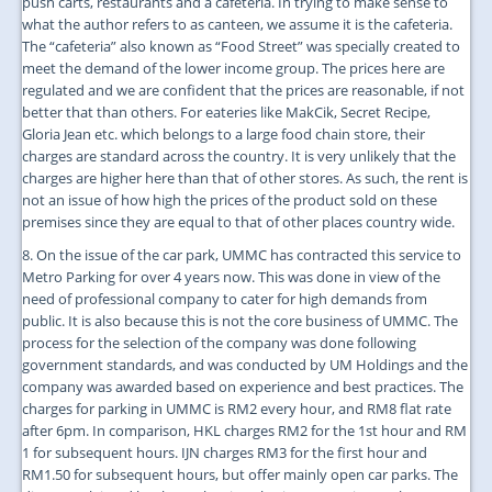
push carts, restaurants and a cafeteria. In trying to make sense to
what the author refers to as canteen, we assume it is the cafeteria.
The “cafeteria” also known as “Food Street” was specially created to
meet the demand of the lower income group. The prices here are
regulated and we are confident that the prices are reasonable, if not
better that than others. For eateries like MakCik, Secret Recipe,
Gloria Jean etc. which belongs to a large food chain store, their
charges are standard across the country. It is very unlikely that the
charges are higher here than that of other stores. As such, the rent is
not an issue of how high the prices of the product sold on these
premises since they are equal to that of other places country wide.
8. On the issue of the car park, UMMC has contracted this service to
Metro Parking for over 4 years now. This was done in view of the
need of professional company to cater for high demands from
public. It is also because this is not the core business of UMMC. The
process for the selection of the company was done following
government standards, and was conducted by UM Holdings and the
company was awarded based on experience and best practices. The
charges for parking in UMMC is RM2 every hour, and RM8 flat rate
after 6pm. In comparison, HKL charges RM2 for the 1st hour and RM
1 for subsequent hours. IJN charges RM3 for the first hour and
RM1.50 for subsequent hours, but offer mainly open car parks. The