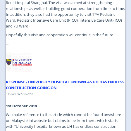
Renji Hospital Shanghai. The visit was aimed at strengthening
relationships as well as building good cooperation from time to time.
In addition, they also had the opportunity to visit 7PA Pediatric
Ward, Pediatric Intensive Care Unit (PICU), Intensive Care Unit (ICU)
and 7U Ward.
Hopefully this visit and cooperation will continue in the future
...
RESPONSE - UNIVERSITY HOSPITAL KNOWN AS UH HAS ENDLESS
CONSTRUCTION GOING ON
Update on: 1/10/2018
1st October 2018
We make reference to the article which cannot be found anywhere
on Malaysiakini website but claims to be from there, which starts
with “University hospital known as UH has endless construction