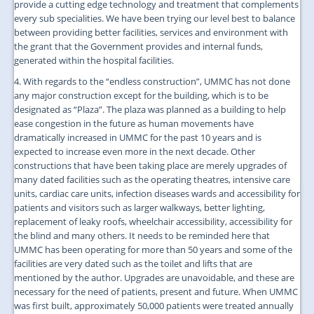
provide a cutting edge technology and treatment that complements
every sub specialities. We have been trying our level best to balance
between providing better facilities, services and environment with
the grant that the Government provides and internal funds,
generated within the hospital facilities.
4. With regards to the “endless construction”, UMMC has not done
any major construction except for the building, which is to be
designated as “Plaza”. The plaza was planned as a building to help
ease congestion in the future as human movements have
dramatically increased in UMMC for the past 10 years and is
expected to increase even more in the next decade. Other
constructions that have been taking place are merely upgrades of
many dated facilities such as the operating theatres, intensive care
units, cardiac care units, infection diseases wards and accessibility for
patients and visitors such as larger walkways, better lighting,
replacement of leaky roofs, wheelchair accessibility, accessibility for
the blind and many others. It needs to be reminded here that
UMMC has been operating for more than 50 years and some of the
facilities are very dated such as the toilet and lifts that are
mentioned by the author. Upgrades are unavoidable, and these are
necessary for the need of patients, present and future. When UMMC
was first built, approximately 50,000 patients were treated annually