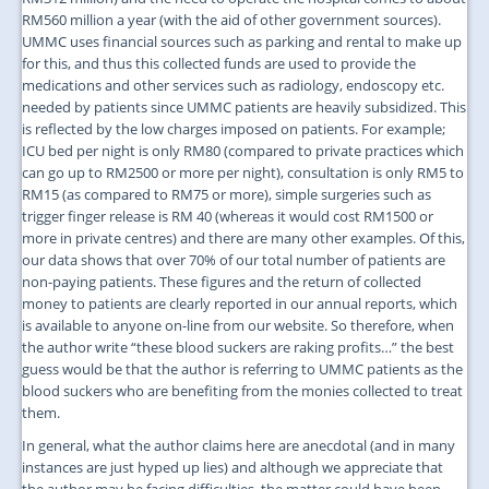
RM560 million a year (with the aid of other government sources).
UMMC uses financial sources such as parking and rental to make up
for this, and thus this collected funds are used to provide the
medications and other services such as radiology, endoscopy etc.
needed by patients since UMMC patients are heavily subsidized. This
is reflected by the low charges imposed on patients. For example;
ICU bed per night is only RM80 (compared to private practices which
can go up to RM2500 or more per night), consultation is only RM5 to
RM15 (as compared to RM75 or more), simple surgeries such as
trigger finger release is RM 40 (whereas it would cost RM1500 or
more in private centres) and there are many other examples. Of this,
our data shows that over 70% of our total number of patients are
non-paying patients. These figures and the return of collected
money to patients are clearly reported in our annual reports, which
is available to anyone on-line from our website. So therefore, when
the author write “these blood suckers are raking profits…” the best
guess would be that the author is referring to UMMC patients as the
blood suckers who are benefiting from the monies collected to treat
them.
In general, what the author claims here are anecdotal (and in many
instances are just hyped up lies) and although we appreciate that
the author may be facing difficulties, the matter could have been