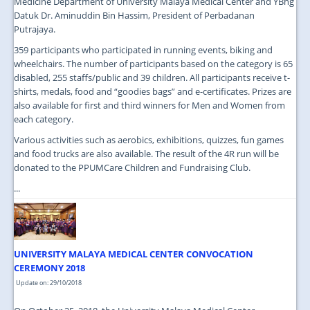
Medicine Department of University Malaya Medical Center and YBhg
Datuk Dr. Aminuddin Bin Hassim, President of Perbadanan
Putrajaya.
359 participants who participated in running events, biking and
wheelchairs. The number of participants based on the category is 65
disabled, 255 staffs/public and 39 children. All participants receive t-
shirts, medals, food and “goodies bags” and e-certificates. Prizes are
also available for first and third winners for Men and Women from
each category.
Various activities such as aerobics, exhibitions, quizzes, fun games
and food trucks are also available. The result of the 4R run will be
donated to the PPUMCare Children and Fundraising Club.
...
UNIVERSITY MALAYA MEDICAL CENTER CONVOCATION
CEREMONY 2018
Update on: 29/10/2018