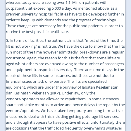
whereas today we are seeing over 1.1. Million patients with
outpatient visit exceeding 5,000 a day. As mentioned above, as a
premier university hospital, facilities have to be developed further in
order to keep up with demands and the progress of technology.
These changes are necessary for the public and patients, in order to
receive the best possible healthcare.
5. In terms of facilities, the author claims that “most of the time, the
lift is not working” is not true. We have the data to show that the lifts
run most of the time however admittedly, breakdowns are a regular
occurrence. Again, the reason for this is the fact that some lifts are
aged whilst others are overused owing to the number of passengers
and equipment transported every day. There are some delays in the
repair of these lifts in some instances, but these are not due to
financial issues or lack of expertise. The lifts are specialized
equipment, which are under the purview of Jabatan Keselamatan
dan Kesihatan Pekerjaan (JKKP). Under law, only the
vendors/operators are allowed to repair them. In some instances,
spare parts take months to arrive and hence delays the repair by the
vendors/operators. We have taken temporary and long term active
measures to deal with this including getting poterage lift services,
and although it appears to have positive effects, unfortunately there
are occasions that the traffic load frequently overwhelms whatever