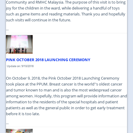
Community and RMHC Malaysia. The purpose of this visit is to bring
joy for the children in the ward, while delivering a handful of toys
such as game items and reading materials. Thank you and hopefully
such visits will continue in the future.
...
PINK OCTOBER 2018 LAUNCHING CEREMONY
Update on: 9/10/2018
On October 9, 2018, the Pink October 2018 Launching Ceremony
took place at the PPUM. Breast cancer is the world''s oldest cancer
and tumor known to man and is also the most widespread cancer
among women. Hopefully, this program will provide information and
information to the residents of the special hospitals and patient
patients as well as the general public in order to get early treatment
before it is too late.
...