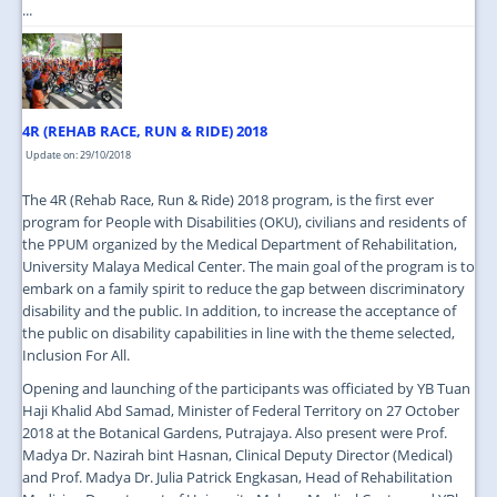
...
4R (REHAB RACE, RUN & RIDE) 2018
Update on: 29/10/2018
The 4R (Rehab Race, Run & Ride) 2018 program, is the first ever
program for People with Disabilities (OKU), civilians and residents of
the PPUM organized by the Medical Department of Rehabilitation,
University Malaya Medical Center. The main goal of the program is to
embark on a family spirit to reduce the gap between discriminatory
disability and the public. In addition, to increase the acceptance of
the public on disability capabilities in line with the theme selected,
Inclusion For All.
Opening and launching of the participants was officiated by YB Tuan
Haji Khalid Abd Samad, Minister of Federal Territory on 27 October
2018 at the Botanical Gardens, Putrajaya. Also present were Prof.
Madya Dr. Nazirah bint Hasnan, Clinical Deputy Director (Medical)
and Prof. Madya Dr. Julia Patrick Engkasan, Head of Rehabilitation