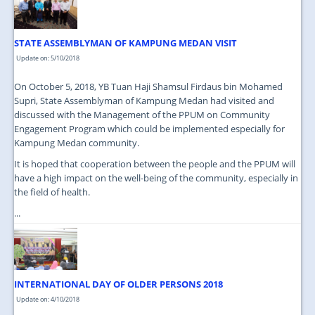
STATE ASSEMBLYMAN OF KAMPUNG MEDAN VISIT
Update on: 5/10/2018
On October 5, 2018, YB Tuan Haji Shamsul Firdaus bin Mohamed
Supri, State Assemblyman of Kampung Medan had visited and
discussed with the Management of the PPUM on Community
Engagement Program which could be implemented especially for
Kampung Medan community.
It is hoped that cooperation between the people and the PPUM will
have a high impact on the well-being of the community, especially in
the field of health.
...
INTERNATIONAL DAY OF OLDER PERSONS 2018
Update on: 4/10/2018