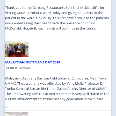
Thank you to the Gerbang Restaurants Sdn Bhd, McDonald''s for
visiting UMMC Pediatric Ward today and giving souvenirs to the
patient in the ward. Obviously, this visit gave a smile to the patients
while entertaining their hearts with the presence of Ronald
McDonald. Hopefully such a visit will continue in the future.
...
MALAYSIAN DIETITIANS DAY 2018
Update on: 16/10/2018
Malaysian Dietitians Day was held today at Concourse, Main Tower
UMMC. The ceremony was officiated by Yang Mulia Professor Dr.
Tunku Kamarul Zaman Bin Tunku Zainol Abidin, Director of UMMC.
The Empowering Kids to Eat Better themed is very well suited to the
current environment to ensure healthy generation in the future.
...