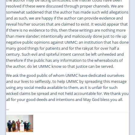
resolved if these were discussed through proper channels. We are
somewhat saddened that the author has made such wild allegations
and as such, we are happy if the author can provide evidence and
reveal his/her sources that are claimed to exist. It would appear that
if there is no evidence to this, then these writings are nothing more
than mere slander; intentionally and maliciously done just to rile up
negative public opinions against UMMC; an institution that has done
many good things for patients and for the rakyat for over half a
century. Such evil and spiteful intent cannot be left unheeded and
therefore if the public has any information to the whereabouts of
the author, do let UMMC know so that justice can be served.
We ask the good public of whom UMMC have dedicated ourselves
and our lives to selflessly, to help UMMC by spreading this message
using any social media available to them, as it is unfair for such
wicked claims be spread and not held accountable for. We thank you
all for your good deeds and intentions and May God bless you all.
...