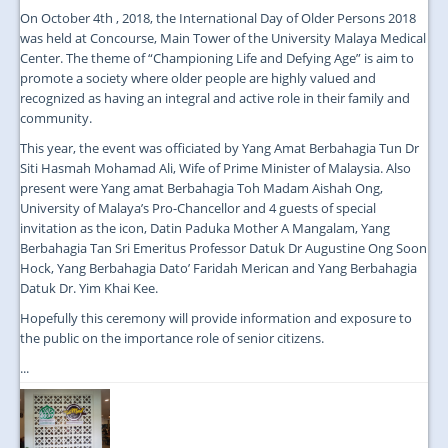
On October 4th , 2018, the International Day of Older Persons 2018
was held at Concourse, Main Tower of the University Malaya Medical
Center. The theme of “Championing Life and Defying Age” is aim to
promote a society where older people are highly valued and
recognized as having an integral and active role in their family and
community.
This year, the event was officiated by Yang Amat Berbahagia Tun Dr
Siti Hasmah Mohamad Ali, Wife of Prime Minister of Malaysia. Also
present were Yang amat Berbahagia Toh Madam Aishah Ong,
University of Malaya’s Pro-Chancellor and 4 guests of special
invitation as the icon, Datin Paduka Mother A Mangalam, Yang
Berbahagia Tan Sri Emeritus Professor Datuk Dr Augustine Ong Soon
Hock, Yang Berbahagia Dato’ Faridah Merican and Yang Berbahagia
Datuk Dr. Yim Khai Kee.
Hopefully this ceremony will provide information and exposure to
the public on the importance role of senior citizens.
...