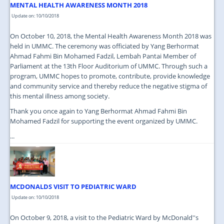
MENTAL HEALTH AWARENESS MONTH 2018
Update on: 10/10/2018
On October 10, 2018, the Mental Health Awareness Month 2018 was
held in UMMC. The ceremony was officiated by Yang Berhormat
Ahmad Fahmi Bin Mohamed Fadzil, Lembah Pantai Member of
Parliament at the 13th Floor Auditorium of UMMC. Through such a
program, UMMC hopes to promote, contribute, provide knowledge
and community service and thereby reduce the negative stigma of
this mental illness among society.
Thank you once again to Yang Berhormat Ahmad Fahmi Bin
Mohamed Fadzil for supporting the event organized by UMMC.
...
MCDONALDS VISIT TO PEDIATRIC WARD
Update on: 10/10/2018
On October 9, 2018, a visit to the Pediatric Ward by McDonald''s