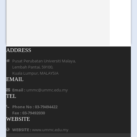
ADDRESS
Pusat Perubatan Universiti Malaya,
Lembah Pantai, 59100,
Kuala Lumpur, MALAYSIA
EMAIL
Email :
ummc@ummc.edu.my
TEL
Phone No : 03-79494422
Fax : 03-79492030
WEBSITE
WEBSITE :
www.ummc.edu.my