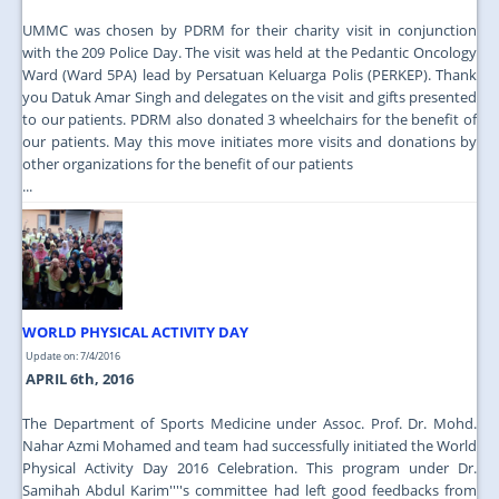
UMMC was chosen by PDRM for their charity visit in conjunction
with the 209 Police Day. The visit was held at the Pedantic Oncology
Ward (Ward 5PA) lead by Persatuan Keluarga Polis (PERKEP). Thank
you Datuk Amar Singh and delegates on the visit and gifts presented
to our patients. PDRM also donated 3 wheelchairs for the benefit of
our patients. May this move initiates more visits and donations by
other organizations for the benefit of our patients
...
WORLD PHYSICAL ACTIVITY DAY
Update on: 7/4/2016
APRIL 6th, 2016
The Department of Sports Medicine under Assoc. Prof. Dr. Mohd.
Nahar Azmi Mohamed and team had successfully initiated the World
Physical Activity Day 2016 Celebration. This program under Dr.
Samihah Abdul Karim''''s committee had left good feedbacks from