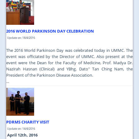
2016 WORLD PARKINSON DAY CELEBRATION
Update on: 18/4/2016
The 2016 World Parkinson Day was celebrated today in UMMC. The
event was officiated by the Director of UMMC. Also present at the
event were the Dean for the Faculty of Medicine, Prof. Madya Dr.
Nazirah Hasnan (Clinical) and YBhg. Dato'' Tan Ching Nam, the
President of the Parkinson Disease Association.
...
PDRMS CHARITY VISIT
Update on: 14/4/2016
April 12th, 2016