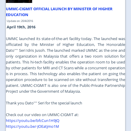
UMMC-CIGMIT OFFICIAL LAUNCH BY MINISTER OF HIGHER
EDUCATION
Update on: 20/4/2016
April 19th, 2016
UMMC launched its state-of-the-art facility today. The launched was
officiated by the Minister of Higher Education, The Honorable
Dato'''' Seri Idris Jusoh. The launched marked UMMC as the one and
only organization in Malaysia that offers a two room solution for
patients. This hi-tech facility enables the operation room to be used
by other patients for MRI and CT Scans while a concurrent operation
is in process. This technology also enables the patient on going the
operation procedure to be scanned on site without transferring the
patient. UMMC-CIGMIT is also one of the Public-Private Partnership
Project under the Government of Malaysia.
Thank you Dato'''' Seri for the special launch
Check out our video on UMMC-CIGMIT at:
https://youtu.be/bfcCun1H9JQ
https://youtu.be/-JOEatjmo1M