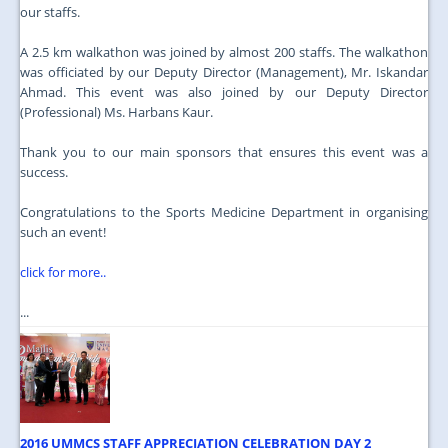
our staffs.
A 2.5 km walkathon was joined by almost 200 staffs. The walkathon
was officiated by our Deputy Director (Management), Mr. Iskandar
Ahmad. This event was also joined by our Deputy Director
(Professional) Ms. Harbans Kaur.
Thank you to our main sponsors that ensures this event was a
success.
Congratulations to the Sports Medicine Department in organising
such an event!
click for more..
...
2016 UMMCS STAFF APPRECIATION CELEBRATION DAY 2