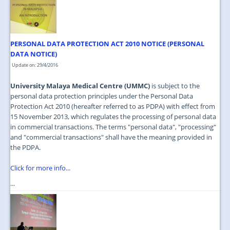
JOIN US
CONTACT US
PERSONAL DATA PROTECTION ACT 2010 NOTICE (PERSONAL
MAPS & LOCATION
DATA NOTICE)
SSO
Update on: 29/4/2016
University Malaya Medical Centre (UMMC)
is subject to the
personal data protection principles under the Personal Data
Protection Act 2010 (hereafter referred to as PDPA) with effect from
15 November 2013, which regulates the processing of personal data
in commercial transactions. The terms "personal data", "processing"
and "commercial transactions" shall have the meaning provided in
the PDPA.
Click for more info...
...