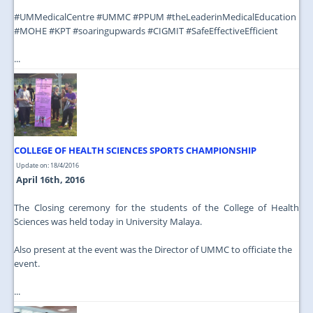
‪#‎UMMedicalCentre‬ ‪#‎UMMC‬ ‪#‎PPUM‬ ‪#‎theLeaderinMedicalEducation‬
‪#‎MOHE‬ ‪#‎KPT‬ ‪#‎soaringupwards‬ ‪#‎CIGMIT‬ ‪#‎SafeEffectiveEfficient‬
...
COLLEGE OF HEALTH SCIENCES SPORTS CHAMPIONSHIP
Update on: 18/4/2016
April 16th, 2016
The Closing ceremony for the students of the College of Health
Sciences was held today in University Malaya.
Also present at the event was the Director of UMMC to officiate the
event.
...