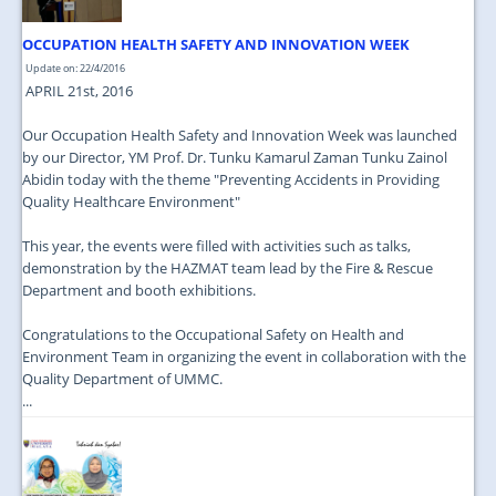
OCCUPATION HEALTH SAFETY AND INNOVATION WEEK
Update on: 22/4/2016
APRIL 21st, 2016
Our Occupation Health Safety and Innovation Week was launched
by our Director, YM Prof. Dr. Tunku Kamarul Zaman Tunku Zainol
Abidin today with the theme "Preventing Accidents in Providing
Quality Healthcare Environment"
This year, the events were filled with activities such as talks,
demonstration by the HAZMAT team lead by the Fire & Rescue
Department and booth exhibitions.
Congratulations to the Occupational Safety on Health and
Environment Team in organizing the event in collaboration with the
Quality Department of UMMC.
...