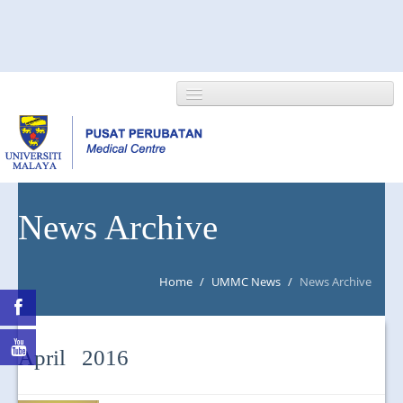
HOME
News Archive
ABOUT US
Home
/
UMMC News
/
News Archive
NEWS/EVENTS
RESEARCH
April 2016
DEPARTMENT