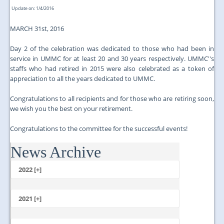
Update on: 1/4/2016
MARCH 31st, 2016
Day 2 of the celebration was dedicated to those who had been in
service in UMMC for at least 20 and 30 years respectively. UMMC''s
staffs who had retired in 2015 were also celebrated as a token of
appreciation to all the years dedicated to UMMC.
Congratulations to all recipients and for those who are retiring soon,
we wish you the best on your retirement.
Congratulations to the committee for the successful events!
News Archive
...
2022 [+]
October
2021 [+]
November