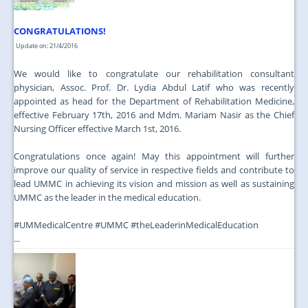
CONGRATULATIONS!
Update on: 21/4/2016
We would like to congratulate our rehabilitation consultant
physician, Assoc. Prof. Dr. Lydia Abdul Latif who was recently
appointed as head for the Department of Rehabilitation Medicine,
effective February 17th, 2016 and Mdm. Mariam Nasir as the Chief
Nursing Officer effective March 1st, 2016.
Congratulations once again! May this appointment will further
improve our quality of service in respective fields and contribute to
lead UMMC in achieving its vision and mission as well as sustaining
UMMC as the leader in the medical education.
‪#‎UMMedicalCentre‬ ‪#‎UMMC‬ ‪#‎theLeaderinMedicalEducation‬
...