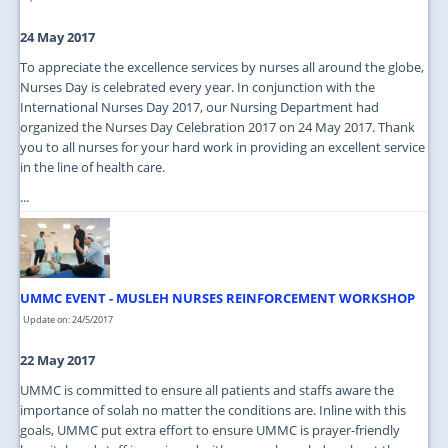
24 May 2017
To appreciate the excellence services by nurses all around the globe,
Nurses Day is celebrated every year. In conjunction with the
International Nurses Day 2017, our Nursing Department had
organized the Nurses Day Celebration 2017 on 24 May 2017. Thank
you to all nurses for your hard work in providing an excellent service
in the line of health care.
...
UMMC EVENT - MUSLEH NURSES REINFORCEMENT WORKSHOP
Update on: 24/5/2017
22 May 2017
UMMC is committed to ensure all patients and staffs aware the
importance of solah no matter the conditions are. Inline with this
goals, UMMC put extra effort to ensure UMMC is prayer-friendly