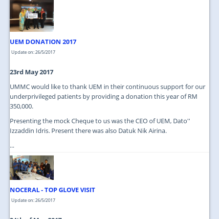
JOIN US
CONTACT US
UEM DONATION 2017
MAPS & LOCATION
Update on: 26/5/2017
SSO
23rd May 2017
UMMC would like to thank UEM in their continuous support for our
underprivileged patients by providing a donation this year of RM
350,000.
Presenting the mock Cheque to us was the CEO of UEM, Dato''
Izzaddin Idris. Present there was also Datuk Nik Airina.
...
NOCERAL - TOP GLOVE VISIT
Update on: 26/5/2017