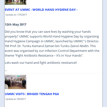
EVENT AT UMMC - WORLD HAND HYGIENE DAY -
Update on: 17/5/2017
12th May 2017
Did you know that you can save lives by washing your hands
properly? UMMC supports World Hand Hygiene Day by organizing
Hand Hygiene Campaign in UMMC, launched by UMMC''s Director,
YM Prof. Dr. Tunku Kamarul Zaman bin Tunku Zainol Abidin. This
event was organised by our Infection Control Department with the
theme “Fight Antibiotic Resistance – It’s In Your Hands”.
Lets wash our hand and fight antibiotic resistance!!
...
UMMC VISITS : BRIGED TENGAH PGA
Update on: 9/5/2017