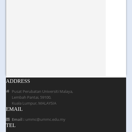
ADDRESS
Pusat Perubatan Universiti Malaya,
Lembah Pantai, 59100,
Kuala Lumpur, MALAYSIA
EMAIL
Email :
ummc@ummc.edu.my
TEL