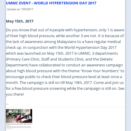
UMMC EVENT - WORLD HYPERTENSION DAY 2017
Update on: 19/5/2017
May 15th, 2017
Do you know that out of 4 people with hypertension, only 1 is aware
of their high blood pressure, while another 3 are not. It is because of
the lack of awareness among Malaysians to a have regular medical
check up. In conjunction with the World Hypertension Day 2017
which was launched on May 15th, 2017 in UMMC, 3 departments
(Primary Care Clinic, Staff and Students Clinic, and the Dietetic
Department) have collaborated to conduct an awareness campaign
about high blood pressure with the theme "Know Your Numbers" to
encourage public to check their blood pressure level at least once a
month. The campaign is still on till May 19th, 2017. Come and join us
for a free blood pressure screening while the campaign is still on. See
you there!
...