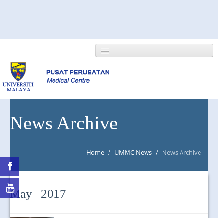
HOME
News Archive
ABOUT US
Home
/
UMMC News
/
News Archive
NEWS/EVENTS
RESEARCH
May 2017
DEPARTMENT