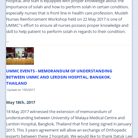
hospital, and staff is equipped with proper knowledge about the
importance of solah and how to perform solah in certain condition,
especially nurses that is front line in health care profession. Musleh
Nurses Reinforcement Workshop held on 22 May 2017 is one of
UMMC''s effort to ensure all nurses possess proper knowledge and
skill to help patient to perform solah in regards to their condition.
...
UMMC EVENTS - MEMORANDUM OF UNDERSTANDING
BETWEEN UMMC AND LERDSIN HOSPITAL, BANGKOK,
THAILAND
Update on: 19/5/2017
May 18th, 2017
18 May 2017 witnessed the extension of memorandum of
understanding between University of Malaya Medical Centre and
Lerdsin Hospital, Bangkok, Thailand that first being signed in January
2015. This 3 years agreement will allow an exchange of Orthopedic
experts between these 2 hospitals. We would like to thank Datuk Lee