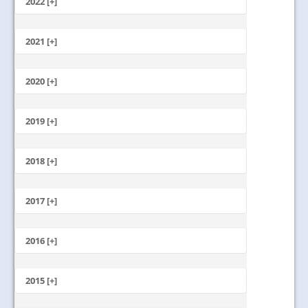
2022 [+]
October
2021 [+]
November
October
2020 [+]
July
February
June
January
2019 [+]
December
November
2018 [+]
October
December
September
November
2017 [+]
August
October
July
December
September
June
November
2016 [+]
August
May
October
July
April
December
September
June
March
November
2015 [+]
August
May
February
October
July
April
January
November
September