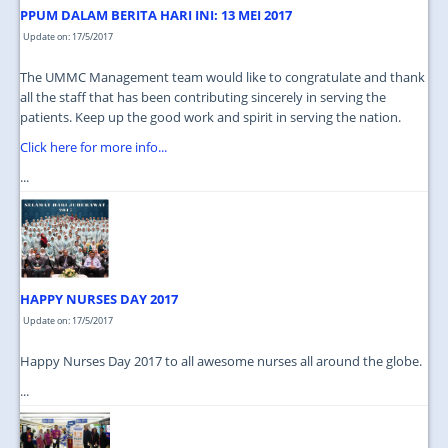
PPUM DALAM BERITA HARI INI: 13 MEI 2017
Update on: 17/5/2017
The UMMC Management team would like to congratulate and thank
all the staff that has been contributing sincerely in serving the
patients. Keep up the good work and spirit in serving the nation.
Click here for more info...
...
HAPPY NURSES DAY 2017
Update on: 17/5/2017
Happy Nurses Day 2017 to all awesome nurses all around the globe.
...