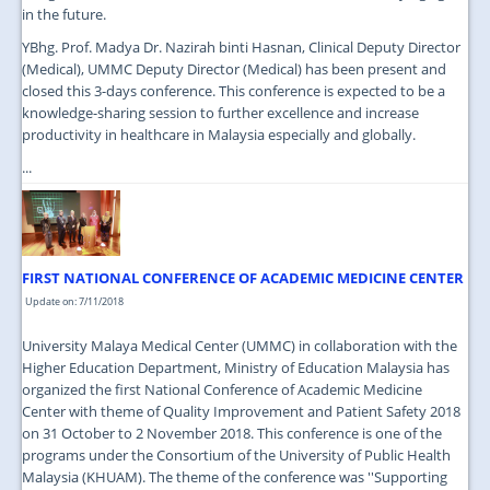
in the future.
YBhg. Prof. Madya Dr. Nazirah binti Hasnan, Clinical Deputy Director
(Medical), UMMC Deputy Director (Medical) has been present and
closed this 3-days conference. This conference is expected to be a
knowledge-sharing session to further excellence and increase
productivity in healthcare in Malaysia especially and globally.
...
FIRST NATIONAL CONFERENCE OF ACADEMIC MEDICINE CENTER
Update on: 7/11/2018
University Malaya Medical Center (UMMC) in collaboration with the
Higher Education Department, Ministry of Education Malaysia has
organized the first National Conference of Academic Medicine
Center with theme of Quality Improvement and Patient Safety 2018
on 31 October to 2 November 2018. This conference is one of the
programs under the Consortium of the University of Public Health
Malaysia (KHUAM). The theme of the conference was ''Supporting