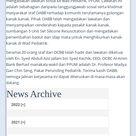
mengadakan lawatan sosial ke wad Pediatrik, PPUM. Lawatan ini
adalah sebahagian daripada tanggungjawab sosial serta khidmat
masyarakat staf OABB terhadap komuniti terutamanya golongan
kanak-kanak. Pihak OABB telah mengadakan lawatan dan
menyampaikan cenderahati kepada pesakit kanak-kanak,
sumbangan 5 Unit Set Silicone Resuscitation dan mengadakan
persembahan badut dan silap mata untuk menghiburkan kanak-
kanak di Wad Pediatrik.
Seramai 20 orang staf dari OCBB telah hadir dan lawatan diketuai
oleh En. Syed Abdull Aziz Jailani bin Syed Kechik, CEO, OCBC Al-Amin
Bank Berhad manakala wakil dari PPUM adalah Dr. Profesor Madya
Gan Chin Seng, Pakar Perunding Pediatrik. Terima kasih OABB,
semoga jalinan kerjasama ini dapat diteruskan di masa-masa akan
datang.
News Archive
...
2022 [+]
October
2021 [+]
November