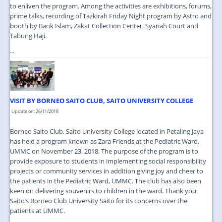
to enliven the program. Among the activities are exhibitions, forums,
prime talks, recording of Tazkirah Friday Night program by Astro and
booth by Bank Islam, Zakat Collection Center, Syariah Court and
Tabung Haji.
...
VISIT BY BORNEO SAITO CLUB, SAITO UNIVERSITY COLLEGE
Update on: 26/11/2018
Borneo Saito Club, Saito University College located in Petaling Jaya
has held a program known as Zara Friends at the Pediatric Ward,
UMMC on November 23, 2018. The purpose of the program is to
provide exposure to students in implementing social responsibility
projects or community services in addition giving joy and cheer to
the patients in the Pediatric Ward, UMMC. The club has also been
keen on delivering souvenirs to children in the ward. Thank you
Saito’s Borneo Club University Saito for its concerns over the
patients at UMMC.