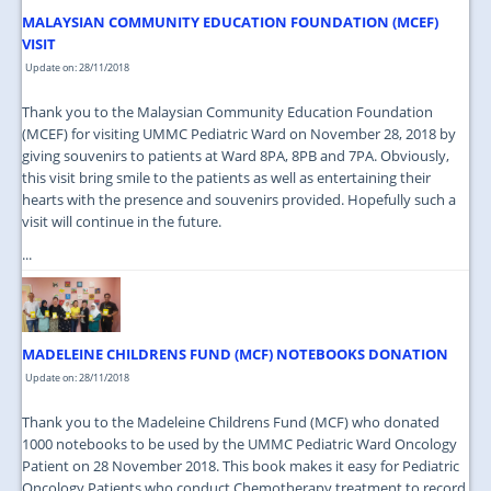
MALAYSIAN COMMUNITY EDUCATION FOUNDATION (MCEF)
VISIT
Update on: 28/11/2018
Thank you to the Malaysian Community Education Foundation
(MCEF) for visiting UMMC Pediatric Ward on November 28, 2018 by
giving souvenirs to patients at Ward 8PA, 8PB and 7PA. Obviously,
this visit bring smile to the patients as well as entertaining their
hearts with the presence and souvenirs provided. Hopefully such a
visit will continue in the future.
...
MADELEINE CHILDRENS FUND (MCF) NOTEBOOKS DONATION
Update on: 28/11/2018
Thank you to the Madeleine Childrens Fund (MCF) who donated
1000 notebooks to be used by the UMMC Pediatric Ward Oncology
Patient on 28 November 2018. This book makes it easy for Pediatric
Oncology Patients who conduct Chemotherapy treatment to record