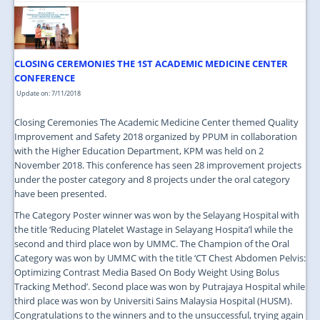
CLOSING CEREMONIES THE 1ST ACADEMIC MEDICINE CENTER
CONFERENCE
Update on: 7/11/2018
Closing Ceremonies The Academic Medicine Center themed Quality
Improvement and Safety 2018 organized by PPUM in collaboration
with the Higher Education Department, KPM was held on 2
November 2018. This conference has seen 28 improvement projects
under the poster category and 8 projects under the oral category
have been presented.
The Category Poster winner was won by the Selayang Hospital with
the title ‘Reducing Platelet Wastage in Selayang Hospita’l while the
second and third place won by UMMC. The Champion of the Oral
Category was won by UMMC with the title ‘CT Chest Abdomen Pelvis:
Optimizing Contrast Media Based On Body Weight Using Bolus
Tracking Method’. Second place was won by Putrajaya Hospital while
third place was won by Universiti Sains Malaysia Hospital (HUSM).
Congratulations to the winners and to the unsuccessful, trying again