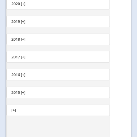
October
2020 [+]
July
February
June
January
2019 [+]
December
November
2018 [+]
October
December
September
November
2017 [+]
August
October
July
December
September
June
November
2016 [+]
August
May
October
July
April
December
September
June
March
November
2015 [+]
August
May
February
October
July
April
January
November
September
June
March
October
[+]
August
May
February
September
July
April
January
May
June
March
May
February
April
January