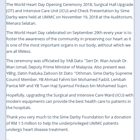
The World Heart Day Opening Ceremony 2018, Surgical Hall Upgrade
(OT) and Intensive Care Unit (ICU) and Check Presentation by Sime
Darby were held at UMMC on November 19, 2018 at the Auditorium,
Menara Selatan.
The World Heart Day celebrated on September 29th every year is to
foster the awareness of the community in preserving our heart as it
is one of the most important organs in our body, without which we
are all lifeless.
The ceremony was officiated by YAB Dato ''Seri Dr. Wan Azizah Dr.
Wan Ismail, Deputy Prime Minister of Malaysia. Also present was
YBhg. Datin Paduka Zaitoon bt Dato ''Othman, Sime Darby Supreme
Council Member, YB Ahmad Fahmi bin Mohamed Fadzil, Lembah
Pantai MP and YB Tuan Haji Syamsul Firdaus bin Mohamed Supri.
Hopefully, upgrading the Surgical and Intensive Care Ward (ICU) with
modern equipments can provide the best health care to patients in
the hospitals.
Thank you very much to the Sime Darby Foundation for a donation
of RM 1.5 million to help the underprivileged UMMC patients
undergo heart disease treatment.
...