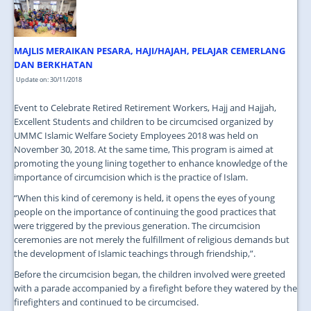
JOIN US
CONTACT US
MAJLIS MERAIKAN PESARA, HAJI/HAJAH, PELAJAR CEMERLANG
MAPS & LOCATION
DAN BERKHATAN
Update on: 30/11/2018
SSO
Event to Celebrate Retired Retirement Workers, Hajj and Hajjah,
Excellent Students and children to be circumcised organized by
UMMC Islamic Welfare Society Employees 2018 was held on
November 30, 2018. At the same time, This program is aimed at
promoting the young lining together to enhance knowledge of the
importance of circumcision which is the practice of Islam.
“When this kind of ceremony is held, it opens the eyes of young
people on the importance of continuing the good practices that
were triggered by the previous generation. The circumcision
ceremonies are not merely the fulfillment of religious demands but
the development of Islamic teachings through friendship,”.
Before the circumcision began, the children involved were greeted
with a parade accompanied by a firefight before they watered by the
firefighters and continued to be circumcised.