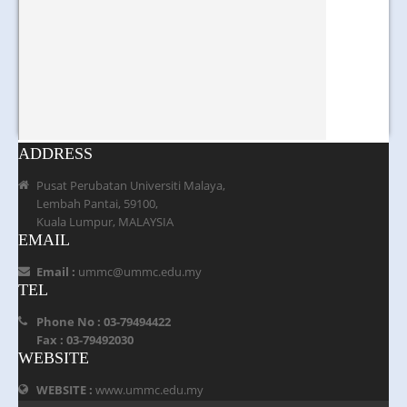
ADDRESS
Pusat Perubatan Universiti Malaya,
Lembah Pantai, 59100,
Kuala Lumpur, MALAYSIA
EMAIL
Email :
ummc@ummc.edu.my
TEL
Phone No : 03-79494422
Fax : 03-79492030
WEBSITE
WEBSITE :
www.ummc.edu.my