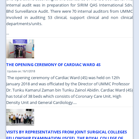
internal audit was in preparation for SIRIM QAS International Sdn.
Bhd Surveillance Audit. There were 70 internal auditors from UMMC
involved in auditing 53 clinical, support clinical and non clinical
departments/units.
...
THE OPENING CEREMONY OF CARDIAC WARD 4S
Update on: 16/1/2018
The opening ceremony of Cardiac Ward (4S) was held on 12th
January 2018 and was officiated by the Director of UMMC Professor
Dr. Tunku Kamarul Zaman bin Tunku Zainol Abidin. Cardiac Ward (4S)
has total of 38 beds which consists of Coronary Care Unit, High
Density Unit and General Cardiology....
VISITS BY REPRESENTATIVES FROM JOINT SURGICAL COLLEGES
FELLOWSHIP EXAMINATION (JSCFE), THE ROYAL COLLEGE OF