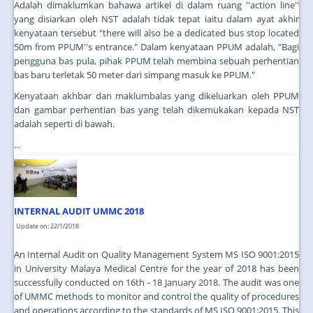
Adalah dimaklumkan bahawa artikel di dalam ruang ''action line''
yang disiarkan oleh NST adalah tidak tepat iaitu dalam ayat akhir
kenyataan tersebut "there will also be a dedicated bus stop located
50m from PPUM''s entrance." Dalam kenyataan PPUM adalah, "Bagi
pengguna bas pula, pihak PPUM telah membina sebuah perhentian
bas baru terletak 50 meter dari simpang masuk ke PPUM."
Kenyataan akhbar dan maklumbalas yang dikeluarkan oleh PPUM
dan gambar perhentian bas yang telah dikemukakan kepada NST
adalah seperti di bawah.
...
INTERNAL AUDIT UMMC 2018
Update on: 22/1/2018
An Internal Audit on Quality Management System MS ISO 9001:2015
in University Malaya Medical Centre for the year of 2018 has been
successfully conducted on 16th - 18 January 2018. The audit was one
of UMMC methods to monitor and control the quality of procedures
and operations according to the standards of MS ISO 9001:2015. This