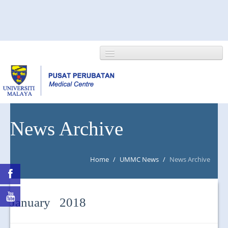
HOME
News Archive
ABOUT US
Home
/
UMMC News
/
News Archive
NEWS/EVENTS
RESEARCH
January 2018
DEPARTMENT