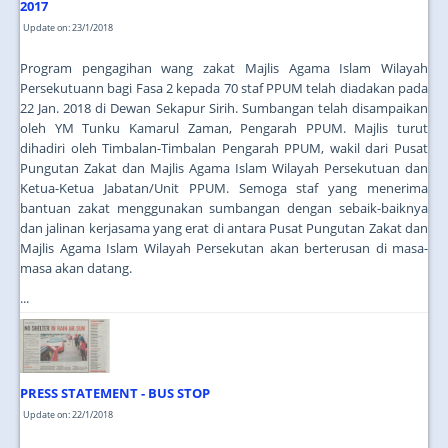
2017
Update on: 23/1/2018
Program pengagihan wang zakat Majlis Agama Islam Wilayah
Persekutuann bagi Fasa 2 kepada 70 staf PPUM telah diadakan pada
22 Jan. 2018 di Dewan Sekapur Sirih. Sumbangan telah disampaikan
oleh YM Tunku Kamarul Zaman, Pengarah PPUM. Majlis turut
dihadiri oleh Timbalan-Timbalan Pengarah PPUM, wakil dari Pusat
Pungutan Zakat dan Majlis Agama Islam Wilayah Persekutuan dan
Ketua-Ketua Jabatan/Unit PPUM. Semoga staf yang menerima
bantuan zakat menggunakan sumbangan dengan sebaik-baiknya
dan jalinan kerjasama yang erat di antara Pusat Pungutan Zakat dan
Majlis Agama Islam Wilayah Persekutan akan berterusan di masa-
masa akan datang.
...
PRESS STATEMENT - BUS STOP
Update on: 22/1/2018