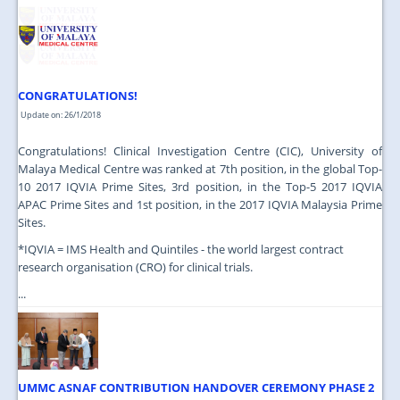
JOIN US
CONTACT US
MAPS & LOCATION
CONGRATULATIONS!
SSO
Update on: 26/1/2018
Congratulations! Clinical Investigation Centre (CIC), University of
Malaya Medical Centre was ranked at 7th position, in the global Top-
10 2017 IQVIA Prime Sites, 3rd position, in the Top-5 2017 IQVIA
APAC Prime Sites and 1st position, in the 2017 IQVIA Malaysia Prime
Sites.
*IQVIA = IMS Health and Quintiles - the world largest contract
research organisation (CRO) for clinical trials.
...
UMMC ASNAF CONTRIBUTION HANDOVER CEREMONY PHASE 2