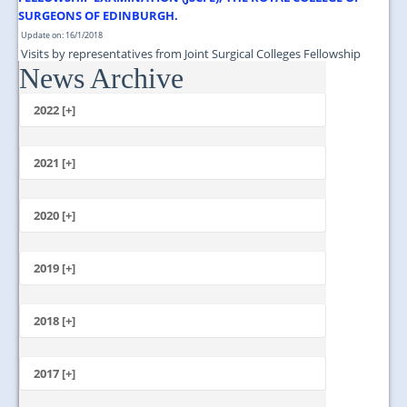
SURGEONS OF EDINBURGH.
Update on: 16/1/2018
Visits by representatives from Joint Surgical Colleges Fellowship
News Archive
Examination (JSCFE), The Royal College of Surgeons of Edinburgh....
2022 [+]
October
2021 [+]
November
October
2020 [+]
July
February
June
January
2019 [+]
December
November
2018 [+]
October
December
September
November
2017 [+]
August
October
July
December