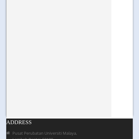
ADDRESS
Pusat Perubatan Universiti Malaya,