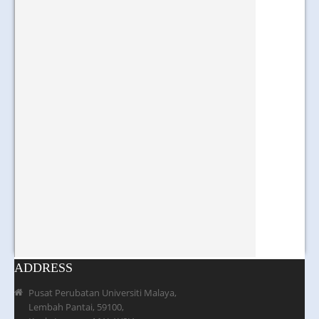
ADDRESS
Pusat Perubatan Universiti Malaya,
Lembah Pantai, 59100,