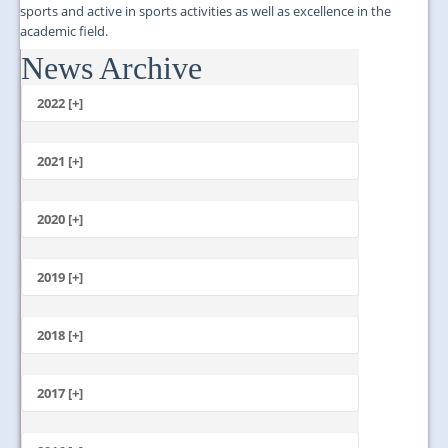
sports and active in sports activities as well as excellence in the
academic field.
News Archive
...
2022 [+]
October
2021 [+]
November
October
2020 [+]
July
February
June
January
2019 [+]
December
November
2018 [+]
October
December
September
November
2017 [+]
August
October
July
December
September
June