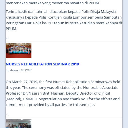
menceriakan mereka yang menerima rawatan di PPUM.
Terima kasih dan tahniah diucapkan kepada Polis Diraja Malaysia
khususnya kepada Polis Kontijen Kuala Lumpur sempena Sambutan
Peringatan Hari Polis ke-212 tahun ini serta kesudian meraikannya di
PPUM.
...
NURSES REHABILITATION SEMINAR 2019
Update on: 27/3/2019
On March 27, 2019, the first Nurses Rehabilitation Seminar was held
this year. The ceremony was officiated by the Honorable Associate
Professor Dr. Nazirah Binti Hasnan. Deputy Director of Clinical
(Medical), UMMC. Congratulation and thank you for the efforts and
commitment provided by all parties for this seminar.
...