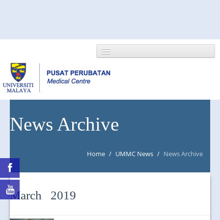
HOME
News Archive
ABOUT US
Home
/
UMMC News
/
News Archive
NEWS/EVENTS
RESEARCH
March 2019
DEPARTMENT