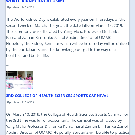
WORLD KIDNEY DAY AT UMMC
Update on: 14/3/2019
The World Kidney Day is celebrated every year on Thursdays of the
second week of March. This year, the date falls on March 14, 2019.
The ceremony was officiated by Yang Mulia Professor Dr. Tunku
Kamarul Zaman Bin Tunku Zainol Abidin, Director of UMMC.
Hopefully the Kidney Seminar which will be held today will be utilized
by the participants and this knowledge will guide the way of a
healthier and better life.
...
3RD COLLEGE OF HEALTH SCIENCES SPORTS CARNIVAL
Update on: 11/3/2019
On March 10, 2019, the College of Health Sciences Sports Carnival for
the 3rd time was full of excitement. The carnival was officiated by
Yang Mulia Professor Dr. Tunku Kamamarul Zaman bin Tunku Zainol
Abidin, Director of UMMC. Hopefully, students will be able to practice