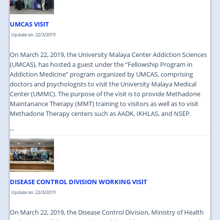
UMCAS VISIT
Update on: 22/3/2019
On March 22, 2019, the University Malaya Center Addiction Sciences
(UMCAS), has hosted a guest under the “Fellowship Program in
Addiction Medicine” program organized by UMCAS, comprising
doctors and psychologists to visit the University Malaya Medical
Center (UMMC). The purpose of the visit is to provide Methadone
Maintanance Therapy (MMT) training to visitors as well as to visit
Methadone Therapy centers such as AADK, IKHLAS, and NSEP.
...
DISEASE CONTROL DIVISION WORKING VISIT
Update on: 22/3/2019
On March 22, 2019, the Disease Control Division, Ministry of Health