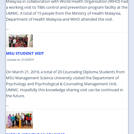
Malaysia in collaboration with World Health Organization (WHO) had
a working visit to TiBis control and prevention program facility at the
UMMC. A total of 15 people from the Ministry of Health Malaysia,
Department of Health Malaysia and WHO attended the visit.
...
MSU STUDENT VISIT
Update on: 21/3/2019
On March 21, 2019, a total of 20 Counseling Diploma Students from
MSU Management Science University visited the Department of
Psychology and Psychological & Counseling Management Unit,
UMMC. Hopefully this knowledge sharing visit can be continued in
the future.
...