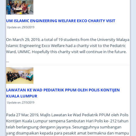
JOIN US
CONTACT US
UM ISLAMIC ENGINEERING WELFARE EXCO CHARITY VISIT
MAPS & LOCATION
Update on: 29/3/2019
SSO
On March 29, 2019, a total of 19 students from the University Malaya
Islamic Engineering Exco Welfare had a charity visit to the Pediatric
Ward, UMMC. Hopefully this charity visit will continue in the future.
...
LAWATAN KE WAD PEDIATRIK PPUM OLEH POLIS KONTIJEN
KUALA LUMPUR
Update on: 27/3/2019
Pada 27 Mac 2019, Majlis Lawatan ke Wad Pediatrik PPUM oleh Polis
Kontijen Kuala Lumpur sempena Sambutan Hari Polis ke- 212 tahun
telah berlangsung dengann jayanya. Sesungguhnya sumbangan
yang disampaikan kepada para pesakit amat bermakna dan mampu