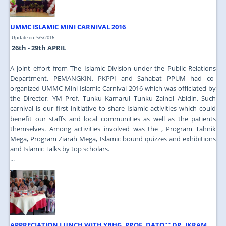
UMMC ISLAMIC MINI CARNIVAL 2016
Update on: 5/5/2016
26th - 29th APRIL
A joint effort from The Islamic Division under the Public Relations
Department, PEMANGKIN, PKPPI and Sahabat PPUM had co-
organized UMMC Mini Islamic Carnival 2016 which was officiated by
the Director, YM Prof. Tunku Kamarul Tunku Zainol Abidin. Such
carnival is our first initiative to share Islamic activities which could
benefit our staffs and local communities as well as the patients
themselves. Among activities involved was the , Program Tahnik
Mega, Program Ziarah Mega, Islamic bound quizzes and exhibitions
and Islamic Talks by top scholars.
...
APPRECIATION LUNCH WITH YBHG. PROF. DATO'''' DR. IKRAM