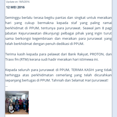
Update on: 18/5/2016
12 MEI 2016
Seminggu berlalu terasa begitu pantas dan singkat untuk meraikan
hari yang cukup bermakna kepada staf yang paling ramai
berkhidmat di PPUM, tentunya para jururawat. Seawal jam 8 pagi
Jabatan Kejururawatan dikunjungi pelbagai pihak yang ingin turut
sama berkongsi kegembiraan dan meraikan para jururawat yang
telah berkhidmat dengan penuh dedikasi di PPUM.
Terima kasih kepada para pelawat dari Bank Rakyat, PROTON, dan
Traxx fm (RTM) kerana sudi hadir meraikan hari istimewa ini.
Kepada seluruh para jururawat di PPUM, TERIMA KASIH yang tidak
terhingga atas perkhidmatan cemerlang yang telah dicurahkan
sepanjang bertugas di PPUM. Tahniah dan Selamat Hari Jururawat!
...