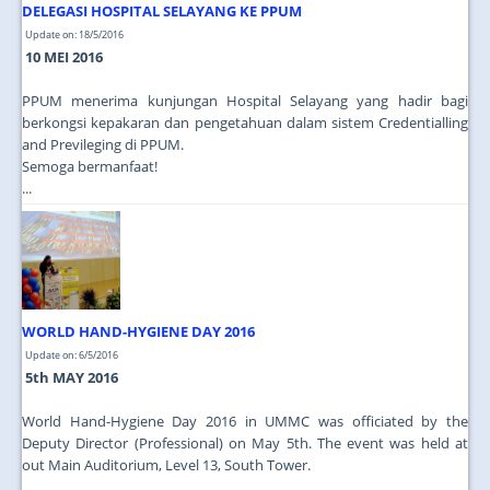
DELEGASI HOSPITAL SELAYANG KE PPUM
Update on: 18/5/2016
10 MEI 2016
PPUM menerima kunjungan Hospital Selayang yang hadir bagi
berkongsi kepakaran dan pengetahuan dalam sistem Credentialling
and Previleging di PPUM.
Semoga bermanfaat!
...
WORLD HAND-HYGIENE DAY 2016
Update on: 6/5/2016
5th MAY 2016
World Hand-Hygiene Day 2016 in UMMC was officiated by the
Deputy Director (Professional) on May 5th. The event was held at
out Main Auditorium, Level 13, South Tower.
...