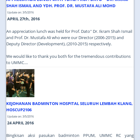
SHAH ISMAIL AND YDH. PROF. DR. MUSTAFA ALI MOHD
Update on: 3/5/2016
APRIL 27th, 2016
An appreciation lunch was held for Prof. Dato'' Dr. Ikram Shah Ismail
and Prof. Dr. Mustafa Ali who were our Director (2006-2015) and
Deputy Director (Development), (2010-2015) respectively.
We would like to thank you both for the tremendous contributions
to UMMC....
KEJOHANAN BADMINTON HOSPITAL SELURUH LEMBAH KLANG,
HOSCUP2106
Update on: 3/5/2016
24 APRIL 2016
Bingkisan aksi pasukan badminton PPUM, UMMC RC yang