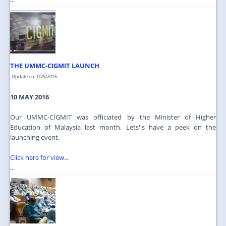
THE UMMC-CIGMIT LAUNCH
Update on: 10/5/2016
10 MAY 2016
Our UMMC-CIGMIT was officiated by the Minister of Higher
Education of Malaysia last month. Lets''s have a peek on the
launching event.
Click here for view...
...