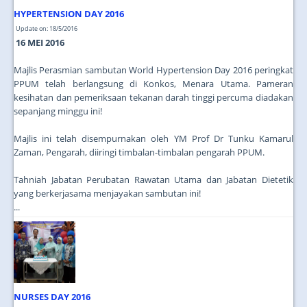
HYPERTENSION DAY 2016
Update on: 18/5/2016
16 MEI 2016
Majlis Perasmian sambutan World Hypertension Day 2016 peringkat
PPUM telah berlangsung di Konkos, Menara Utama. Pameran
kesihatan dan pemeriksaan tekanan darah tinggi percuma diadakan
sepanjang minggu ini!
Majlis ini telah disempurnakan oleh YM Prof Dr Tunku Kamarul
Zaman, Pengarah, diiringi timbalan-timbalan pengarah PPUM.
Tahniah Jabatan Perubatan Rawatan Utama dan Jabatan Dietetik
yang berkerjasama menjayakan sambutan ini!
...
NURSES DAY 2016