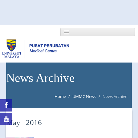
HOME
News Archive
ABOUT US
Home
/
UMMC News
/
News Archive
NEWS/EVENTS
RESEARCH
May 2016
DEPARTMENT