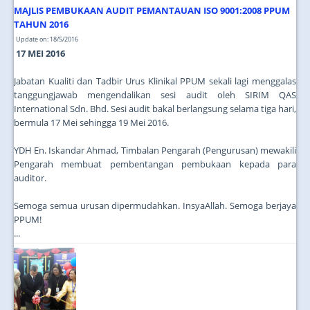
MAJLIS PEMBUKAAN AUDIT PEMANTAUAN ISO 9001:2008 PPUM
TAHUN 2016
Update on: 18/5/2016
17 MEI 2016
Jabatan Kualiti dan Tadbir Urus Klinikal PPUM sekali lagi menggalas
tanggungjawab mengendalikan sesi audit oleh SIRIM QAS
International Sdn. Bhd. Sesi audit bakal berlangsung selama tiga hari,
bermula 17 Mei sehingga 19 Mei 2016.
YDH En. Iskandar Ahmad, Timbalan Pengarah (Pengurusan) mewakili
Pengarah membuat pembentangan pembukaan kepada para
auditor.
Semoga semua urusan dipermudahkan. InsyaAllah. Semoga berjaya
PPUM!
...