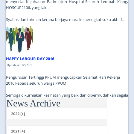
menyertai Kejohanan Badminton Hospital Seluruh Lembah Klang,
HOSCUP2106, yang lalu.
Syabas dan tahniah kerana berjaya mara ke peringkat suku akhir!...
HAPPY LABOUR DAY 2016
Update on: 3/5/2016
Pengurusan Tertinggi PPUM mengucapkan Selamat Hari Pekerja
2016 kepada seluruh warga PPUM!
Semoga dikurniakan kesihatan yang baik dan dipermudahkan segala
News Archive
urusan dalam perkhidmatan!...
2022 [+]
October
2021 [+]