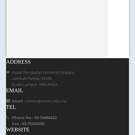
ADDRESS
Pusat Perubatan Universiti Malaya,
Lembah Pantai, 59100,
Kuala Lumpur, MALAYSIA
EMAIL
Email :
ummc@ummc.edu.my
TEL
Phone No : 03-79494422
Fax : 03-79492030
WEBSITE