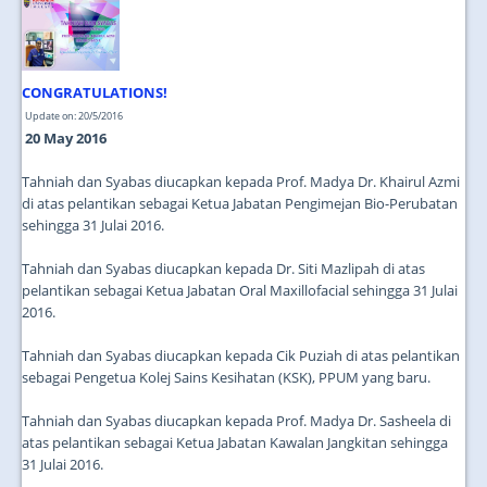
JOIN US
CONTACT US
CONGRATULATIONS!
MAPS & LOCATION
Update on: 20/5/2016
SSO
20 May 2016
Tahniah dan Syabas diucapkan kepada Prof. Madya Dr. Khairul Azmi
di atas pelantikan sebagai Ketua Jabatan Pengimejan Bio-Perubatan
sehingga 31 Julai 2016.
Tahniah dan Syabas diucapkan kepada Dr. Siti Mazlipah di atas
pelantikan sebagai Ketua Jabatan Oral Maxillofacial sehingga 31 Julai
2016.
Tahniah dan Syabas diucapkan kepada Cik Puziah di atas pelantikan
sebagai Pengetua Kolej Sains Kesihatan (KSK), PPUM yang baru.
Tahniah dan Syabas diucapkan kepada Prof. Madya Dr. Sasheela di
atas pelantikan sebagai Ketua Jabatan Kawalan Jangkitan sehingga
31 Julai 2016.
...