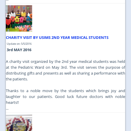
CHARITY VISIT BY USIMS 2ND YEAR MEDICAL STUDENTS
Update on: 5/5/2016
3rd MAY 2016
A charity visit organized by the 2nd year medical students was held
at the Pediatric Ward on May 3rd. The visit serves the purpose of
distributing gifts and presents as well as sharing a performance with
the patients.
Thanks to a noble move by the students which brings joy and
laughter to our patients. Good luck future doctors with noble
hearts!!
...