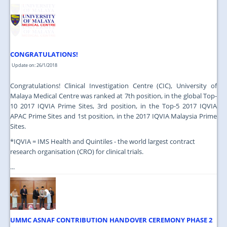
JOIN US
CONTACT US
MAPS & LOCATION
CONGRATULATIONS!
SSO
Update on: 26/1/2018
Congratulations! Clinical Investigation Centre (CIC), University of
Malaya Medical Centre was ranked at 7th position, in the global Top-
10 2017 IQVIA Prime Sites, 3rd position, in the Top-5 2017 IQVIA
APAC Prime Sites and 1st position, in the 2017 IQVIA Malaysia Prime
Sites.
*IQVIA = IMS Health and Quintiles - the world largest contract
research organisation (CRO) for clinical trials.
...
UMMC ASNAF CONTRIBUTION HANDOVER CEREMONY PHASE 2