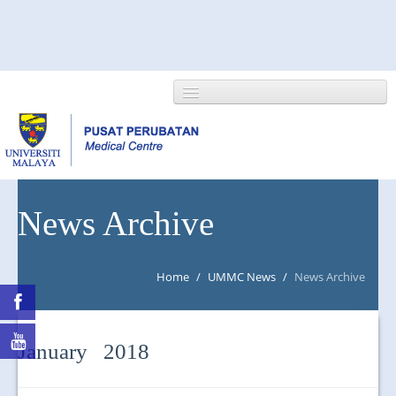
HOME
News Archive
ABOUT US
Home
/
UMMC News
/
News Archive
NEWS/EVENTS
RESEARCH
January 2018
DEPARTMENT