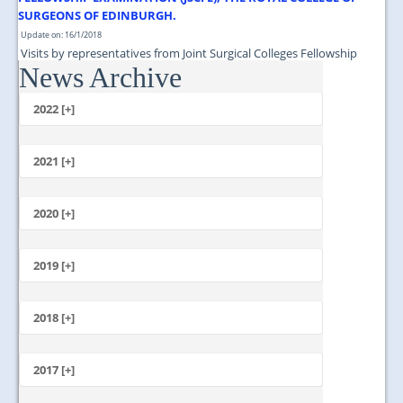
SURGEONS OF EDINBURGH.
Update on: 16/1/2018
Visits by representatives from Joint Surgical Colleges Fellowship
News Archive
Examination (JSCFE), The Royal College of Surgeons of Edinburgh....
2022 [+]
October
2021 [+]
November
October
2020 [+]
July
February
June
January
2019 [+]
December
November
2018 [+]
October
December
September
November
2017 [+]
August
October
July
December