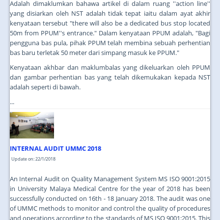
Adalah dimaklumkan bahawa artikel di dalam ruang ''action line''
yang disiarkan oleh NST adalah tidak tepat iaitu dalam ayat akhir
kenyataan tersebut "there will also be a dedicated bus stop located
50m from PPUM''s entrance." Dalam kenyataan PPUM adalah, "Bagi
pengguna bas pula, pihak PPUM telah membina sebuah perhentian
bas baru terletak 50 meter dari simpang masuk ke PPUM."
Kenyataan akhbar dan maklumbalas yang dikeluarkan oleh PPUM
dan gambar perhentian bas yang telah dikemukakan kepada NST
adalah seperti di bawah.
...
INTERNAL AUDIT UMMC 2018
Update on: 22/1/2018
An Internal Audit on Quality Management System MS ISO 9001:2015
in University Malaya Medical Centre for the year of 2018 has been
successfully conducted on 16th - 18 January 2018. The audit was one
of UMMC methods to monitor and control the quality of procedures
and operations according to the standards of MS ISO 9001:2015. This