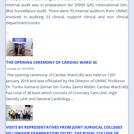
internal audit was in preparation for SIRIM QAS International Sdn.
Bhd Surveillance Audit. There were 70 internal auditors from UMMC
involved in auditing 53 clinical, support clinical and non clinical
departments/units.
...
THE OPENING CEREMONY OF CARDIAC WARD 4S
Update on: 16/1/2018
The opening ceremony of Cardiac Ward (4S) was held on 12th
January 2018 and was officiated by the Director of UMMC Professor
Dr. Tunku Kamarul Zaman bin Tunku Zainol Abidin. Cardiac Ward (4S)
has total of 38 beds which consists of Coronary Care Unit, High
Density Unit and General Cardiology....
VISITS BY REPRESENTATIVES FROM JOINT SURGICAL COLLEGES
FELLOWSHIP EXAMINATION (JSCFE), THE ROYAL COLLEGE OF