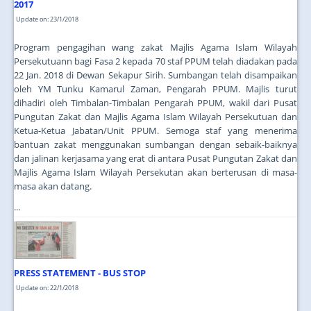
2017
Update on: 23/1/2018
Program pengagihan wang zakat Majlis Agama Islam Wilayah
Persekutuann bagi Fasa 2 kepada 70 staf PPUM telah diadakan pada
22 Jan. 2018 di Dewan Sekapur Sirih. Sumbangan telah disampaikan
oleh YM Tunku Kamarul Zaman, Pengarah PPUM. Majlis turut
dihadiri oleh Timbalan-Timbalan Pengarah PPUM, wakil dari Pusat
Pungutan Zakat dan Majlis Agama Islam Wilayah Persekutuan dan
Ketua-Ketua Jabatan/Unit PPUM. Semoga staf yang menerima
bantuan zakat menggunakan sumbangan dengan sebaik-baiknya
dan jalinan kerjasama yang erat di antara Pusat Pungutan Zakat dan
Majlis Agama Islam Wilayah Persekutan akan berterusan di masa-
masa akan datang.
...
PRESS STATEMENT - BUS STOP
Update on: 22/1/2018