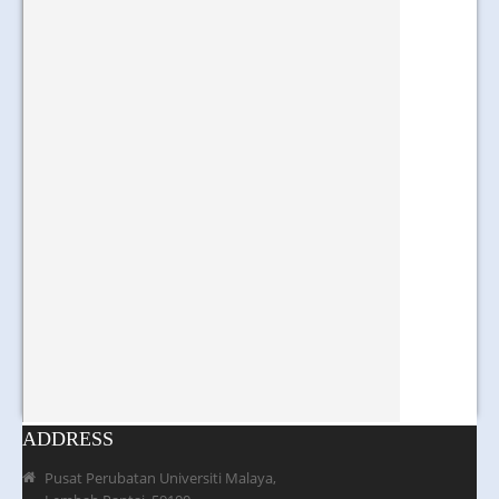
ADDRESS
Pusat Perubatan Universiti Malaya,