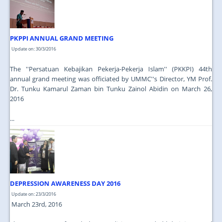
PKPPI ANNUAL GRAND MEETING
Update on: 30/3/2016
The ''Persatuan Kebajikan Pekerja-Pekerja Islam'' (PKKPI) 44th
annual grand meeting was officiated by UMMC''s Director, YM Prof.
Dr. Tunku Kamarul Zaman bin Tunku Zainol Abidin on March 26,
2016
...
DEPRESSION AWARENESS DAY 2016
Update on: 23/3/2016
March 23rd, 2016