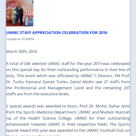
JOIN US
CONTACT US
MAPS & LOCATION
UMMC STAFF APPRECIATION CELEBRATION FOR 2016
SSO
Update on: 31/3/2016
March 30th, 2016
A total of 336 selected UMMC staff for the year 2015 was celebrated
on this special day for their outstanding performance in their line of
duty. This event which was officiated by UMMC''s Director, YM Prof.
Dr. Tunku Kamarul Zaman Tunku Zainol Abidin saw 27 staffs from
the Professional and Management Level and the remaining 207
staffs are from the executive levels.
2 special awards was awarded to Assoc. Prof. Dr. Mohd. Nahar Azmi
from the Sports Medicine Department, UMMC and Madam Maznah
Isa of the Health Science College, UMMC for their outstanding
achievement towards UMMC in their respective fields. The Sports
Special Award this year was awarded to the UMMC Football Club on