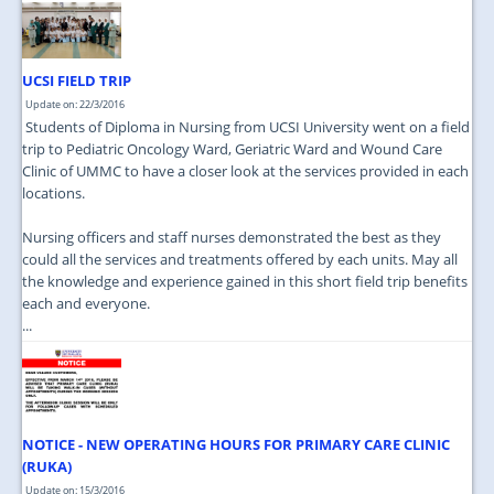
UCSI FIELD TRIP
Update on: 22/3/2016
Students of Diploma in Nursing from UCSI University went on a field
trip to Pediatric Oncology Ward, Geriatric Ward and Wound Care
Clinic of UMMC to have a closer look at the services provided in each
locations.
Nursing officers and staff nurses demonstrated the best as they
could all the services and treatments offered by each units. May all
the knowledge and experience gained in this short field trip benefits
each and everyone.
...
NOTICE - NEW OPERATING HOURS FOR PRIMARY CARE CLINIC
(RUKA)
Update on: 15/3/2016