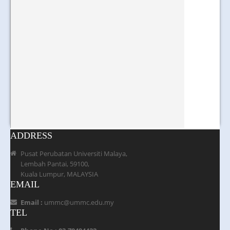
ADDRESS
Pusat Perubatan Universiti Malaya,
Lembah Pantai, 59100,
Kuala Lumpur, MALAYSIA
EMAIL
Email :
ummc@ummc.edu.my
TEL