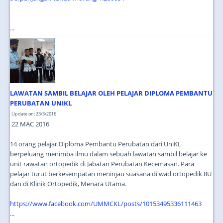
...
LAWATAN SAMBIL BELAJAR OLEH PELAJAR DIPLOMA PEMBANTU
PERUBATAN UNIKL
Update on: 23/3/2016
22 MAC 2016
14 orang pelajar Diploma Pembantu Perubatan dari UniKL
berpeluang menimba ilmu dalam sebuah lawatan sambil belajar ke
unit rawatan ortopedik di Jabatan Perubatan Kecemasan. Para
pelajar turut berkesempatan meninjau suasana di wad ortopedik 8U
dan di Klinik Ortopedik, Menara Utama.
https://www.facebook.com/UMMCKL/posts/10153495336111463
...