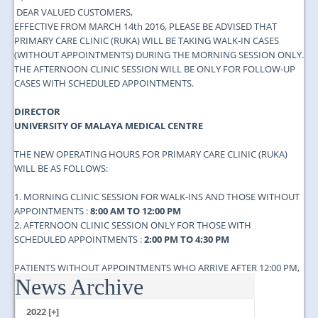
DEAR VALUED CUSTOMERS,​
EFFECTIVE FROM MARCH 14th 2016, PLEASE BE ADVISED THAT
PRIMARY CARE CLINIC (RUKA) WILL BE TAKING WALK-IN CASES
(WITHOUT APPOINTMENTS) DURING THE MORNING SESSION ONLY.
THE AFTERNOON CLINIC SESSION WILL BE ONLY FOR FOLLOW-UP
CASES WITH SCHEDULED APPOINTMENTS.
DIRECTOR
UNIVERSITY OF MALAYA MEDICAL CENTRE
THE NEW OPERATING HOURS FOR PRIMARY CARE CLINIC (RUKA)
WILL BE AS FOLLOWS:
1. MORNING CLINIC SESSION FOR WALK-INS AND THOSE WITHOUT
APPOINTMENTS :
8:00 AM TO 12:00 PM
2. AFTERNOON CLINIC SESSION ONLY FOR THOSE WITH
SCHEDULED APPOINTMENTS :
2:00 PM TO 4:30 PM
PATIENTS WITHOUT APPOINTMENTS WHO ARRIVE AFTER 12:00 PM,
News Archive
ARE ADVISED TO COME ON THE NEXT DAY BEFORE 12:00 PM....
2022 [+]