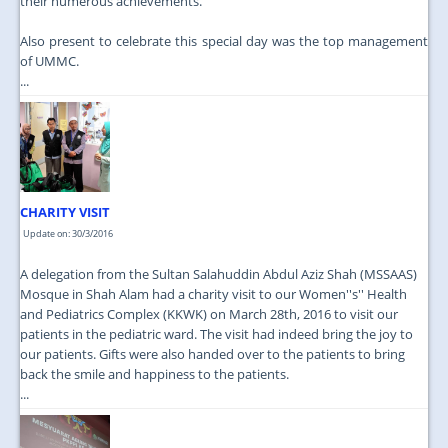
their numerous achievements.
Also present to celebrate this special day was the top management
of UMMC.
...
CHARITY VISIT
Update on: 30/3/2016
A delegation from the Sultan Salahuddin Abdul Aziz Shah (MSSAAS)
Mosque in Shah Alam had a charity visit to our Women''s'' Health
and Pediatrics Complex (KKWK) on March 28th, 2016 to visit our
patients in the pediatric ward. The visit had indeed bring the joy to
our patients. Gifts were also handed over to the patients to bring
back the smile and happiness to the patients.
...