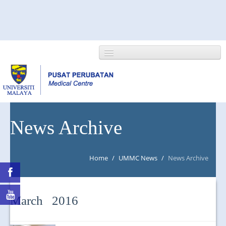
HOME
News Archive
ABOUT US
Home
/
UMMC News
/
News Archive
NEWS/EVENTS
RESEARCH
March 2016
DEPARTMENT