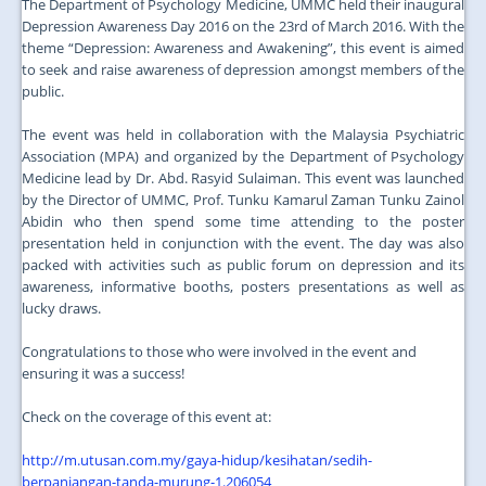
The Department of Psychology Medicine, UMMC held their inaugural
Depression Awareness Day 2016 on the 23rd of March 2016. With the
theme “Depression: Awareness and Awakening”, this event is aimed
to seek and raise awareness of depression amongst members of the
public.
The event was held in collaboration with the Malaysia Psychiatric
Association (MPA) and organized by the Department of Psychology
Medicine lead by Dr. Abd. Rasyid Sulaiman. This event was launched
by the Director of UMMC, Prof. Tunku Kamarul Zaman Tunku Zainol
Abidin who then spend some time attending to the poster
presentation held in conjunction with the event. The day was also
packed with activities such as public forum on depression and its
awareness, informative booths, posters presentations as well as
lucky draws.
Congratulations to those who were involved in the event and
ensuring it was a success!
Check on the coverage of this event at:
http://m.utusan.com.my/gaya-hidup/kesihatan/sedih-
berpanjangan-tanda-murung-1.206054