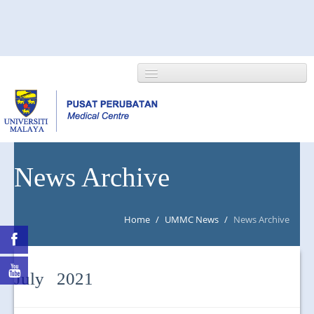
HOME
News Archive
ABOUT US
Home
/
UMMC News
/
News Archive
NEWS/EVENTS
RESEARCH
July 2021
DEPARTMENT