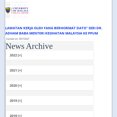
JOIN US
CONTACT US
MAPS & LOCATION
LAWATAN KERJA OLEH YANG BERHORMAT DATO'' SERI DR.
SSO
ADHAM BABA MENTERI KESIHATAN MALAYSIA KE PPUM
Update on: 30/7/2021
News Archive
Jumaat, 30 Julai 2021 1.00 Tengahari ...
2022 [+]
October
2021 [+]
November
October
2020 [+]
July
February
June
January
2019 [+]
December
November
2018 [+]