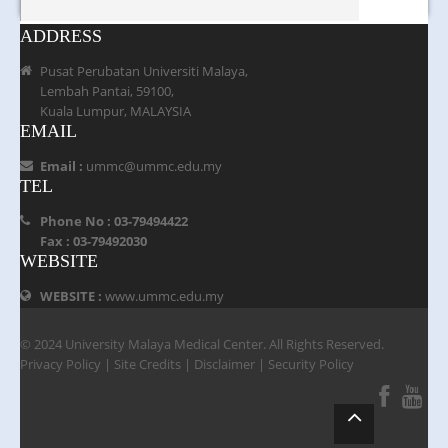
ADDRESS
Pusat Perubatan Universiti Malaya,
Lembah Pantai, 59100,
Kuala Lumpur, MALAYSIA
EMAIL
Email :
ummc@ummc.edu.my
TEL
Phone No : 03-79494422
Fax : 03-79492030
WEBSITE
WEBSITE :
www.ummc.edu.my
© 2024 University Malaya Medical Center. All Rights Reserved.
Privacy Policy
|
Site Credits
|
Disclaimer
|
Security Policy