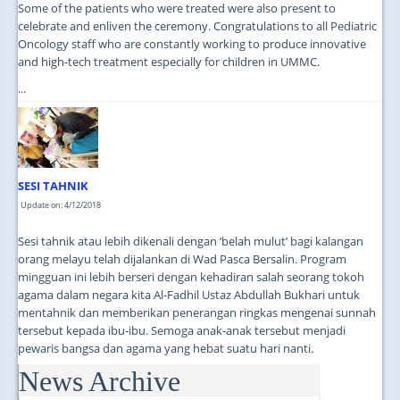
Some of the patients who were treated were also present to
celebrate and enliven the ceremony. Congratulations to all Pediatric
Oncology staff who are constantly working to produce innovative
and high-tech treatment especially for children in UMMC.
...
SESI TAHNIK
Update on: 4/12/2018
Sesi tahnik atau lebih dikenali dengan ‘belah mulut’ bagi kalangan
orang melayu telah dijalankan di Wad Pasca Bersalin. Program
mingguan ini lebih berseri dengan kehadiran salah seorang tokoh
agama dalam negara kita Al-Fadhil Ustaz Abdullah Bukhari untuk
mentahnik dan memberikan penerangan ringkas mengenai sunnah
tersebut kepada ibu-ibu. Semoga anak-anak tersebut menjadi
pewaris bangsa dan agama yang hebat suatu hari nanti.
News Archive
...