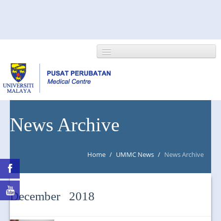
HOME
News Archive
ABOUT US
Home
/
UMMC News
/
News Archive
NEWS/EVENTS
RESEARCH
December 2018
DEPARTMENT