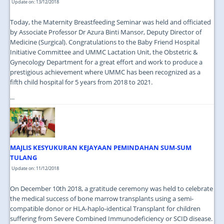
Update on: 13/12/2018
Today, the Maternity Breastfeeding Seminar was held and officiated
by Associate Professor Dr Azura Binti Mansor, Deputy Director of
Medicine (Surgical). Congratulations to the Baby Friend Hospital
Initiative Committee and UMMC Lactation Unit, the Obstetric &
Gynecology Department for a great effort and work to produce a
prestigious achievement where UMMC has been recognized as a
fifth child hospital for 5 years from 2018 to 2021.
...
MAJLIS KESYUKURAN KEJAYAAN PEMINDAHAN SUM-SUM
TULANG
Update on: 11/12/2018
On December 10th 2018, a gratitude ceremony was held to celebrate
the medical success of bone marrow transplants using a semi-
compatible donor or HLA-haplo-identical Transplant for children
suffering from Severe Combined Immunodeficiency or SCID disease.