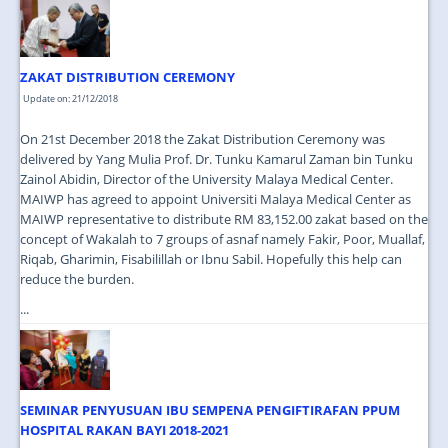
JOIN US
CONTACT US
ZAKAT DISTRIBUTION CEREMONY
MAPS & LOCATION
Update on: 21/12/2018
SSO
On 21st December 2018 the Zakat Distribution Ceremony was
delivered by Yang Mulia Prof. Dr. Tunku Kamarul Zaman bin Tunku
Zainol Abidin, Director of the University Malaya Medical Center.
MAIWP has agreed to appoint Universiti Malaya Medical Center as
MAIWP representative to distribute RM 83,152.00 zakat based on the
concept of Wakalah to 7 groups of asnaf namely Fakir, Poor, Muallaf,
Riqab, Gharimin, Fisabilillah or Ibnu Sabil. Hopefully this help can
reduce the burden.
...
SEMINAR PENYUSUAN IBU SEMPENA PENGIFTIRAFAN PPUM
HOSPITAL RAKAN BAYI 2018-2021