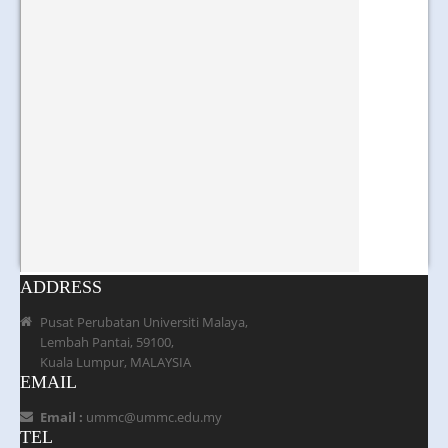
ADDRESS
Pusat Perubatan Universiti Malaya,
Lembah Pantai, 59100,
Kuala Lumpur, MALAYSIA
EMAIL
Email :
ummc@ummc.edu.my
TEL