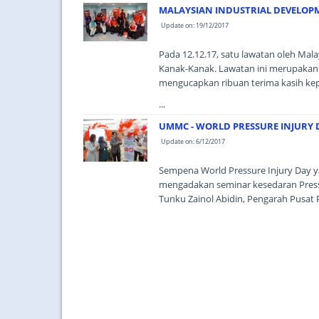
MALAYSIAN INDUSTRIAL DEVELOPM
Update on: 19/12/2017
Pada 12.12.17, satu lawatan oleh Mal
Kanak-Kanak. Lawatan ini merupakan
mengucapkan ribuan terima kasih ke
...
UMMC - WORLD PRESSURE INJURY 
Update on: 6/12/2017
Sempena World Pressure Injury Day y
mengadakan seminar kesedaran Pressu
Tunku Zainol Abidin, Pengarah Pusat 
...