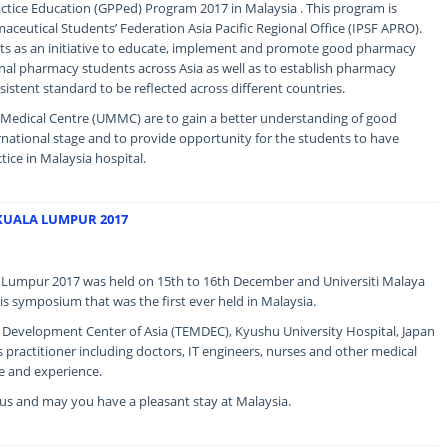
ice Education (GPPed) Program 2017 in Malaysia . This program is
aceutical Students’ Federation Asia Pacific Regional Office (IPSF APRO).
acts as an initiative to educate, implement and promote good pharmacy
nal pharmacy students across Asia as well as to establish pharmacy
sistent standard to be reflected across different countries.
a Medical Centre (UMMC) are to gain a better understanding of good
rnational stage and to provide opportunity for the students to have
tice in Malaysia hospital.
KUALA LUMPUR 2017
Lumpur 2017 was held on 15th to 16th December and Universiti Malaya
is symposium that was the first ever held in Malaysia.
e Development Center of Asia (TEMDEC), Kyushu University Hospital, Japan
s practitioner including doctors, IT engineers, nurses and other medical
e and experience.
g us and may you have a pleasant stay at Malaysia.