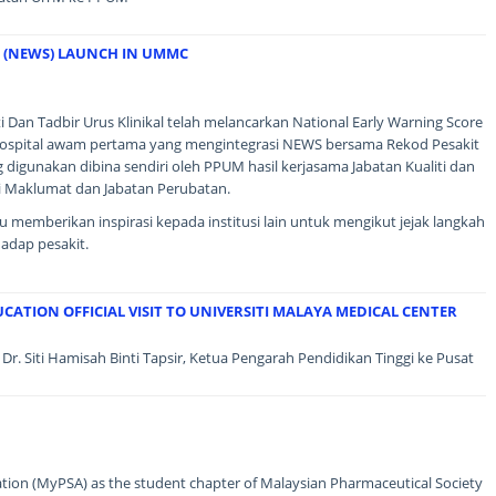
 (NEWS) LAUNCH IN UMMC
i Dan Tadbir Urus Klinikal telah melancarkan National Early Warning Score
spital awam pertama yang mengintegrasi NEWS bersama Rekod Pesakit
 digunakan dibina sendiri oleh PPUM hasil kerjasama Jabatan Kualiti dan
ogi Maklumat dan Jabatan Perubatan.
memberikan inspirasi kepada institusi lain untuk mengikut jejak langkah
adap pesakit.
CATION OFFICIAL VISIT TO UNIVERSITI MALAYA MEDICAL CENTER
Dr. Siti Hamisah Binti Tapsir, Ketua Pengarah Pendidikan Tinggi ke Pusat
ion (MyPSA) as the student chapter of Malaysian Pharmaceutical Society