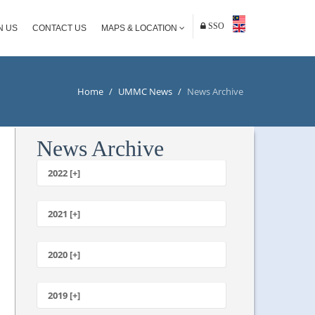
SSO
N US
CONTACT US
MAPS & LOCATION
Home
/
UMMC News
/
News Archive
News Archive
2022 [+]
October
2021 [+]
November
October
2020 [+]
July
February
June
January
2019 [+]