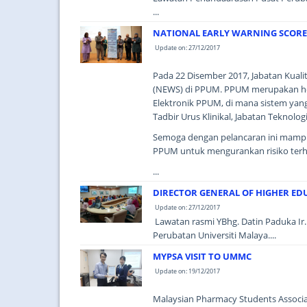
...
NATIONAL EARLY WARNING SCORE
Update on: 27/12/2017
Pada 22 Disember 2017, Jabatan Kualit
(NEWS) di PPUM. PPUM merupakan ho
Elektronik PPUM, di mana sistem yang
Tadbir Urus Klinikal, Jabatan Teknol
Semoga dengan pelancaran ini mampu 
PPUM untuk mengurankan risiko terh
...
DIRECTOR GENERAL OF HIGHER EDU
Update on: 27/12/2017
Lawatan rasmi YBhg. Datin Paduka Ir. 
Perubatan Universiti Malaya....
MYPSA VISIT TO UMMC
Update on: 19/12/2017
Malaysian Pharmacy Students Associat