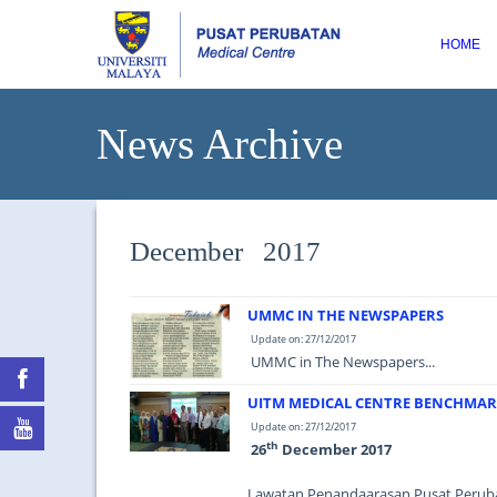
HOME
News Archive
December 2017
UMMC IN THE NEWSPAPERS
Update on: 27/12/2017
UMMC in The Newspapers...
UITM MEDICAL CENTRE BENCHMA
Update on: 27/12/2017
th
26
December 2017
Lawatan Penandaarasan Pusat Peru