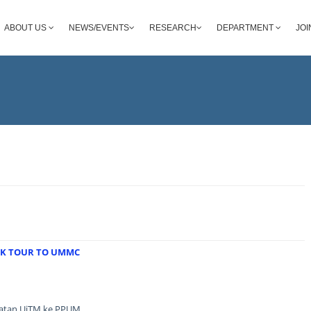
ABOUT US
NEWS/EVENTS
RESEARCH
DEPARTMENT
JOI
RK TOUR TO UMMC
batan UiTM ke PPUM