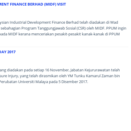
ENT FINANCE BERHAD (MIDF) VISIT
aysian Industrial Development Finance Berhad telah diadakan di Wad
 sebahagian Program Tanggungjawab Sosial (CSR) oleh MIDF. PPUM ingin
pada MIDF kerana menceriakan pesakit-pesakit kanak-kanak di PPUM
DAY 2017
ang diadakan pada setiap 16 November, Jabatan Kejururawatan telah
re Injury, yang telah dirasmikan oleh YM Tunku Kamarul Zaman bin
Perubatan Universiti Malaya pada 5 Disember 2017.