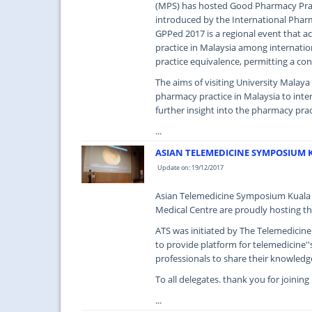
(MPS) has hosted Good Pharmacy Pract
introduced by the International Pharm
GPPed 2017 is a regional event that 
practice in Malaysia among internatio
practice equivalence, permitting a con
The aims of visiting University Malay
pharmacy practice in Malaysia to inte
further insight into the pharmacy prac
...
ASIAN TELEMEDICINE SYMPOSIUM 
Update on: 19/12/2017
Asian Telemedicine Symposium Kuala 
Medical Centre are proudly hosting th
ATS was initiated by The Telemedicin
to provide platform for telemedicine''
professionals to share their knowledg
To all delegates. thank you for joinin
...