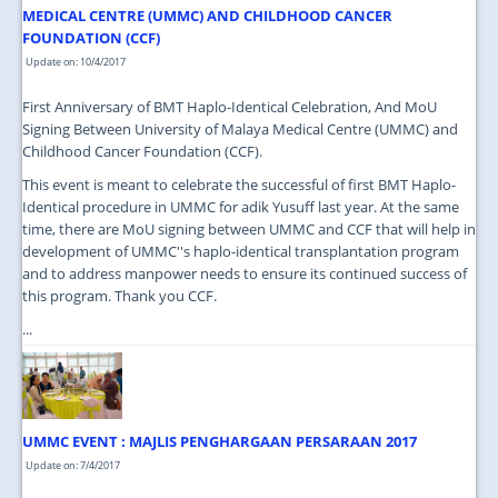
MEDICAL CENTRE (UMMC) AND CHILDHOOD CANCER
FOUNDATION (CCF)
Update on: 10/4/2017
First Anniversary of BMT Haplo-Identical Celebration, And MoU
Signing Between University of Malaya Medical Centre (UMMC) and
Childhood Cancer Foundation (CCF).
This event is meant to celebrate the successful of first BMT Haplo-
Identical procedure in UMMC for adik Yusuff last year. At the same
time, there are MoU signing between UMMC and CCF that will help in
development of UMMC''s haplo-identical transplantation program
and to address manpower needs to ensure its continued success of
this program. Thank you CCF.
...
UMMC EVENT : MAJLIS PENGHARGAAN PERSARAAN 2017
Update on: 7/4/2017