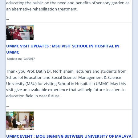
educating the public on the need and benefits of sensory garden as
an alternative rehabilitation treatment.
...
UMMC VISIT UPDATES : MSU VISIT SCHOOL IN HOSPITAL IN
UMMC
Update on: 12/4/2017
Thank you Prof. Datin Dr. Norhisham, lecturers and students from
School of Education and Social Science, Management & Science
University (MSU) for visiting School in Hospital in UMMC. May this
visit give an invaluable experience that will help future teachers in
education field in near future.
...
UMMC EVENT : MOU SIGNING BETWEEN UNIVERSITY OF MALAYA