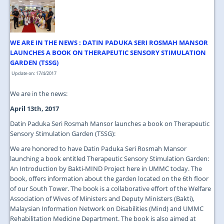
JOIN US
CONTACT US
WE ARE IN THE NEWS : DATIN PADUKA SERI ROSMAH MANSOR
MAPS & LOCATION
LAUNCHES A BOOK ON THERAPEUTIC SENSORY STIMULATION
GARDEN (TSSG)
SSO
Update on: 17/4/2017
We are in the news:
April 13th, 2017
Datin Paduka Seri Rosmah Mansor launches a book on Therapeutic
Sensory Stimulation Garden (TSSG):
We are honored to have Datin Paduka Seri Rosmah Mansor
launching a book entitled Therapeutic Sensory Stimulation Garden:
An Introduction by Bakti-MIND Project here in UMMC today. The
book, offers information about the garden located on the 6th floor
of our South Tower. The book is a collaborative effort of the Welfare
Association of Wives of Ministers and Deputy Ministers (Bakti),
Malaysian Information Network on Disabilities (Mind) and UMMC
Rehabilitation Medicine Department. The book is also aimed at