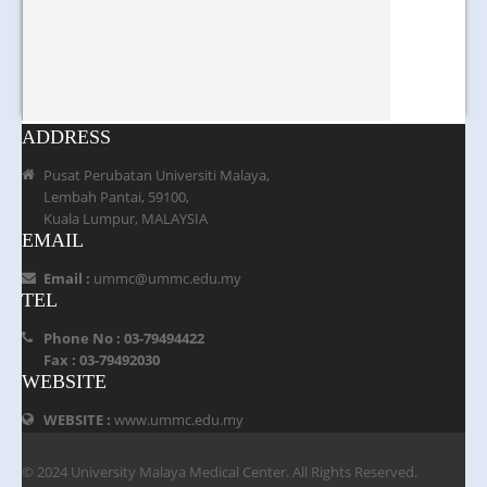
ADDRESS
Pusat Perubatan Universiti Malaya,
Lembah Pantai, 59100,
Kuala Lumpur, MALAYSIA
EMAIL
Email :
ummc@ummc.edu.my
TEL
Phone No : 03-79494422
Fax : 03-79492030
WEBSITE
WEBSITE :
www.ummc.edu.my
© 2024 University Malaya Medical Center. All Rights Reserved.