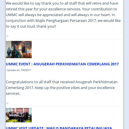
We would like to say thank you to all staff that will retire and have
retired this year for your excellence services. Your contribution to
UMMC will always be appreciated and will always in our heart. In
conjunction with Majlis Penghargaan Persaraan 2017, we would like
to say it out loud, thank you!!
...
UMMC EVENT : ANUGERAH PERKHIDMATAN CEMERLANG 2017
Update on: 7/4/2017
Congratulations to all staff that received Anugerah Perkhidmatan
Cemerlang 2017. Keep up the positive vibes and your excellence
services.
...
UMMC VISIT UPDATE : MAJLIS BANDARAYA PETALING JAYA