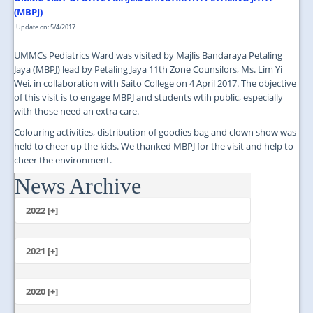
(MBPJ)
Update on: 5/4/2017
UMMCs Pediatrics Ward was visited by Majlis Bandaraya Petaling
Jaya (MBPJ) lead by Petaling Jaya 11th Zone Counsilors, Ms. Lim Yi
Wei, in collaboration with Saito College on 4 April 2017. The objective
of this visit is to engage MBPJ and students wtih public, especially
with those need an extra care.
Colouring activities, distribution of goodies bag and clown show was
held to cheer up the kids. We thanked MBPJ for the visit and help to
cheer the environment.
News Archive
...
2022 [+]
October
2021 [+]
November
October
2020 [+]
July