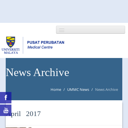
HOME
News Archive
ABOUT US
Home
/
UMMC News
/
News Archive
NEWS/EVENTS
RESEARCH
April 2017
DEPARTMENT