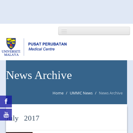
HOME
News Archive
ABOUT US
Home
/
UMMC News
/
News Archive
NEWS/EVENTS
RESEARCH
July 2017
DEPARTMENT