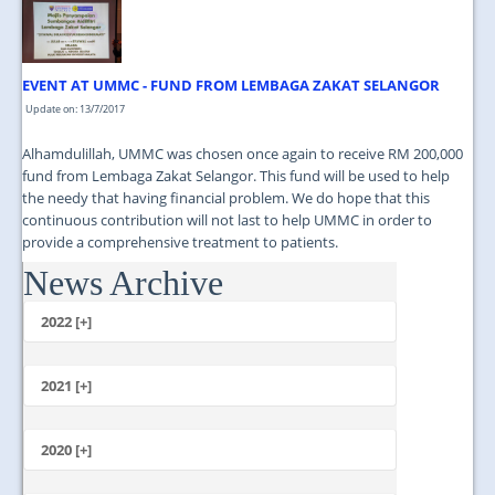
JOIN US
CONTACT US
EVENT AT UMMC - FUND FROM LEMBAGA ZAKAT SELANGOR
MAPS & LOCATION
Update on: 13/7/2017
SSO
Alhamdulillah, UMMC was chosen once again to receive RM 200,000
fund from Lembaga Zakat Selangor. This fund will be used to help
the needy that having financial problem. We do hope that this
continuous contribution will not last to help UMMC in order to
provide a comprehensive treatment to patients.
News Archive
...
2022 [+]
October
2021 [+]
November
October
2020 [+]
July
February
June