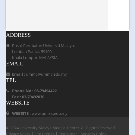
ADDRESS
Pusat Perubatan Universiti Malaya,
Lembah Pantai, 59100,
Kuala Lumpur, MALAYSIA
EMAIL
Email :
ummc@ummc.edu.my
TEL
Phone No : 03-79494422
Fax : 03-79492030
WEBSITE
WEBSITE :
www.ummc.edu.my
© 2024 University Malaya Medical Center. All Rights Reserved.
Privacy Policy
|
Site Credits
|
Disclaimer
|
Security Policy