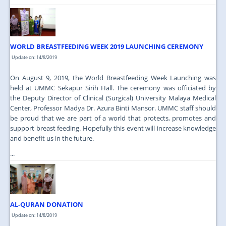
WORLD BREASTFEEDING WEEK 2019 LAUNCHING CEREMONY
Update on: 14/8/2019
On August 9, 2019, the World Breastfeeding Week Launching was
held at UMMC Sekapur Sirih Hall. The ceremony was officiated by
the Deputy Director of Clinical (Surgical) University Malaya Medical
Center, Professor Madya Dr. Azura Binti Mansor. UMMC staff should
be proud that we are part of a world that protects, promotes and
support breast feeding. Hopefully this event will increase knowledge
and benefit us in the future.
...
AL-QURAN DONATION
Update on: 14/8/2019