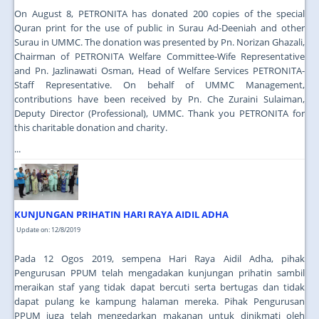
On August 8, PETRONITA has donated 200 copies of the special
Quran print for the use of public in Surau Ad-Deeniah and other
Surau in UMMC. The donation was presented by Pn. Norizan Ghazali,
Chairman of PETRONITA Welfare Committee-Wife Representative
and Pn. Jazlinawati Osman, Head of Welfare Services PETRONITA-
Staff Representative. On behalf of UMMC Management,
contributions have been received by Pn. Che Zuraini Sulaiman,
Deputy Director (Professional), UMMC. Thank you PETRONITA for
this charitable donation and charity.
...
KUNJUNGAN PRIHATIN HARI RAYA AIDIL ADHA
Update on: 12/8/2019
Pada 12 Ogos 2019, sempena Hari Raya Aidil Adha, pihak
Pengurusan PPUM telah mengadakan kunjungan prihatin sambil
meraikan staf yang tidak dapat bercuti serta bertugas dan tidak
dapat pulang ke kampung halaman mereka. Pihak Pengurusan
PPUM juga telah mengedarkan makanan untuk dinikmati oleh