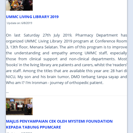
UMMC LIVING LIBRARY 2019
Update on: 6/8/2019
On last Saturday 27th July 2019, Pharmacy Department has
organized UMMC Living Library 2019 program at Conference Room
3, 13th floor, Menara Selatan. The aim of this program is to improve
the understanding and empathy among UMMC staff, especially
those from clinical support and non-clinical departments. Most
‘books’ in the living library are patients and carers, whilst the ‘readers’
are staff. Among the titles that are available this year are: 28 hari di
NICU, My son and his brain tumor, DMD terbang tanpa sayap and
Who am I? I’m Ironman - journey of orthopedic patient.
...
MAJLIS PENYAMPAIAN CEK OLEH MYSTEMI FOUNDATION
KEPADA TABUNG PPUMCARE