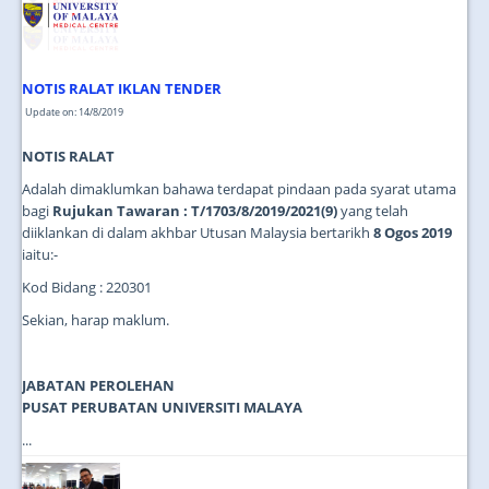
NOTIS RALAT IKLAN TENDER
Update on: 14/8/2019
NOTIS RALAT
Adalah dimaklumkan bahawa terdapat pindaan pada syarat utama
bagi
Rujukan Tawaran : T/1703/8/2019/2021(9)
yang telah
diiklankan di dalam akhbar Utusan Malaysia bertarikh
8 Ogos 2019
iaitu:-
Kod Bidang : 220301
Sekian, harap maklum.
JABATAN PEROLEHAN
PUSAT PERUBATAN UNIVERSITI MALAYA
...