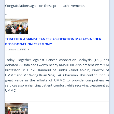
Congratulations again on these proud achievements
...
TOGETHER AGAINST CANCER ASSOCIATION MALAYSIA SOFA
BEDS DONATION CEREMONY
Update on: 28/8/2019
Today, Together Against Cancer Association Malaysia (TAC) has
donated 79 sofa beds worth nearly RM50,000. Also present were Y.M
Professor Dr Tunku Kamarul of Tunku Zainol Abidin, Director of
UMMC and Mr. Wong Kuan Sing, TAC Chairman. This contribution is
great value in the efforts of UMMC to provide comprehensive
services also enhancing patient comfort while receiving treatment at
UMMC.
...