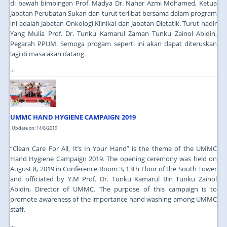
di bawah bimbingan Prof. Madya Dr. Nahar Azmi Mohamed, Ketua
Jabatan Perubatan Sukan dan turut terlibat bersama dalam program
ini adalah Jabatan Onkologi Klinikal dan Jabatan Dietatik. Turut hadir
Yang Mulia Prof. Dr. Tunku Kamarul Zaman Tunku Zainol Abidin,
Pegarah PPUM. Semoga progam seperti ini akan dapat diteruskan
lagi di masa akan datang.
...
UMMC HAND HYGIENE CAMPAIGN 2019
Update on: 14/8/2019
“Clean Care For All, It’s In Your Hand” is the theme of the UMMC
Hand Hygiene Campaign 2019. The opening ceremony was held on
August 8, 2019 in Conference Room 3, 13th Floor of the South Tower
and officiated by Y.M Prof. Dr. Tunku Kamarul Bin Tunku Zainol
Abidin, Director of UMMC. The purpose of this campaign is to
promote awareness of the importance hand washing among UMMC
staff.
...