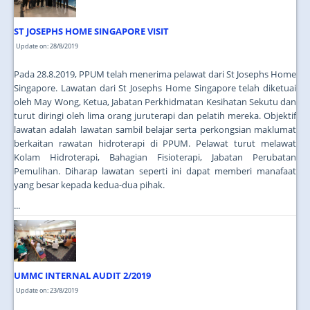
ST JOSEPHS HOME SINGAPORE VISIT
Update on: 28/8/2019
Pada 28.8.2019, PPUM telah menerima pelawat dari St Josephs Home
Singapore. Lawatan dari St Josephs Home Singapore telah diketuai
oleh May Wong, Ketua, Jabatan Perkhidmatan Kesihatan Sekutu dan
turut diringi oleh lima orang juruterapi dan pelatih mereka. Objektif
lawatan adalah lawatan sambil belajar serta perkongsian maklumat
berkaitan rawatan hidroterapi di PPUM. Pelawat turut melawat
Kolam Hidroterapi, Bahagian Fisioterapi, Jabatan Perubatan
Pemulihan. Diharap lawatan seperti ini dapat memberi manafaat
yang besar kepada kedua-dua pihak.
...
UMMC INTERNAL AUDIT 2/2019
Update on: 23/8/2019