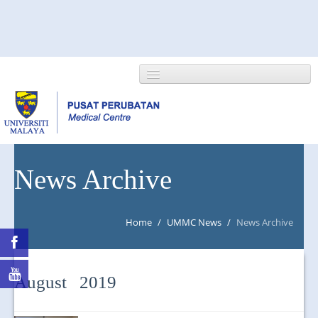
HOME
News Archive
ABOUT US
Home
/
UMMC News
/
News Archive
NEWS/EVENTS
RESEARCH
August 2019
DEPARTMENT