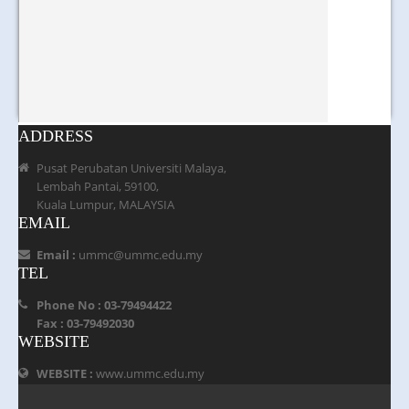
ADDRESS
Pusat Perubatan Universiti Malaya,
Lembah Pantai, 59100,
Kuala Lumpur, MALAYSIA
EMAIL
Email :
ummc@ummc.edu.my
TEL
Phone No : 03-79494422
Fax : 03-79492030
WEBSITE
WEBSITE :
www.ummc.edu.my