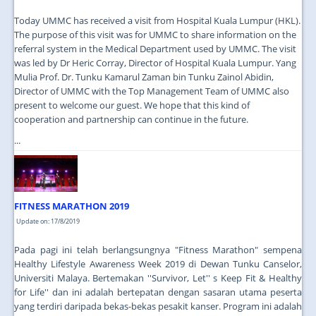
Today UMMC has received a visit from Hospital Kuala Lumpur (HKL).
The purpose of this visit was for UMMC to share information on the
referral system in the Medical Department used by UMMC. The visit
was led by Dr Heric Corray, Director of Hospital Kuala Lumpur. Yang
Mulia Prof. Dr. Tunku Kamarul Zaman bin Tunku Zainol Abidin,
Director of UMMC with the Top Management Team of UMMC also
present to welcome our guest. We hope that this kind of
cooperation and partnership can continue in the future.
...
FITNESS MARATHON 2019
Update on: 17/8/2019
Pada pagi ini telah berlangsungnya "Fitness Marathon" sempena
Healthy Lifestyle Awareness Week 2019 di Dewan Tunku Canselor,
Universiti Malaya. Bertemakan ''Survivor, Let'' s Keep Fit & Healthy
for Life'' dan ini adalah bertepatan dengan sasaran utama peserta
yang terdiri daripada bekas-bekas pesakit kanser. Program ini adalah