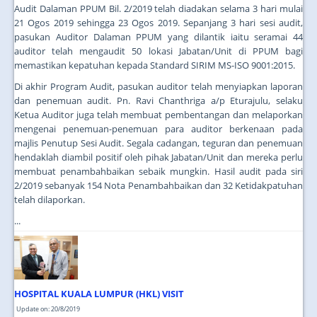
Audit Dalaman PPUM Bil. 2/2019 telah diadakan selama 3 hari mulai
21 Ogos 2019 sehingga 23 Ogos 2019. Sepanjang 3 hari sesi audit,
pasukan Auditor Dalaman PPUM yang dilantik iaitu seramai 44
auditor telah mengaudit 50 lokasi Jabatan/Unit di PPUM bagi
memastikan kepatuhan kepada Standard SIRIM MS-ISO 9001:2015.
Di akhir Program Audit, pasukan auditor telah menyiapkan laporan
dan penemuan audit. Pn. Ravi Chanthriga a/p Eturajulu, selaku
Ketua Auditor juga telah membuat pembentangan dan melaporkan
mengenai penemuan-penemuan para auditor berkenaan pada
majlis Penutup Sesi Audit. Segala cadangan, teguran dan penemuan
hendaklah diambil positif oleh pihak Jabatan/Unit dan mereka perlu
membuat penambahbaikan sebaik mungkin. Hasil audit pada siri
2/2019 sebanyak 154 Nota Penambahbaikan dan 32 Ketidakpatuhan
telah dilaporkan.
...
HOSPITAL KUALA LUMPUR (HKL) VISIT
Update on: 20/8/2019