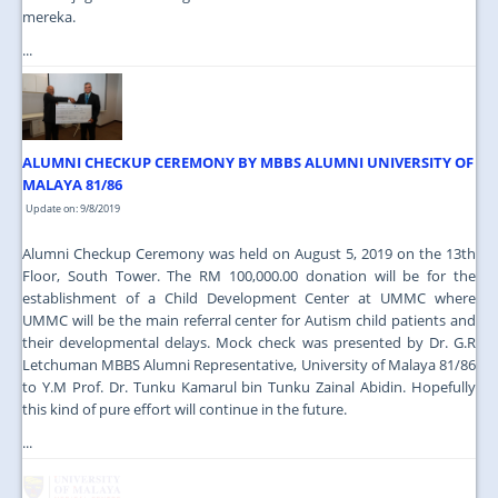
mereka.
...
ALUMNI CHECKUP CEREMONY BY MBBS ALUMNI UNIVERSITY OF
MALAYA 81/86
Update on: 9/8/2019
Alumni Checkup Ceremony was held on August 5, 2019 on the 13th
Floor, South Tower. The RM 100,000.00 donation will be for the
establishment of a Child Development Center at UMMC where
UMMC will be the main referral center for Autism child patients and
their developmental delays. Mock check was presented by Dr. G.R
Letchuman MBBS Alumni Representative, University of Malaya 81/86
to Y.M Prof. Dr. Tunku Kamarul bin Tunku Zainal Abidin. Hopefully
this kind of pure effort will continue in the future.
...