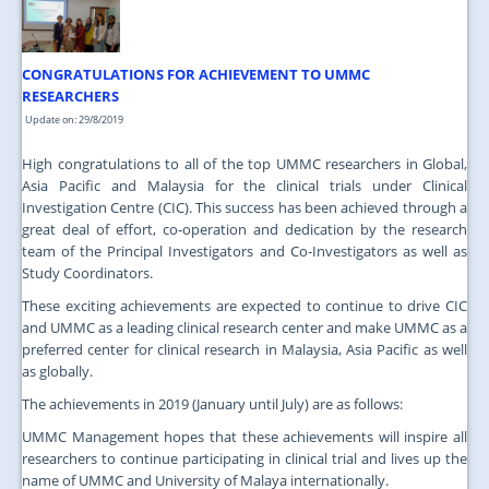
JOIN US
CONTACT US
CONGRATULATIONS FOR ACHIEVEMENT TO UMMC
MAPS & LOCATION
RESEARCHERS
Update on: 29/8/2019
SSO
High congratulations to all of the top UMMC researchers in Global,
Asia Pacific and Malaysia for the clinical trials under Clinical
Investigation Centre (CIC). This success has been achieved through a
great deal of effort, co-operation and dedication by the research
team of the Principal Investigators and Co-Investigators as well as
Study Coordinators.
These exciting achievements are expected to continue to drive CIC
and UMMC as a leading clinical research center and make UMMC as a
preferred center for clinical research in Malaysia, Asia Pacific as well
as globally.
The achievements in 2019 (January until July) are as follows:
UMMC Management hopes that these achievements will inspire all
researchers to continue participating in clinical trial and lives up the
name of UMMC and University of Malaya internationally.