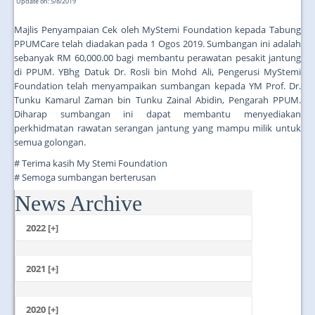
Update on: 5/8/2019
Majlis Penyampaian Cek oleh MyStemi Foundation kepada Tabung
PPUMCare telah diadakan pada 1 Ogos 2019. Sumbangan ini adalah
sebanyak RM 60,000.00 bagi membantu perawatan pesakit jantung
di PPUM. YBhg Datuk Dr. Rosli bin Mohd Ali, Pengerusi MyStemi
Foundation telah menyampaikan sumbangan kepada YM Prof. Dr.
Tunku Kamarul Zaman bin Tunku Zainal Abidin, Pengarah PPUM.
Diharap sumbangan ini dapat membantu menyediakan
perkhidmatan rawatan serangan jantung yang mampu milik untuk
semua golongan.
# Terima kasih My Stemi Foundation
# Semoga sumbangan berterusan
News Archive
...
2022 [+]
October
2021 [+]
November
October
2020 [+]