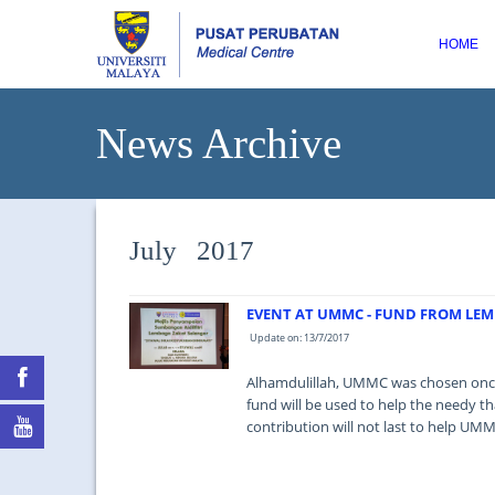
HOME
News Archive
July 2017
EVENT AT UMMC - FUND FROM LE
Update on: 13/7/2017
Alhamdulillah, UMMC was chosen once
fund will be used to help the needy t
contribution will not last to help UM
...