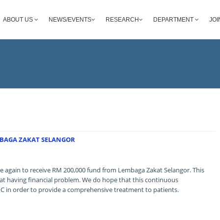
ABOUT US
NEWS/EVENTS
RESEARCH
DEPARTMENT
JOI
MBAGA ZAKAT SELANGOR
 again to receive RM 200,000 fund from Lembaga Zakat Selangor. This
hat having financial problem. We do hope that this continuous
MC in order to provide a comprehensive treatment to patients.