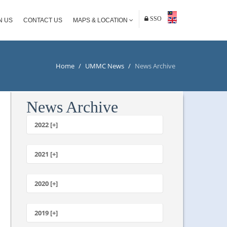
SSO
N US
CONTACT US
MAPS & LOCATION
Home
/
UMMC News
/
News Archive
News Archive
2022 [+]
October
2021 [+]
November
October
2020 [+]
July
February
June
January
2019 [+]