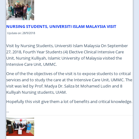
JOIN US
CONTACT US
NURSING STUDENTS, UNIVERSITI ISLAM MALAYSIA VISIT
MAPS & LOCATION
Update on: 28/9/2018
SSO
Visit by Nursing Students, Universiti Islam Malaysia On September
27, 2018, Fourth Year Students (4) Elective Clinical Intensive Care
Unit, Nursing Kulliyah, Islamic University of Malaysia visited the
Intensive Care Unit, UMMC.
One of the the objectives of the visit is to expose students to critical
services and to study the care at the Intensive Care Unit, UMMC. The
visit was led by Prof. Madya Dr. Saliza bt Mohamed Ludin and 8
Kulliyah Nursing students, UIAM.
Hopefully this visit give them a lot of benefits and critical knowledge.
...