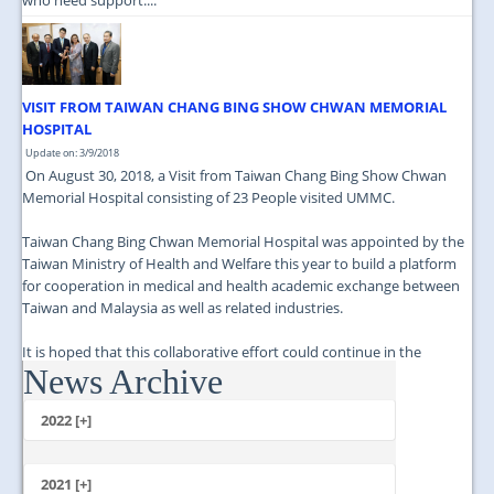
VISIT FROM TAIWAN CHANG BING SHOW CHWAN MEMORIAL
HOSPITAL
Update on: 3/9/2018
On August 30, 2018, a Visit from Taiwan Chang Bing Show Chwan
Memorial Hospital consisting of 23 People visited UMMC.
Taiwan Chang Bing Chwan Memorial Hospital was appointed by the
Taiwan Ministry of Health and Welfare this year to build a platform
for cooperation in medical and health academic exchange between
Taiwan and Malaysia as well as related industries.
It is hoped that this collaborative effort could continue in the
News Archive
future....
2022 [+]
October
2021 [+]