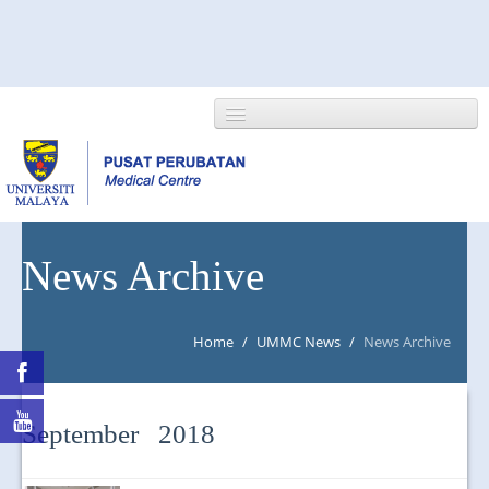
HOME
News Archive
ABOUT US
Home
/
UMMC News
/
News Archive
NEWS/EVENTS
RESEARCH
September 2018
DEPARTMENT