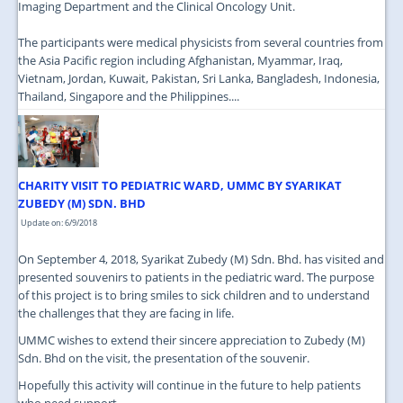
Imaging Department and the Clinical Oncology Unit.
The participants were medical physicists from several countries from
the Asia Pacific region including Afghanistan, Myammar, Iraq,
Vietnam, Jordan, Kuwait, Pakistan, Sri Lanka, Bangladesh, Indonesia,
Thailand, Singapore and the Philippines....
CHARITY VISIT TO PEDIATRIC WARD, UMMC BY SYARIKAT
ZUBEDY (M) SDN. BHD
Update on: 6/9/2018
On September 4, 2018, Syarikat Zubedy (M) Sdn. Bhd. has visited and
presented souvenirs to patients in the pediatric ward. The purpose
of this project is to bring smiles to sick children and to understand
the challenges that they are facing in life.
UMMC wishes to extend their sincere appreciation to Zubedy (M)
Sdn. Bhd on the visit, the presentation of the souvenir.
Hopefully this activity will continue in the future to help patients
who need support....