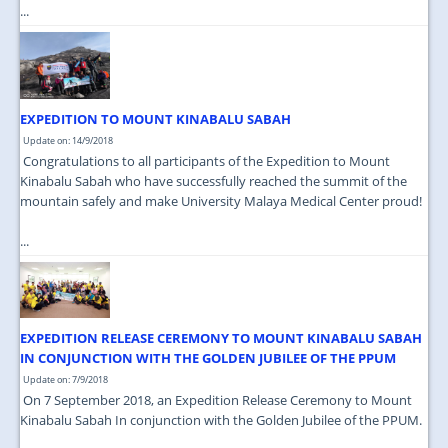
...
EXPEDITION TO MOUNT KINABALU SABAH
Update on: 14/9/2018
Congratulations to all participants of the Expedition to Mount
Kinabalu Sabah who have successfully reached the summit of the
mountain safely and make University Malaya Medical Center proud!
...
EXPEDITION RELEASE CEREMONY TO MOUNT KINABALU SABAH
IN CONJUNCTION WITH THE GOLDEN JUBILEE OF THE PPUM
Update on: 7/9/2018
On 7 September 2018, an Expedition Release Ceremony to Mount
Kinabalu Sabah In conjunction with the Golden Jubilee of the PPUM.