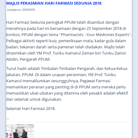
MAJLIS PERASMIAN HARI FARMASI SEDUNIA 2018
Update on: 25/9/2018
Hari Farmasi Sedunia peringkat PPUM telah disambut dengan
meriahnya pada hari ini bersamaan dengan 25 September 2018 di
konkos, PPUM dengan tema ''Pharmacists : Your Medicines Experts''.
Pelbagai aktiviti seperti kuiz, pemeriksaan mata, kadar gula dalam
badan, tekanan darah serta pameran telah diadakan. Majlis telah
dirasmikan oleh YM Prof. Tunku Kamarul Zaman bin Tunku Zainol
Abidin, Pengarah PPUM.
Turut hadir adalah Timbalan-Timbalan Pengarah, dan Ketua-Ketua
Jabatan, PPUM. Di dalam ucapan perasmian, YM Prof. Tunku
Kamarul memaklumkan sesungguhnya, Pegawai Farmasi
memainkan peranan yang penting di di PPUM serta mereka perlu
memastikan ubat-ubatan yang diterima oleh pesakit adalah efektif
dan selamat untuk digunakan.
Selamat Hari Farmasi 2018.
...