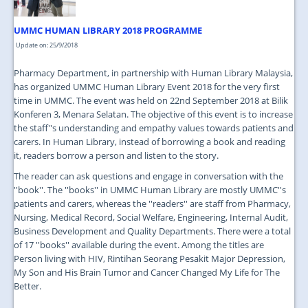
UMMC HUMAN LIBRARY 2018 PROGRAMME
Update on: 25/9/2018
Pharmacy Department, in partnership with Human Library Malaysia,
has organized UMMC Human Library Event 2018 for the very first
time in UMMC. The event was held on 22nd September 2018 at Bilik
Konferen 3, Menara Selatan. The objective of this event is to increase
the staff''s understanding and empathy values towards patients and
carers. In Human Library, instead of borrowing a book and reading
it, readers borrow a person and listen to the story.
The reader can ask questions and engage in conversation with the
''book''. The ''books'' in UMMC Human Library are mostly UMMC''s
patients and carers, whereas the ''readers'' are staff from Pharmacy,
Nursing, Medical Record, Social Welfare, Engineering, Internal Audit,
Business Development and Quality Departments. There were a total
of 17 ''books'' available during the event. Among the titles are
Person living with HIV, Rintihan Seorang Pesakit Major Depression,
My Son and His Brain Tumor and Cancer Changed My Life for The
Better.
...