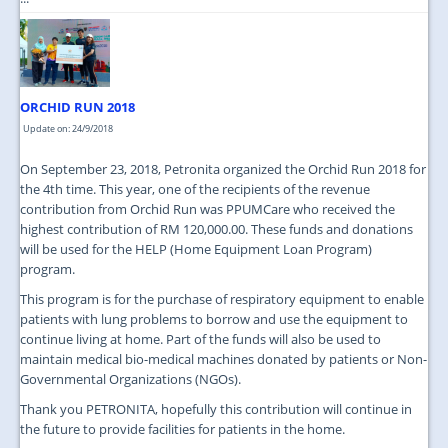
ORCHID RUN 2018
Update on: 24/9/2018
On September 23, 2018, Petronita organized the Orchid Run 2018 for
the 4th time. This year, one of the recipients of the revenue
contribution from Orchid Run was PPUMCare who received the
highest contribution of RM 120,000.00. These funds and donations
will be used for the HELP (Home Equipment Loan Program)
program.
This program is for the purchase of respiratory equipment to enable
patients with lung problems to borrow and use the equipment to
continue living at home. Part of the funds will also be used to
maintain medical bio-medical machines donated by patients or Non-
Governmental Organizations (NGOs).
Thank you PETRONITA, hopefully this contribution will continue in
the future to provide facilities for patients in the home.