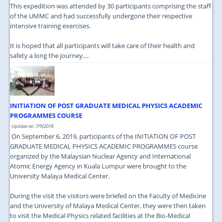
This expedition was attended by 30 participants comprising the staff
of the UMMC and had successfully undergone their respective
intensive training exercises.
It is hoped that all participants will take care of their health and
safety a long the journey....
INITIATION OF POST GRADUATE MEDICAL PHYSICS ACADEMIC
PROGRAMMES COURSE
Update on: 7/9/2018
On September 6, 2019, participants of the INITIATION OF POST
GRADUATE MEDICAL PHYSICS ACADEMIC PROGRAMMES course
organized by the Malaysian Nuclear Agency and International
Atomic Energy Agency in Kuala Lumpur were brought to the
University Malaya Medical Center.
During the visit the visitors were briefed on the Faculty of Medicine
and the University of Malaya Medical Center, they were then taken
to visit the Medical Physics related facilities at the Bio-Medical