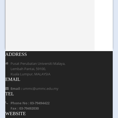
ADDRESS
Pusat Perubatan Universiti Malaya,
Lembah Pantai, 59100,
Kuala Lumpur, MALAYSIA
EMAIL
Email :
ummc@ummc.edu.my
TEL
Phone No : 03-79494422
Fax : 03-79492030
WEBSITE