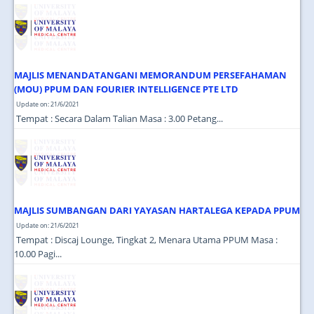
JOIN US
CONTACT US
MAPS & LOCATION
MAJLIS MENANDATANGANI MEMORANDUM PERSEFAHAMAN
SSO
(MOU) PPUM DAN FOURIER INTELLIGENCE PTE LTD
Update on: 21/6/2021
Tempat : Secara Dalam Talian Masa : 3.00 Petang...
MAJLIS SUMBANGAN DARI YAYASAN HARTALEGA KEPADA PPUM
Update on: 21/6/2021
Tempat : Discaj Lounge, Tingkat 2, Menara Utama PPUM Masa :
10.00 Pagi...