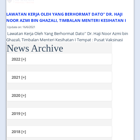
LAWATAN KERJA OLEH YANG BERHORMAT DATO'' DR. HAJI
NOOR AZMI BIN GHAZALI, TIMBALAN MENTERI KESIHATAN I
Update on: 16/6/2021
Lawatan Kerja Oleh Yang Berhormat Dato'' Dr. Haji Noor Azmi bin
Ghazali, Timbalan Menteri Kesihatan I Tempat : Pusat Vaksinasi
News Archive
Tingkat 13 Menara Selatan PPUM Masa : 11.00 Pagi...
2022 [+]
October
2021 [+]
November
October
2020 [+]
July
February
June
January
2019 [+]
December
November
2018 [+]
October