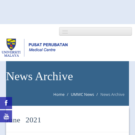
HOME
News Archive
ABOUT US
Home
/
UMMC News
/
News Archive
NEWS/EVENTS
RESEARCH
June 2021
DEPARTMENT