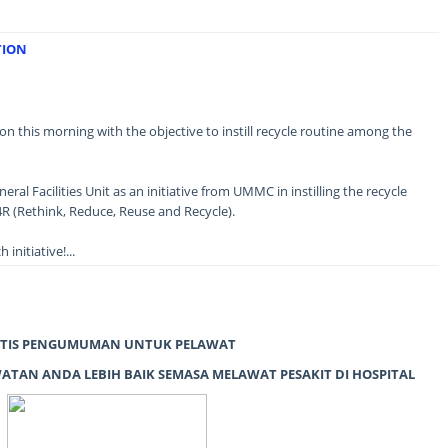
TION
n this morning with the objective to instill recycle routine among the
eral Facilities Unit as an initiative from UMMC in instilling the recycle
R (Rethink, Reduce, Reuse and Recycle).
initiative!...
TIS PENGUMUMAN UNTUK PELAWAT
TAN ANDA LEBIH BAIK SEMASA MELAWAT PESAKIT DI HOSPITAL