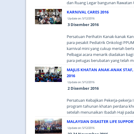
dan Ruang Legar bangunan Rawatan U
KARNIVAL CARES 2016
Update on: 5/12/2016
3 Disember 2016
Persatuan Perihatin Kanak-kanak Ka
para pesakit Pediatrik Onkologi PPUM
karnival mini yang cukup meriah ber
Pelbagai acara menarik diadakan bagi
para petugas berubatan yang telah m
MAJLIS KHATAN ANAK-ANAK STAF
2016
Update on: 5/12/2016
2 Disember 2016
Persatuan Kebajikan Pekerja-pekerja
program tahunan khatan perdana khus
setelah menunaikan Ibadah Haji pada t
MALAYSIAN DISASTER LIFE SUPPOR
Update on: 5/12/2016