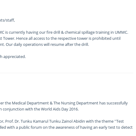
ts/staff,
is currently having our fire drill & chemical spillage training in UMMC.
t Tower. Hence all access to the respective tower is prohibited until
. Our daily operations will resume after the drill.
h appreciated.
der the Medical Department & The Nursing Department has successfully
 conjunction with the World Aids Day 2016.
r, Prof. Dr. Tunku Kamarul Tunku Zainol Abidin with the theme ''Test
illed with a public forum on the awareness of having an early test to detect