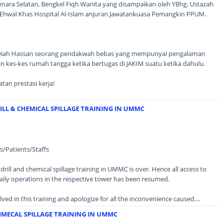
nara Selatan, Bengkel Fiqh Wanita yang disampaikan oleh YBhg. Ustazah
l Ehwal Khas Hospital Al-Islam anjuran Jawatankuasa Pemangkin PPUM.
N
Zawiah Hassan seorang pendakwah bebas yang mempunyai pengalaman
 kes-kes rumah tangga ketika bertugas di JAKIM suatu ketika dahulu.
an prestasi kerja!
LL & CHEMICAL SPILLAGE TRAINING IN UMMC
/Patients/Staffs
drill and chemical spillage training in UMMC is over. Hence all access to
aily operations in the respective tower has been resumed.
lved in this training and apologize for all the inconvenience caused....
IMECAL SPILLAGE TRAINING IN UMMC