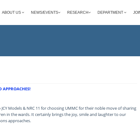
ABOUT US
NEWS/EVENTS
RESEARCH
DEPARTMENT
JOI
ND APPROACHES!
o JCY Models & NRC 11 for choosing UMMC for their noble move of sharing
ren in the wards. It certainly brings the joy, smile and laughter to our
asons approaches.