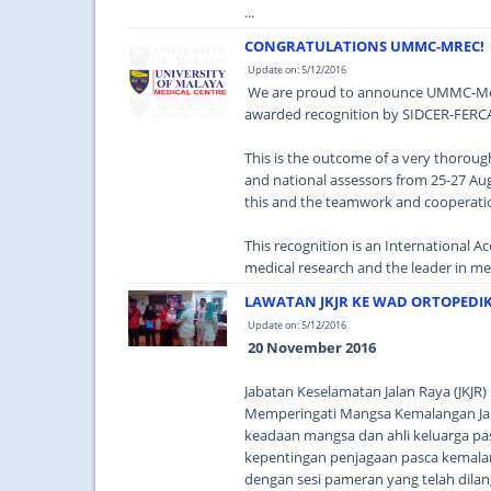
...
CONGRATULATIONS UMMC-MREC!
Update on: 5/12/2016
We are proud to announce UMMC-Med
awarded recognition by SIDCER-FERC
This is the outcome of a very thorou
and national assessors from 25-27 A
this and the teamwork and cooperatio
This recognition is an International A
medical research and the leader in medi
LAWATAN JKJR KE WAD ORTOPEDI
Update on: 5/12/2016
20 November 2016
Jabatan Keselamatan Jalan Raya (JKJR
Memperingati Mangsa Kemalangan Jal
keadaan mangsa dan ahli keluarga pa
kepentingan penjagaan pasca kemalang
dengan sesi pameran yang telah dil