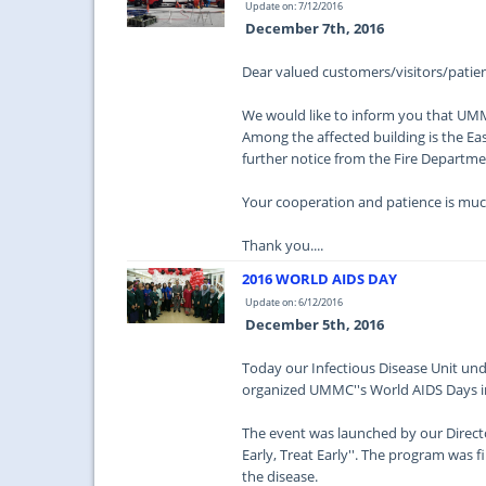
Update on: 7/12/2016
December 7th, 2016
Dear valued customers/visitors/patien
We would like to inform you that UMMC 
Among the affected building is the Eas
further notice from the Fire Department
Your cooperation and patience is muc
Thank you....
2016 WORLD AIDS DAY
Update on: 6/12/2016
December 5th, 2016
Today our Infectious Disease Unit un
organized UMMC''s World AIDS Days in
The event was launched by our Directo
Early, Treat Early''. The program was f
the disease.