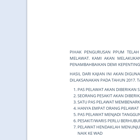
PIHAK PENGURUSAN PPUM TELAH
MELAWAT. KAMI AKAN MELAKUKAN
PENAMBAHBAIKAN DEMI KEPENTINGA
HASIL DARI KAJIAN INI AKAN DIG
DILAKSANAKAN PADA TAHUN 2017.
PAS PELAWAT AKAN DIBERIKAN 
SEORANG PESAKIT AKAN DIBERIK
SATU PAS PELAWAT MEMBENARK
HANYA EMPAT ORANG PELAWAT 
PAS PELAWAT MENJADI TANGGUN
PESAKIT/WARIS PERLU BERHUBU
PELAWAT HENDAKLAH MENUNJUK
NAIK KE WAD