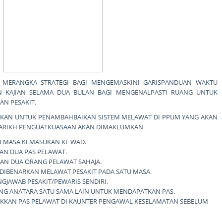
 MERANGKA STRATEGI BAGI MENGEMASKINI GARISPANDUAN WAKTU
 KAJIAN SELAMA DUA BULAN BAGI MENGENALPASTI RUANG UNTUK
N PESAKIT.
UNAKAN UNTUK PENAMBAHBAIKAN SISTEM MELAWAT DI PPUM YANG AKAN
 TARIKH PENGUATKUASAAN AKAN DIMAKLUMKAN
SEMASA KEMASUKAN KE WAD.
AN DUA PAS PELAWAT.
AN DUA ORANG PELAWAT SAHAJA.
DIBENARKAN MELAWAT PESAKIT PADA SATU MASA.
GJAWAB PESAKIT/PEWARIS SENDIRI.
NG ANATARA SATU SAMA LAIN UNTUK MENDAPATKAN PAS.
KAN PAS PELAWAT DI KAUNTER PENGAWAL KESELAMATAN SEBELUM