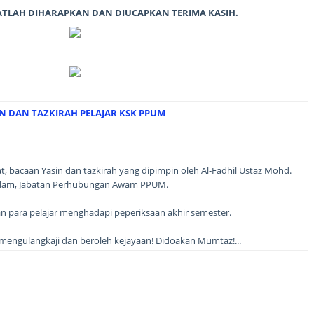
ATLAH DIHARAPKAN DAN DIUCAPKAN TERIMA KASIH.
IN DAN TAZKIRAH PELAJAR KSK PPUM
jat, bacaan Yasin dan tazkirah yang dipimpin oleh Al-Fadhil Ustaz Mohd.
 Islam, Jabatan Perhubungan Awam PPUM.
an para pelajar menghadapi peperiksaan akhir semester.
engulangkaji dan beroleh kejayaan! Didoakan Mumtaz!...