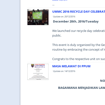
...
UMMC 2016 RECYCLE DAY CELEBRA
Update on: 20/12/2016
December 20th, 2016/Tuesday
We launched our recycle day celebratio
public.
This event is duly organized by the Gen
routine by embracing the concept of 4
Congrats to the respective unit on such 
MASA MELAWAT DI PPUM
Update on: 14/12/2016
NO
BAGAIMANA MENJADIKAN LAWA