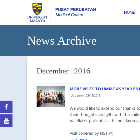
HOME
News Archive
December 2016
MORE VISITS TO UMMC AS YEAR E
Update on: 28/12/2016
We would like to extend our thanks t
their thoughts and gifts with the child
paediatric patients as the holiday se
Visit covered by NST @:
click here...