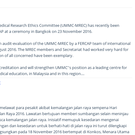
ical Research Ethics Committee (UMMC-MREC) has recently been
AP at a ceremony in Bangkok on 23 November 2016.
gh audit-evaluation of the UMMC-MREC by a FERCAP team of international
ugust 2016. The MREC members and Secretariat had worked very hard for
n of all concerned have been exemplary.
ccreditation and will strengthen UMMC''s position as a leading centre for
cal education, in Malaysia and in this region....
K
) melawat para pesakit akibat kemalangan jalan raya sempena Hari
an Raya 2016. Lawatan bertujuan memberi sumbangan selain meninjau
sca kemalangan jalan raya. Inisiatif memupuk kesedaran mengenai
an dan kesedaran untuk berhati-hati di jalan raya ini turut dilengkapi
angsungkan pada 18 November 2016 bertempat di Konkos, Menara Utama