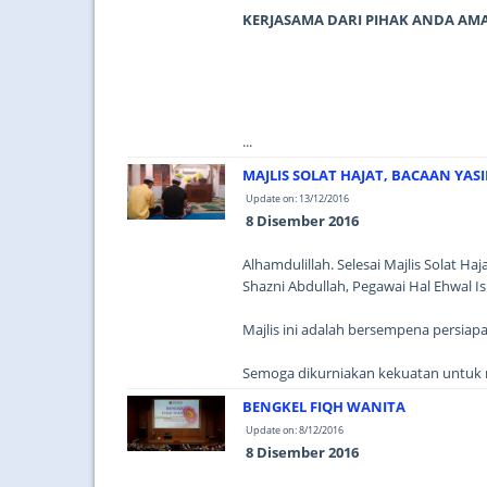
KERJASAMA DARI PIHAK ANDA AM
...
MAJLIS SOLAT HAJAT, BACAAN YAS
Update on: 13/12/2016
8 Disember 2016
Alhamdulillah. Selesai Majlis Solat Ha
Shazni Abdullah, Pegawai Hal Ehwal
Majlis ini adalah bersempena persiap
Semoga dikurniakan kekuatan untuk m
BENGKEL FIQH WANITA
Update on: 8/12/2016
8 Disember 2016