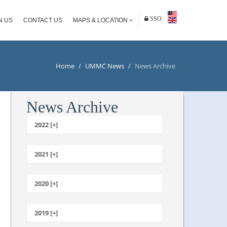
SSO
N US
CONTACT US
MAPS & LOCATION
Home
/
UMMC News
/
News Archive
News Archive
2022 [+]
October
2021 [+]
November
October
2020 [+]
July
February
June
January
2019 [+]