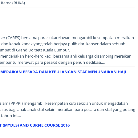
tama (RUKA)....
nser (CARES) bersama para sukarelawan mengambil kesempatan meraikan
 dan kanak-kanak yang telah berjaya pulih dari kanser dalam sebuah
tempat di Grand Dorsett Kuala Lumpur.
 menceriakan hero-hero kecil bersama ahli keluarga disamping meraikan
embantu merawat para pesakit dengan penuh dedikasi....
, MERAIKAN PESARA DAN KEPULANGAN STAF MENUNAIKAN HAJI
 Islam (PKPPI) mengambil kesempatan cuti sekolah untuk mengadakan
us bagi anak-anak staf selain meraikan para pesara dan staf yang pulang
ahun ini....
T (MYDLS) AND CBRNE COURSE 2016