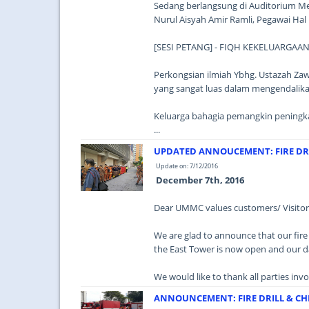
Sedang berlangsung di Auditorium Me
Nurul Aisyah Amir Ramli, Pegawai Ha
[SESI PETANG] - FIQH KEKELUARGAA
Perkongsian ilmiah Ybhg. Ustazah 
yang sangat luas dalam mengendalikan
Keluarga bahagia pemangkin peningkat
...
UPDATED ANNOUCEMENT: FIRE DRI
Update on: 7/12/2016
December 7th, 2016
Dear UMMC values customers/ Visitors
We are glad to announce that our fire 
the East Tower is now open and our d
We would like to thank all parties invo
ANNOUNCEMENT: FIRE DRILL & CH