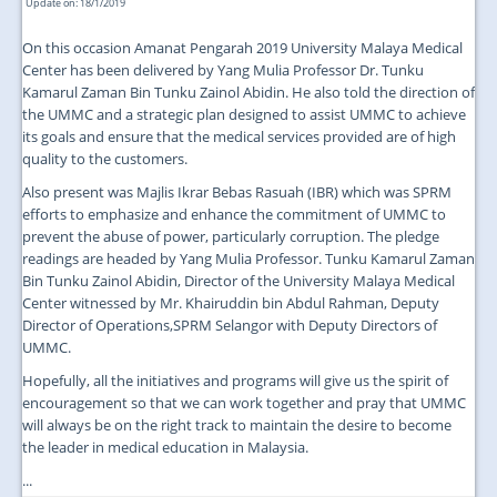
Update on: 18/1/2019
On this occasion Amanat Pengarah 2019 University Malaya Medical
Center has been delivered by Yang Mulia Professor Dr. Tunku
Kamarul Zaman Bin Tunku Zainol Abidin. He also told the direction of
the UMMC and a strategic plan designed to assist UMMC to achieve
its goals and ensure that the medical services provided are of high
quality to the customers.
Also present was Majlis Ikrar Bebas Rasuah (IBR) which was SPRM
efforts to emphasize and enhance the commitment of UMMC to
prevent the abuse of power, particularly corruption. The pledge
readings are headed by Yang Mulia Professor. Tunku Kamarul Zaman
Bin Tunku Zainol Abidin, Director of the University Malaya Medical
Center witnessed by Mr. Khairuddin bin Abdul Rahman, Deputy
Director of Operations,SPRM Selangor with Deputy Directors of
UMMC.
Hopefully, all the initiatives and programs will give us the spirit of
encouragement so that we can work together and pray that UMMC
will always be on the right track to maintain the desire to become
the leader in medical education in Malaysia.
...