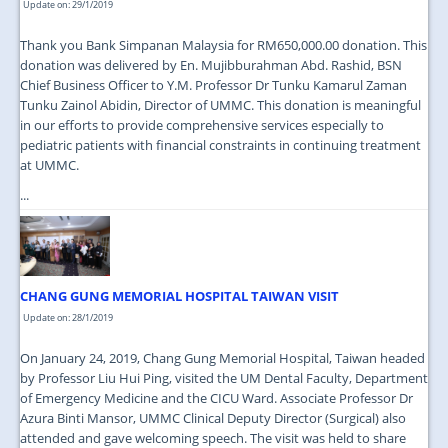
Update on: 29/1/2019
Thank you Bank Simpanan Malaysia for RM650,000.00 donation. This
donation was delivered by En. Mujibburahman Abd. Rashid, BSN
Chief Business Officer to Y.M. Professor Dr Tunku Kamarul Zaman
Tunku Zainol Abidin, Director of UMMC. This donation is meaningful
in our efforts to provide comprehensive services especially to
pediatric patients with financial constraints in continuing treatment
at UMMC.
...
CHANG GUNG MEMORIAL HOSPITAL TAIWAN VISIT
Update on: 28/1/2019
On January 24, 2019, Chang Gung Memorial Hospital, Taiwan headed
by Professor Liu Hui Ping, visited the UM Dental Faculty, Department
of Emergency Medicine and the CICU Ward. Associate Professor Dr
Azura Binti Mansor, UMMC Clinical Deputy Director (Surgical) also
attended and gave welcoming speech. The visit was held to share