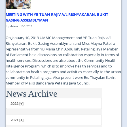
MEETING WITH YB TUAN RAJIV A/L RISHYAKARAN, BUKIT
GASING ASSEMBLYMAN
Update on: 10/1/2019
On January 10, 2019 UMMC Management and YB Tuan Rajiv a/l
Rishyakaran, Bukit Gasing Assemblyman and Miss Mayna Patel, a
representative from YB Maria Chin Abdullah, Petaling Jaya Member
of Parliament held discussions on collabration especially in terms of
health services. Discussions are also about the Community Health
Inteligence Program, which is to improve health services and to
collaborate on health programs and activities especially to the urban
community in Petaling Jaya. Also present were En. Thayalan Kavin,
Member of Majlis Bandaraya Petaling Jaya Council.
News Archive
...
2022 [+]
October
2021 [+]