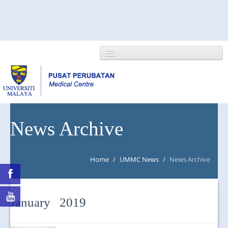
HOME
News Archive
ABOUT US
Home
/
UMMC News
/
News Archive
NEWS/EVENTS
RESEARCH
January 2019
DEPARTMENT