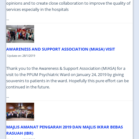
opinions and to create close collaboration to improve the quality of
services especially in the hospitals
...
AWARENESS AND SUPPORT ASSOCIATION (MIASA) VISIT
Update on: 28/1/2019
Thank you to the Awareness & Support Association (MIASA) for a
visit to the PPUM Psychiatric Ward on January 24, 2019 by giving
souvenirs to patients in the ward. Hopefully this pure effort can be
continued in the future.
...
MAJLIS AMANAT PENGARAH 2019 DAN MAJLIS IKRAR BEBAS
RASUAH (IBR)