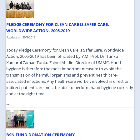
JOIN US
CONTACT US
PLEDGE CEREMONY FOR CLEAN CARE IS SAFER CARE,
MAPS & LOCATION
WORLDWIDE ACTION, 2005-2019
Update on: 30/1/2019
SSO
Today Pledge Ceremony for Clean Care is Safer Care, Worldwide
Action, 2005-2019 has been officiated by Y.M. Prof. Dr. Tunku
Kamarul Zaman Tunku Zainol Abidin, Director of UMMC. Hand
hygiene is therefore the most important measure to avoid the
transmission of harmful organisms and prevent health care-
associated infections. Any health-care worker, involved in direct or
indirect patient care must be able to perform hand hygiene correctly
and at the right time.
...
BSN FUND DONATION CEREMONY