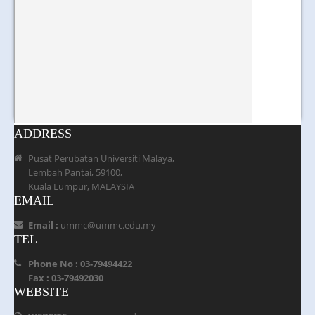
ADDRESS
Pusat Perubatan Universiti Malaya,
Lembah Pantai, 59100,
Kuala Lumpur, MALAYSIA
EMAIL
Email :
ummc@ummc.edu.my
TEL
Phone No : 03-79494422
Fax : 03-79492030
WEBSITE