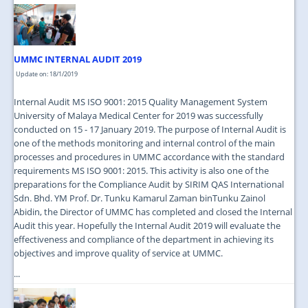
UMMC INTERNAL AUDIT 2019
Update on: 18/1/2019
Internal Audit MS ISO 9001: 2015 Quality Management System
University of Malaya Medical Center for 2019 was successfully
conducted on 15 - 17 January 2019. The purpose of Internal Audit is
one of the methods monitoring and internal control of the main
processes and procedures in UMMC accordance with the standard
requirements MS ISO 9001: 2015. This activity is also one of the
preparations for the Compliance Audit by SIRIM QAS International
Sdn. Bhd. YM Prof. Dr. Tunku Kamarul Zaman binTunku Zainol
Abidin, the Director of UMMC has completed and closed the Internal
Audit this year. Hopefully the Internal Audit 2019 will evaluate the
effectiveness and compliance of the department in achieving its
objectives and improve quality of service at UMMC.
...